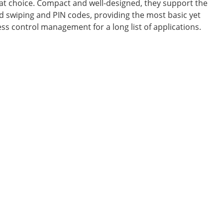
eat choice. Compact and well-designed, they support the
d swiping and PIN codes, providing the most basic yet
ess control management for a long list of applications.