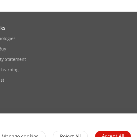
nks
nologies
Buy
ity Statement
eLearning
st
Accept All
Manage cookies
Reject All