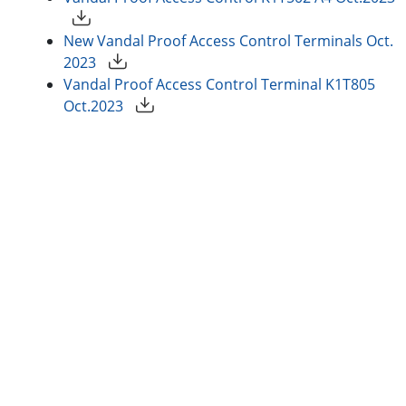
New Vandal Proof Access Control Terminals Oct.
2023
Vandal Proof Access Control Terminal K1T805
Oct.2023