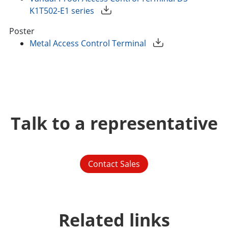
K1T502-E1 series
Poster
Metal Access Control Terminal
Talk to a representative
Contact Sales
Related links