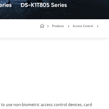
Products
Access Control
 to use non-biometric access control devices, card