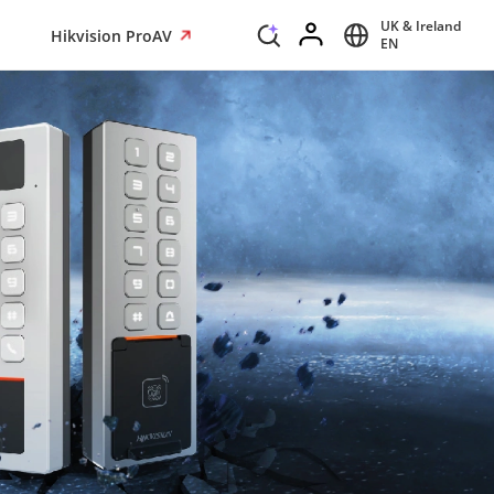
UK & Ireland
Hikvision ProAV
EN