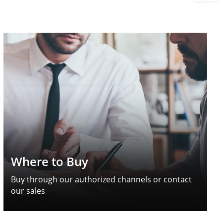
Where to Buy
Buy through our authorized channels or contact
our sales