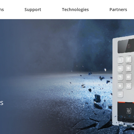
ns
Support
Technologies
Partners
s