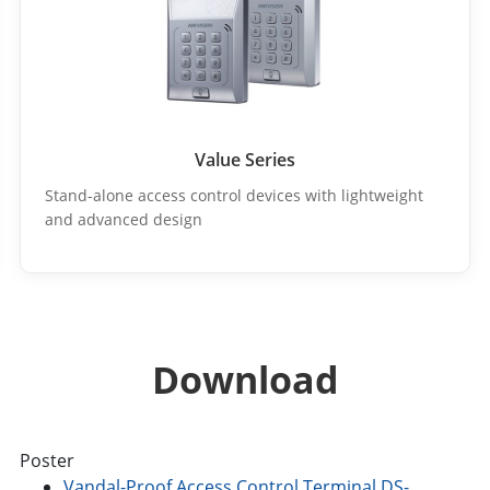
Value Series
Stand-alone access control devices with lightweight
and advanced design
Download
Poster
Vandal-Proof Access Control Terminal DS-