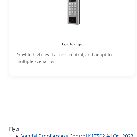
Pro Series
Provide high-level access control, and adapt to
multiple scenarios
Flyer
Vandal Proof Access Control K1T502 A4 Oct.2023