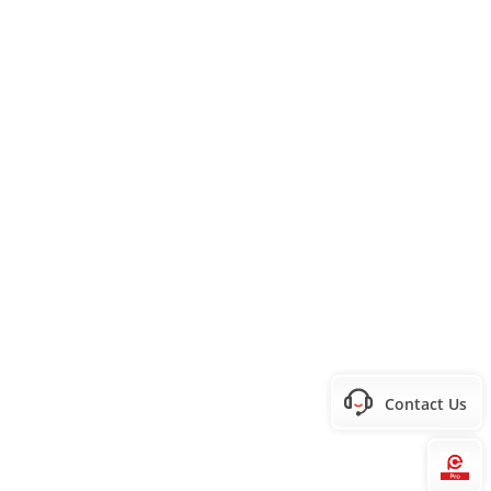
Contact Us
Hi