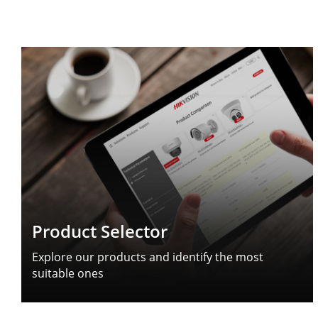
Product Selector
Explore our products and identify the most
suitable ones