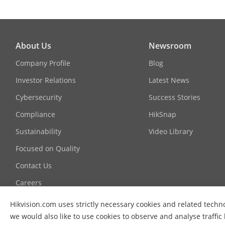
About Us
Newsroom
Company Profile
Blog
Investor Relations
Latest News
Cybersecurity
Success Stories
Compliance
HikSnap
Sustainability
Video Library
Focused on Quality
Contact Us
Careers
Graduate Programme
Hikvision.com uses strictly necessary cookies and related techn
we would also like to use cookies to observe and analyse traffic
FAQ