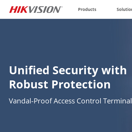
Skip to content
Products
Solutio
Unified Security with 
Robust Protection
Vandal-Proof Access Control Terminal