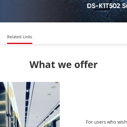
Related Links
What we offer
For users who wish