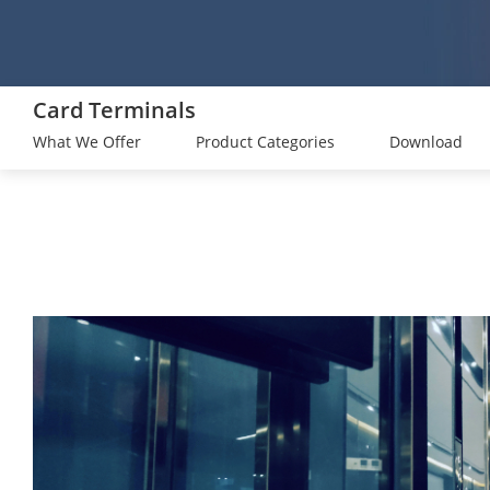
Card Terminals
What We Offer
Product Categories
Download