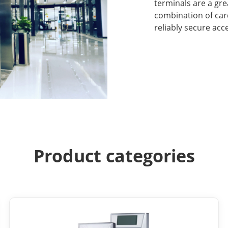
terminals are a gr
combination of car
reliably secure acc
Product categories