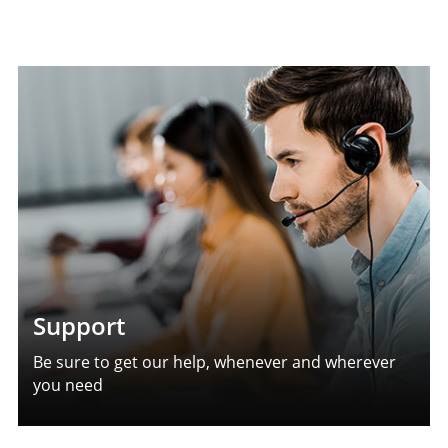
Support
Be sure to get our help, whenever and wherever
you need