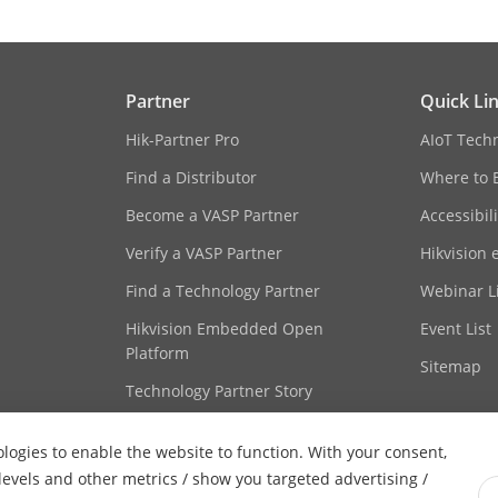
Partner
Quick Li
Hik-Partner Pro
AIoT Tech
Find a Distributor
Where to 
Become a VASP Partner
Accessibil
Verify a VASP Partner
Hikvision 
Find a Technology Partner
Webinar Li
Hikvision Embedded Open
Event List
Platform
Sitemap
Technology Partner Story
ologies to enable the website to function. With your consent,
 levels and other metrics / show you targeted advertising /