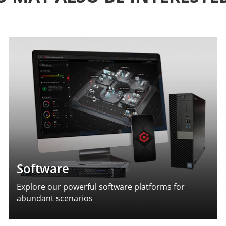
Software
Explore our powerful software platforms for
abundant scenarios