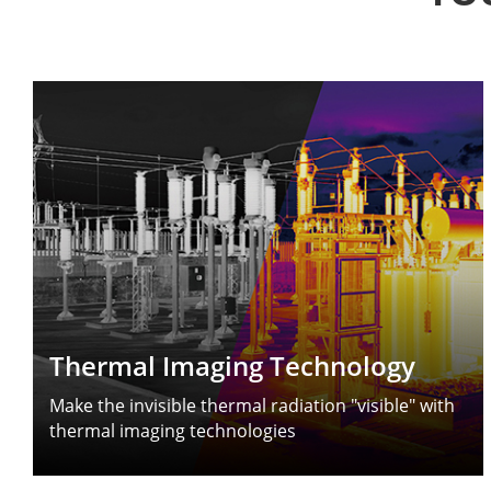
Thermal Imaging Technology
Make the invisible thermal radiation "visible" with
thermal imaging technologies