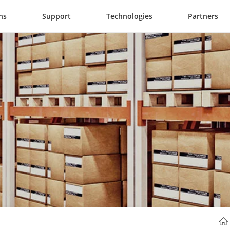
ns
Support
Technologies
Partners