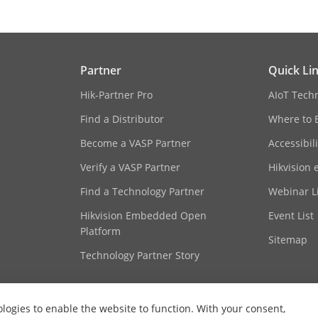
Partner
Quick Li
Hik-Partner Pro
AIoT Tech
Find a Distributor
Where to 
Become a VASP Partner
Accessibil
Verify a VASP Partner
Hikvision 
Find a Technology Partner
Webinar Li
Hikvision Embedded Open
Event List
Platform
Sitemap
Technology Partner Story
ologies to enable the website to function. With your consent,