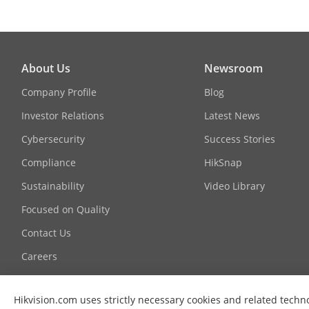
About Us
Newsroom
Company Profile
Blog
Investor Relations
Latest News
Cybersecurity
Success Stories
Compliance
HikSnap
Sustainability
Video Library
Focused on Quality
Contact Us
Careers
Graduate Programme
Hikvision.com uses strictly necessary cookies and related techn
FAQ