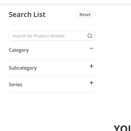
Search List
Reset
Category
Subcategory
Series
YOU