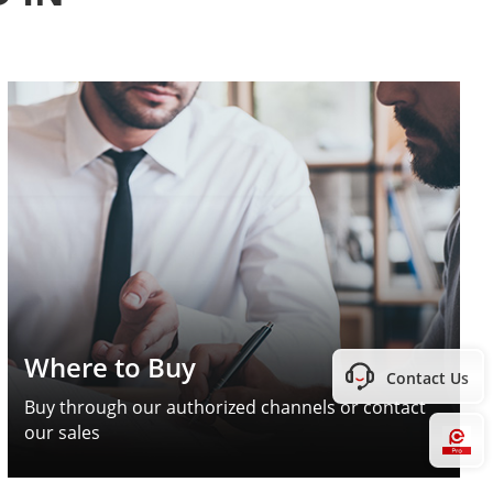
Where to Buy
Contact Us
Buy through our authorized channels or contact
our sales
Hi