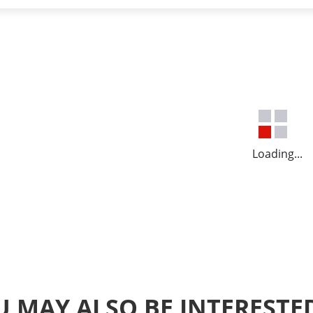
Loading...
 MAY ALSO BE INTERESTE