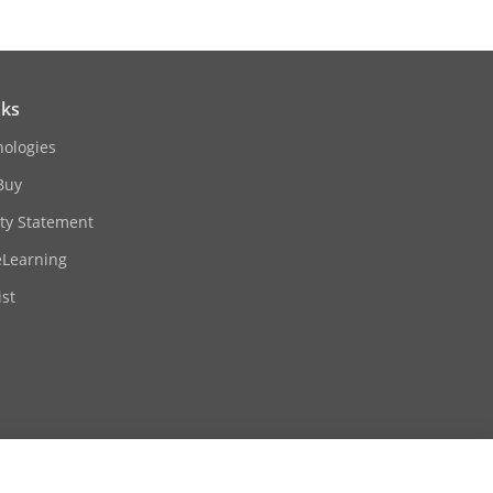
nks
nologies
Buy
ity Statement
eLearning
st