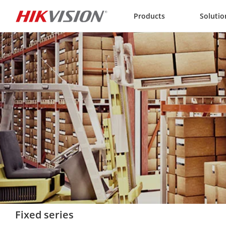
Skip to content
Products
Solutio
Fixed series