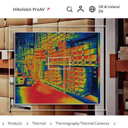
UK & Ireland
Hikvision ProAV
EN
Products
Thermal
Thermography Thermal Cameras