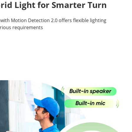
rid Light for Smarter Turn
with Motion Detection 2.0 offers flexible lighting
arious requirements