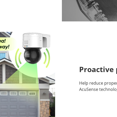
Proactive 
Help reduce propert
AcuSense technolo