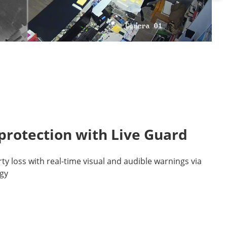
protection with Live Guard
y loss with real-time visual and audible warnings via
gy