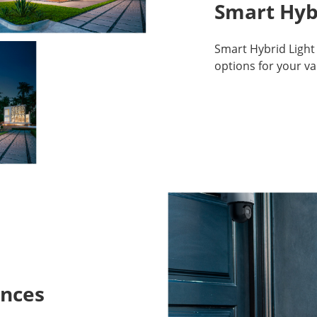
Smart Hyb
Smart Hybrid Light 
options for your v
ances