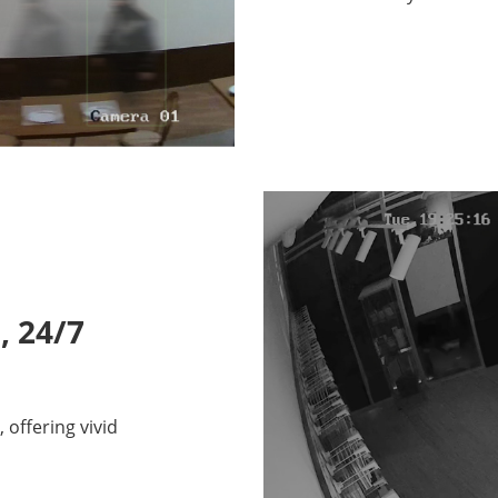
, 24/7
offering vivid