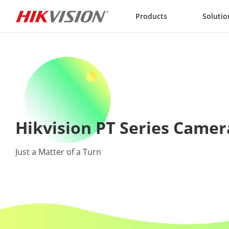
Skip to content
Products
Solutio
Hikvision PT Series Camer
Just a Matter of a Turn