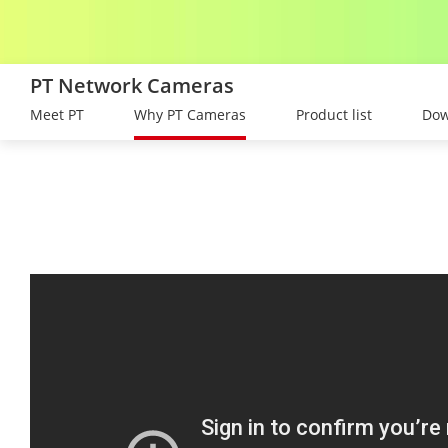
PT Network Cameras
Meet PT
Why PT Cameras
Product list
Dow