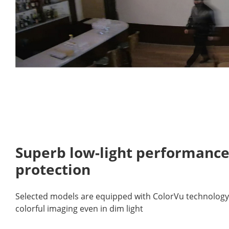
Superb low-light performance
protection
Selected models are equipped with ColorVu technology, 
colorful imaging even in dim light