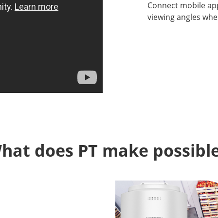
Connect mobile ap
viewing angles whe
hat does PT make possible