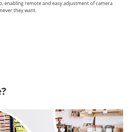
p, enabling remote and easy adjustment of camera
never they want.
? 