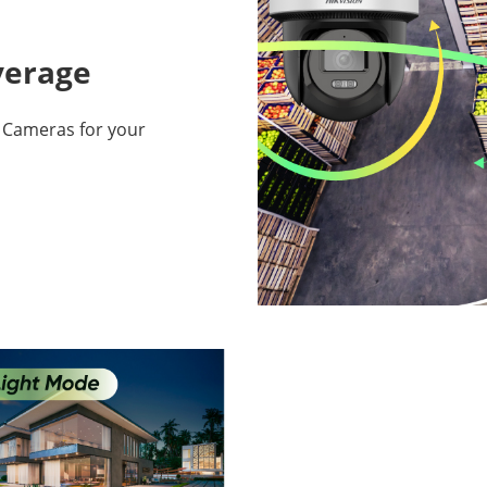
overage
s Cameras for your