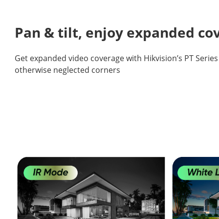
Pan & tilt, enjoy expanded c
Get expanded video coverage with Hikvision’s PT Serie
otherwise neglected corners