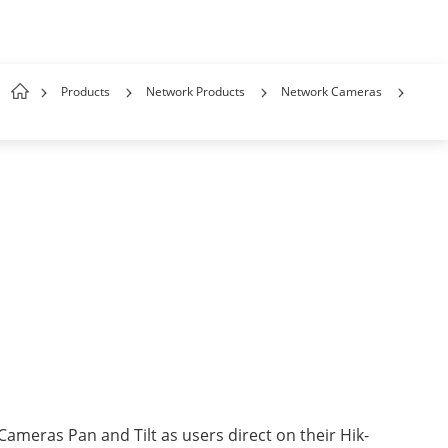
Products
Network Products
Network Cameras
Cameras Pan and Tilt as users direct on their Hik-