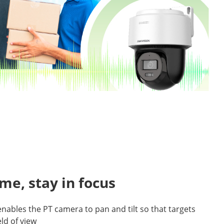
ame, stay in focus
enables the PT camera to pan and tilt so that targets
eld of view