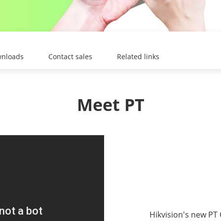
nloads
Contact sales
Related links
Meet PT
Hikvision's new PT 