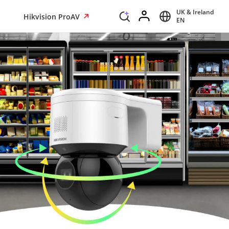
UK & Ireland
Hikvision ProAV
EN