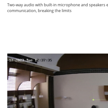
Two-way audio with built-in microphone and speakers e
communication, breaking the limits