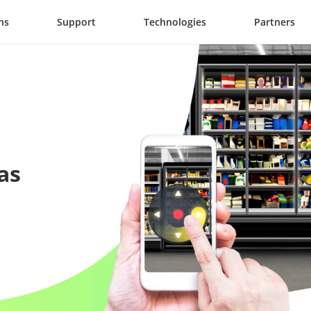
ns
Support
Technologies
Partners
as