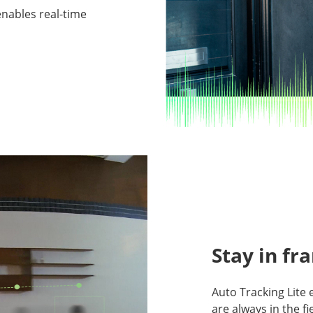
nables real-time
Stay in fr
Auto Tracking Lite 
are always in the fi