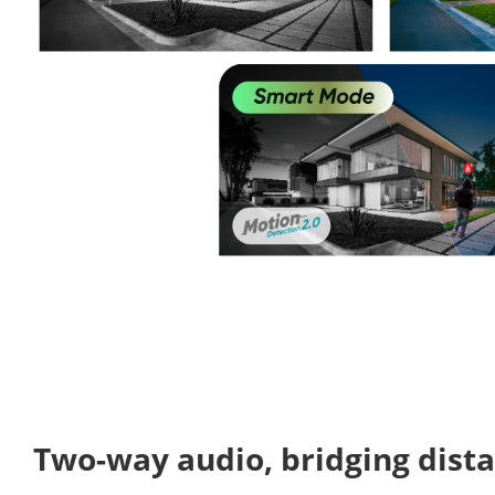
Two-way audio, bridging dist