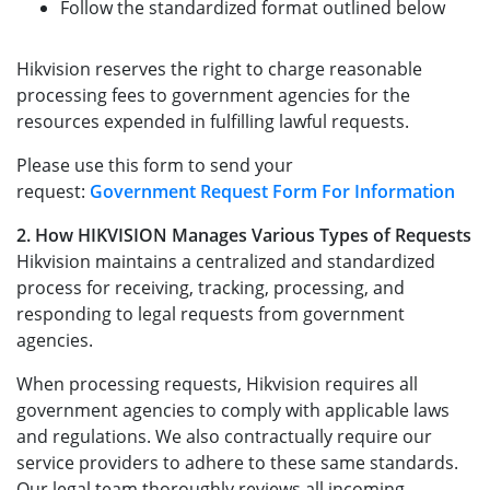
Follow the standardized format outlined below
Hikvision reserves the right to charge reasonable
processing fees to government agencies for the
resources expended in fulfilling lawful requests.
Please use this form to send your
request:
Government Request Form For Information
2. How HIKVISION Manages Various Types of Requests
Hikvision maintains a centralized and standardized
process for receiving, tracking, processing, and
responding to legal requests from government
agencies.
When processing requests, Hikvision requires all
government agencies to comply with applicable laws
and regulations. We also contractually require our
service providers to adhere to these same standards.
Our legal team thoroughly reviews all incoming