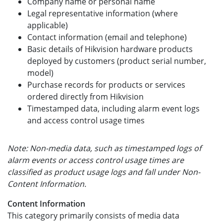
Company name or personal name
Legal representative information (where
applicable)
Contact information (email and telephone)
Basic details of Hikvision hardware products
deployed by customers (product serial number,
model)
Purchase records for products or services
ordered directly from Hikvision
Timestamped data, including alarm event logs
and access control usage times
Note: Non-media data, such as timestamped logs of
alarm events or access control usage times are
classified as product usage logs and fall under Non-
Content Information.
Content Information
This category primarily consists of media data