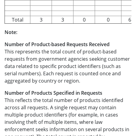
Total
3
3
0
0
6.6
Note:
Number of Product-based Requests Received
This represents the total count of product-based
requests from government agencies seeking customer
data related to specific product identifiers (such as
serial numbers). Each request is counted once and
aggregated by country or region.
Number of Products Specified in Requests
This reflects the total number of products identified
across all requests. A single request may contain
multiple product identifiers (for example, in cases
involving theft of multiple items, where law
enforcement seeks information on several products in