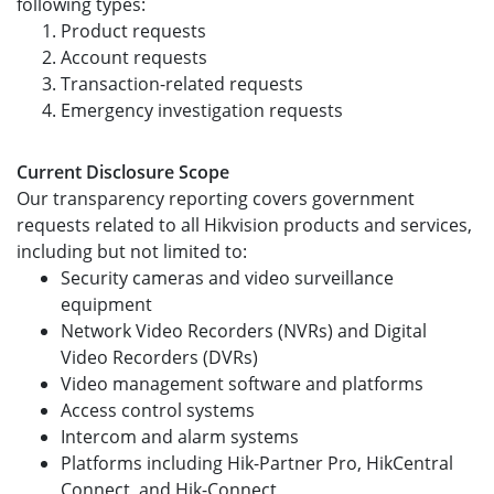
following types:
Product requests
Account requests
Transaction-related requests
Emergency investigation requests
Current Disclosure Scope
Our transparency reporting covers government
requests related to all Hikvision products and services,
including but not limited to:
Security cameras and video surveillance
equipment
Network Video Recorders (NVRs) and Digital
Video Recorders (DVRs)
Video management software and platforms
Access control systems
Intercom and alarm systems
Platforms including Hik-Partner Pro, HikCentral
Connect, and Hik-Connect