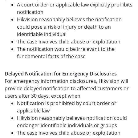
A court order or applicable law explicitly prohibits
notification
Hikvision reasonably believes the notification
could pose a risk of injury or death to an
identifiable individual
The case involves child abuse or exploitation
The notification would be irrelevant to the
fundamental facts of the case
Delayed Notification for Emergency Disclosures
For emergency information disclosures, Hikvision will
provide delayed notification to affected customers or
users after 30 days, except when:
Notification is prohibited by court order or
applicable law
Hikvision reasonably believes notification could
endanger identifiable individuals or groups
The case involves child abuse or exploitation