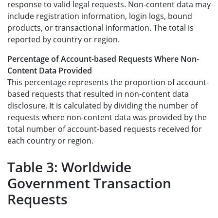
response to valid legal requests. Non-content data may
include registration information, login logs, bound
products, or transactional information. The total is
reported by country or region.
Percentage of Account-based Requests Where Non-
Content Data Provided
This percentage represents the proportion of account-
based requests that resulted in non-content data
disclosure. It is calculated by dividing the number of
requests where non-content data was provided by the
total number of account-based requests received for
each country or region.
Table 3: Worldwide
Government Transaction
Requests