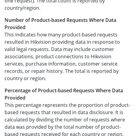
one request). The total count is reported by
country/region.
Number of Product-based Requests Where Data
Provided
This indicates how many product-based requests
resulted in Hikvision providing data in response to
valid legal requests. Data may include customer
associations, product connections to Hikvision
services, purchase information, customer service
records, or repair history. The total is reported by
country or region.
Percentage of Product-based Requests Where Data
Provided
This percentage represents the proportion of product-
based requests that resulted in data disclosure. It is
calculated by dividing the number of requests where
data was provided by the total number of product-
based requests received for each country or region.