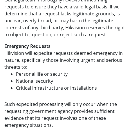
requests to ensure they have a valid legal basis. If we
determine that a request lacks legitimate grounds, is
unclear, overly broad, or may harm the legitimate
interests of any third party, Hikvision reserves the right
to object to, question, or reject such a request.
Emergency Requests
Hikvision will expedite requests deemed emergency in
nature, specifically those involving urgent and serious
threats to:
Personal life or security
National security
Critical infrastructure or installations
Such expedited processing will only occur when the
requesting government agency provides sufficient
evidence that its request involves one of these
emergency situations.