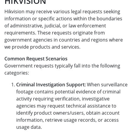
HIKVISION
Hikvision may receive various legal requests seeking
information or specific actions within the boundaries
of administrative, judicial, or law enforcement
requirements. These requests originate from
government agencies in countries and regions where
we provide products and services.
Common Request Scenarios
Government requests typically fall into the following
categories:
Criminal Investigation Support:
When surveillance
footage contains potential evidence of criminal
activity requiring verification, investigative
agencies may request technical assistance to
identify product owners/users, obtain account
information, retrieve usage records, or access
usage data.