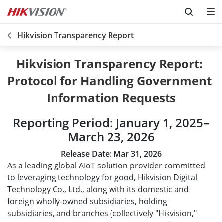
Skip to content
Hikvision Transparency Report
Hikvision Transparency Report: 

Protocol for Handling Government 
Information Requests
Reporting Period: January 1, 2025–
March 23, 2026
Release Date:
Mar 31, 2026
As a leading global AIoT solution provider committed
to leveraging technology for good, Hikvision Digital
Technology Co., Ltd., along with its domestic and
foreign wholly-owned subsidiaries, holding
subsidiaries, and branches (collectively "Hikvision,"