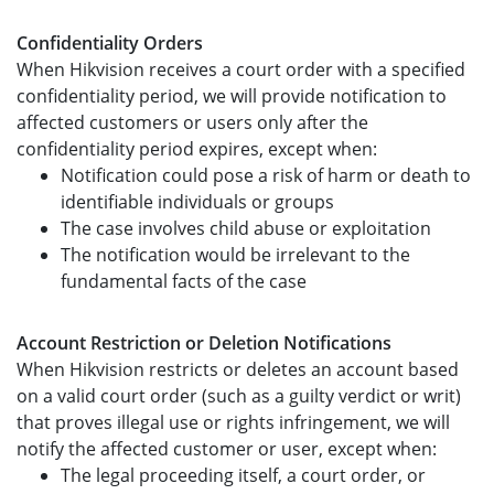
Confidentiality Orders
When Hikvision receives a court order with a specified
confidentiality period, we will provide notification to
affected customers or users only after the
confidentiality period expires, except when:
Notification could pose a risk of harm or death to
identifiable individuals or groups
The case involves child abuse or exploitation
The notification would be irrelevant to the
fundamental facts of the case
Account Restriction or Deletion Notifications
When Hikvision restricts or deletes an account based
on a valid court order (such as a guilty verdict or writ)
that proves illegal use or rights infringement, we will
notify the affected customer or user, except when:
The legal proceeding itself, a court order, or