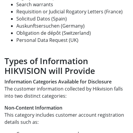
Search warrants
Requisition or Judicial Rogatory Letters (France)
Solicitud Datos (Spain)
Auskunftsersuchen (Germany)
Obligation de dépôt (Switzerland)
Personal Data Request (UK)
Types of Information
HIKVISION will Provide
Information Categories Available for Disclosure
The customer information collected by Hikvision falls
into two distinct categories:
Non-Content Information
This category includes customer account registration
details such as: