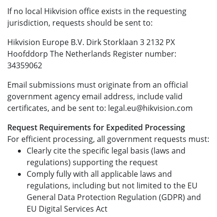
If no local Hikvision office exists in the requesting
jurisdiction, requests should be sent to:
Hikvision Europe B.V. Dirk Storklaan 3 2132 PX
Hoofddorp The Netherlands Register number:
34359062
Email submissions must originate from an official
government agency email address, include valid
certificates, and be sent to: legal.eu@hikvision.com
Request Requirements for Expedited Processing
For efficient processing, all government requests must:
Clearly cite the specific legal basis (laws and
regulations) supporting the request
Comply fully with all applicable laws and
regulations, including but not limited to the EU
General Data Protection Regulation (GDPR) and
EU Digital Services Act