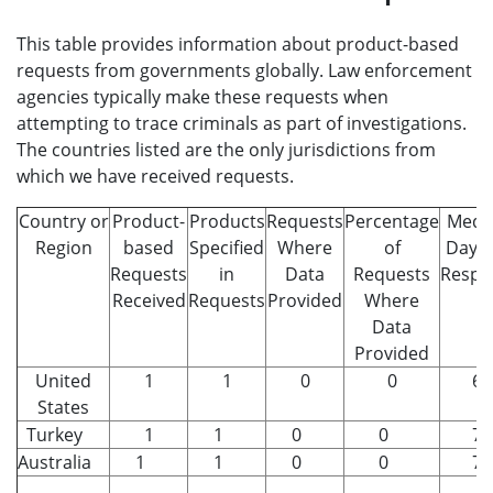
This table provides information about product-based
requests from governments globally. Law enforcement
agencies typically make these requests when
attempting to trace criminals as part of investigations.
The countries listed are the only jurisdictions from
which we have received requests.
Country or
Product-
Products
Requests
Percentage
Medi
Region
based
Specified
Where
of
Days 
Requests
in
Data
Requests
Respo
Received
Requests
Provided
Where
Data
Provided
United
1
1
0
0
6
States
Turkey
1
1
0
0
7
Australia
1
1
0
0
7