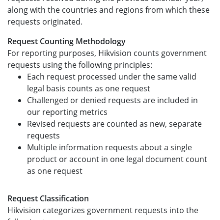
along with the countries and regions from which these
requests originated.
Request Counting Methodology
For reporting purposes, Hikvision counts government
requests using the following principles:
Each request processed under the same valid
legal basis counts as one request
Challenged or denied requests are included in
our reporting metrics
Revised requests are counted as new, separate
requests
Multiple information requests about a single
product or account in one legal document count
as one request
Request Classification
Hikvision categorizes government requests into the