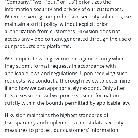
"Company," "we," "our," or "us") prioritizes the
information security and privacy of our customers.
When delivering comprehensive security solutions, we
maintain a strict policy: without explicit prior
authorization from customers, Hikvision does not
access any video content generated through the use of
our products and platforms.
We cooperate with government agencies only when
they submit formal requests in accordance with
applicable laws and regulations. Upon receiving such
requests, we conduct a thorough review to determine
if and how we can appropriately respond. Only after
this assessment will we process user information
strictly within the bounds permitted by applicable law.
Hikvision maintains the highest standards of
transparency and implements robust data security
measures to protect our customers' information.