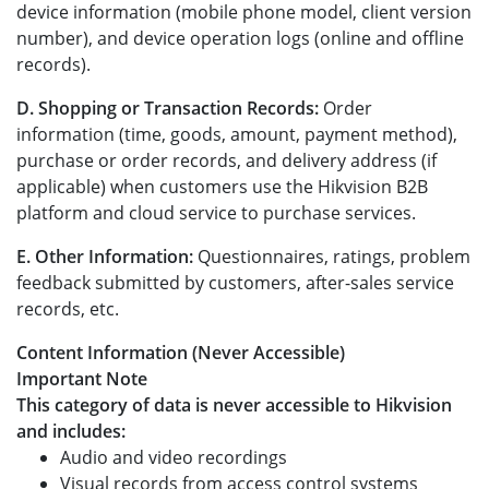
device information (mobile phone model, client version
number), and device operation logs (online and offline
records).
D. Shopping or Transaction Records:
Order
information (time, goods, amount, payment method),
purchase or order records, and delivery address (if
applicable) when customers use the Hikvision B2B
platform and cloud service to purchase services.
E. Other Information:
Questionnaires, ratings, problem
feedback submitted by customers, after-sales service
records, etc.
Content Information (Never Accessible)
Important Note
This category of data is never accessible to Hikvision
and includes:
Audio and video recordings
Visual records from access control systems