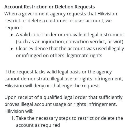
Account Restriction or Deletion Requests
When a government agency requests that Hikvision
restrict or delete a customer or user account, we
require:
A valid court order or equivalent legal instrument
(such as an injunction, conviction verdict, or writ)
Clear evidence that the account was used illegally
or infringed on others' legitimate rights
If the request lacks valid legal basis or the agency
cannot demonstrate illegal use or rights infringement,
Hikvision will deny or challenge the request.
Upon receipt of a qualified legal order that sufficiently
proves illegal account usage or rights infringement,
Hikvision will:
Take the necessary steps to restrict or delete the
account as required