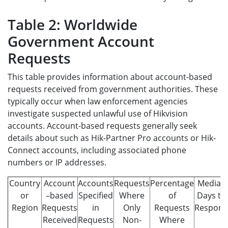
Table 2: Worldwide
Government Account
Requests
This table provides information about account-based
requests received from government authorities. These
typically occur when law enforcement agencies
investigate suspected unlawful use of Hikvision
accounts. Account-based requests generally seek
details about such as Hik-Partner Pro accounts or Hik-
Connect accounts, including associated phone
numbers or IP addresses.
Country
Account
Accounts
Requests
Percentage
Median
or
–based
Specified
Where
of
Days to
Region
Requests
in
Only
Requests
Respon
Received
Requests
Non-
Where