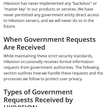
Hikvision has never implemented any "backdoor" or
"master key" in our products or services. We have
never permitted any government entity direct access
to Hikvision servers, and we will never do so in the
future.
When Government Requests
Are Received
While maintaining these strict security standards,
Hikvision occasionally receives formal information
requests from government authorities. The following
section outlines how we handle these requests and the
processes we follow to protect user privacy.
Types of Government
Requests Received by