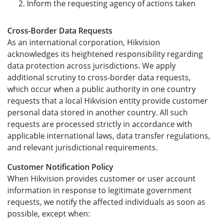
Inform the requesting agency of actions taken
Cross-Border Data Requests
As an international corporation, Hikvision
acknowledges its heightened responsibility regarding
data protection across jurisdictions. We apply
additional scrutiny to cross-border data requests,
which occur when a public authority in one country
requests that a local Hikvision entity provide customer
personal data stored in another country. All such
requests are processed strictly in accordance with
applicable international laws, data transfer regulations,
and relevant jurisdictional requirements.
Customer Notification Policy
When Hikvision provides customer or user account
information in response to legitimate government
requests, we notify the affected individuals as soon as
possible, except when: