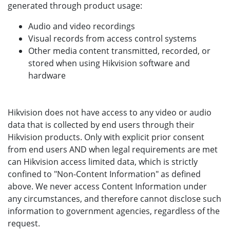
generated through product usage:
Audio and video recordings
Visual records from access control systems
Other media content transmitted, recorded, or
stored when using Hikvision software and
hardware
Hikvision does not have access to any video or audio
data that is collected by end users through their
Hikvision products. Only with explicit prior consent
from end users AND when legal requirements are met
can Hikvision access limited data, which is strictly
confined to "Non-Content Information" as defined
above. We never access Content Information under
any circumstances, and therefore cannot disclose such
information to government agencies, regardless of the
request.