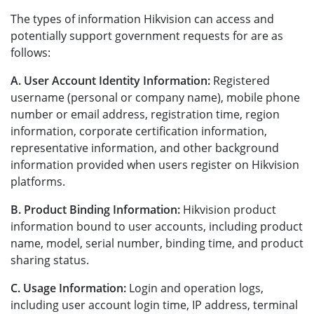
The types of information Hikvision can access and
potentially support government requests for are as
follows:
A. User Account Identity Information:
Registered
username (personal or company name), mobile phone
number or email address, registration time, region
information, corporate certification information,
representative information, and other background
information provided when users register on Hikvision
platforms.
B. Product Binding Information:
Hikvision product
information bound to user accounts, including product
name, model, serial number, binding time, and product
sharing status.
C. Usage Information:
Login and operation logs,
including user account login time, IP address, terminal