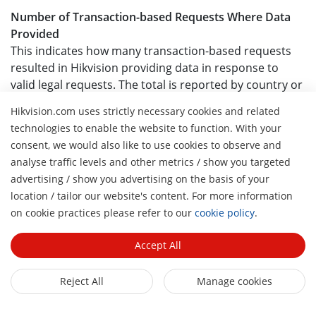
Number of Transaction-based Requests Where Data
Provided
This indicates how many transaction-based requests
resulted in Hikvision providing data in response to
valid legal requests. The total is reported by country or
region.
Hikvision.com uses strictly necessary cookies and related
technologies to enable the website to function. With your
Percentage of Transaction-based Requests Where
consent, we would also like to use cookies to observe and
Data Provided
analyse traffic levels and other metrics / show you targeted
This percentage represents the proportion of
advertising / show you advertising on the basis of your
transaction-based requests that resulted in data
location / tailor our website's content. For more information
disclosure. It is calculated by dividing the number of
H
on cookie practices please refer to our
cookie policy
.
requests where data was provided by the total number
of transaction-based requests received for each
Accept All
country or region.
Table 4: Worldwide
Reject All
Manage cookies
Government Emergency