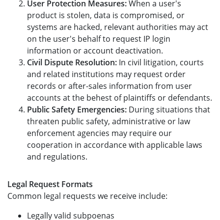
User Protection Measures:
When a user's
product is stolen, data is compromised, or
systems are hacked, relevant authorities may act
on the user's behalf to request IP login
information or account deactivation.
Civil Dispute Resolution:
In civil litigation, courts
and related institutions may request order
records or after-sales information from user
accounts at the behest of plaintiffs or defendants.
Public Safety Emergencies:
During situations that
threaten public safety, administrative or law
enforcement agencies may require our
cooperation in accordance with applicable laws
and regulations.
Legal Request Formats
Common legal requests we receive include:
Legally valid subpoenas