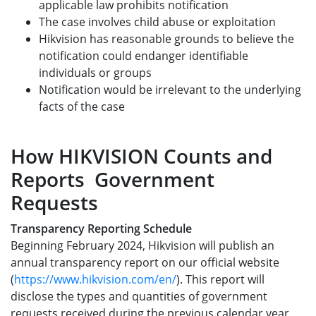
applicable law prohibits notification
The case involves child abuse or exploitation
Hikvision has reasonable grounds to believe the
notification could endanger identifiable
individuals or groups
Notification would be irrelevant to the underlying
facts of the case
How HIKVISION Counts and
Reports Government
Requests
Transparency Reporting Schedule
Beginning February 2024, Hikvision will publish an
annual transparency report on our official website
(
https://www.hikvision.com/en/
). This report will
disclose the types and quantities of government
requests received during the previous calendar year,