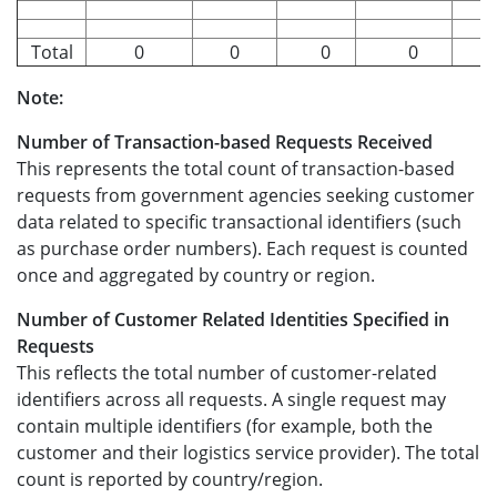
Total
0
0
0
0
0
Note:
Number of Transaction-based Requests Received
This represents the total count of transaction-based
requests from government agencies seeking customer
data related to specific transactional identifiers (such
as purchase order numbers). Each request is counted
once and aggregated by country or region.
Number of Customer Related Identities Specified in
Requests
This reflects the total number of customer-related
identifiers across all requests. A single request may
contain multiple identifiers (for example, both the
customer and their logistics service provider). The total
count is reported by country/region.