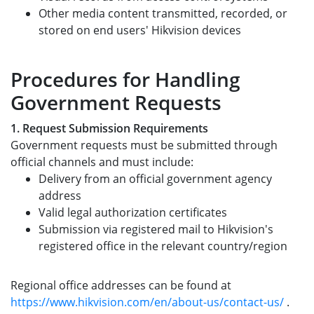
Other media content transmitted, recorded, or
stored on end users' Hikvision devices
Procedures for Handling
Government Requests
1. Request Submission Requirements
Government requests must be submitted through
official channels and must include:
Delivery from an official government agency
address
Valid legal authorization certificates
Submission via registered mail to Hikvision's
registered office in the relevant country/region
Regional office addresses can be found at
https://www.hikvision.com/en/about-us/contact-us/
.