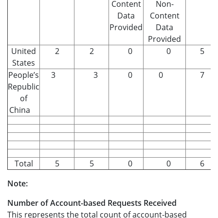
Content
Non-
Data
Content
Provided
Data
Provided
United
2
2
0
0
5
States
People’s
3
3
0
0
7
Republic
of
China
Total
5
5
0
0
6
Note:
Number of Account-based Requests Received
This represents the total count of account-based