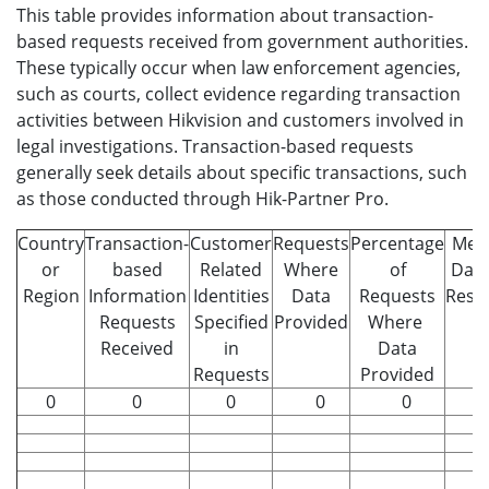
This table provides information about transaction-
based requests received from government authorities.
These typically occur when law enforcement agencies,
such as courts, collect evidence regarding transaction
activities between Hikvision and customers involved in
legal investigations. Transaction-based requests
generally seek details about specific transactions, such
as those conducted through Hik-Partner Pro.
Country
Transaction-
Customer
Requests
Percentage
Med
or
based
Related
Where
of
Days
Region
Information
Identities
Data
Requests
Resp
Requests
Specified
Provided
Where
Received
in
Data
Requests
Provided
0
0
0
0
0
0