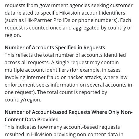
requests from government agencies seeking customer
data related to specific Hikvision account identifiers
(such as Hik-Partner Pro IDs or phone numbers). Each
request is counted once and aggregated by country or
region.
Number of Accounts Specified in Requests
This reflects the total number of accounts identified
across all requests. A single request may contain
multiple account identifiers (for example, in cases
involving internet fraud or hacker attacks, where law
enforcement seeks information on several accounts in
one request). The total count is reported by
country/region.
Number of Account-based Requests Where Only Non-
Content Data Provided
This indicates how many account-based requests
resulted in Hikvision providing non-content data in