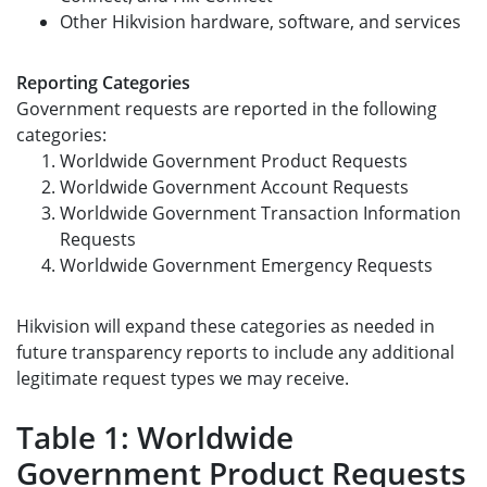
Other Hikvision hardware, software, and services
Reporting Categories
Government requests are reported in the following
categories:
Worldwide Government Product Requests
Worldwide Government Account Requests
Worldwide Government Transaction Information
Requests
Worldwide Government Emergency Requests
Hikvision will expand these categories as needed in
future transparency reports to include any additional
legitimate request types we may receive.
Table 1: Worldwide
Government Product Requests