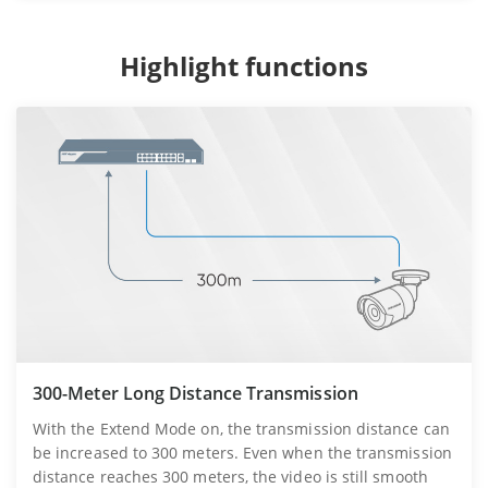
Highlight functions
300-Meter Long Distance Transmission
With the Extend Mode on, the transmission distance can
be increased to 300 meters. Even when the transmission
distance reaches 300 meters, the video is still smooth