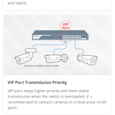
and stable.
VIP Port Transmission Priority
VIP ports enjoy higher priority and more stable
transmission when the switch is overloaded. It' s
recommended to connect cameras in critical areas to VIP
ports.