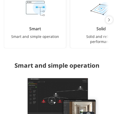
Smart
Solid
Smart and simple operation
Solid and reliab
performance
Smart and simple operation