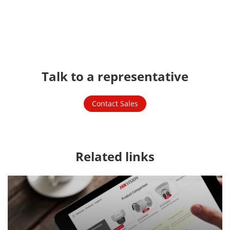
Watch Video
Talk to a representative
Contact Sales
Related links