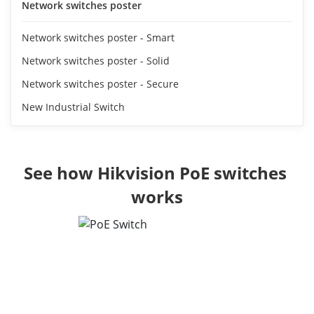
Network switches poster
Network switches poster - Smart
Network switches poster - Solid
Network switches poster - Secure
New Industrial Switch
See how Hikvision PoE switches 
works
Reliable Connection,
Enhanced Protection