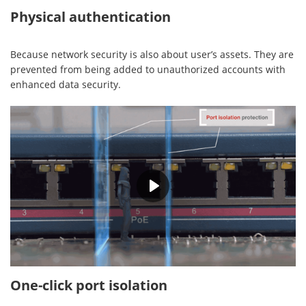
Physical authentication
Because network security is also about user’s assets. They are
prevented from being added to unauthorized accounts with
enhanced data security.
00:28
One-click port isolation