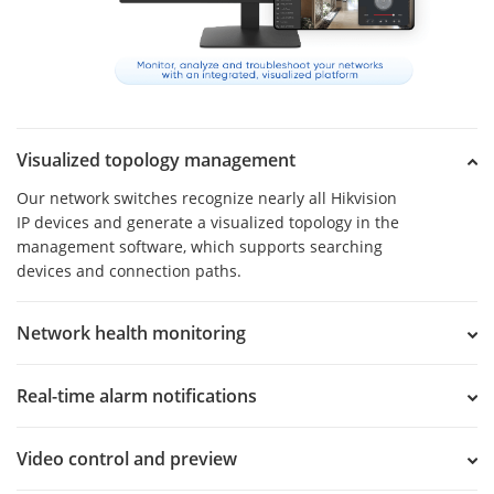
Visualized topology management
Our network switches recognize nearly all Hikvision
IP devices and generate a visualized topology in the
management software, which supports searching
devices and connection paths.
Network health monitoring
Real-time alarm notifications
Video control and preview