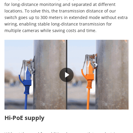
for long-distance monitoring and separated at different
locations. To solve this, the transmission distance of our
switch goes up to 300 meters in extended mode without extra
wiring, enabling stable long-distance transmission for
multiple cameras while saving costs and time.
00:30
Hi-PoE supply