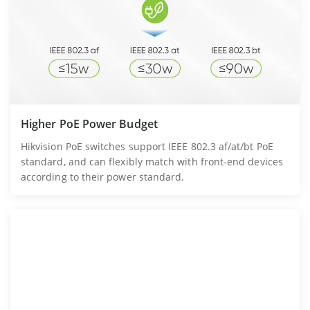
Higher PoE Power Budget
Hikvision PoE switches support IEEE 802.3 af/at/bt PoE
standard, and can flexibly match with front-end devices
according to their power standard.