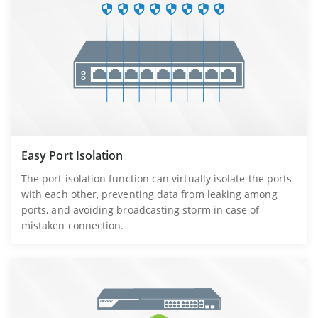
Easy Port Isolation
The port isolation function can virtually isolate the ports
with each other, preventing data from leaking among
ports, and avoiding broadcasting storm in case of
mistaken connection.