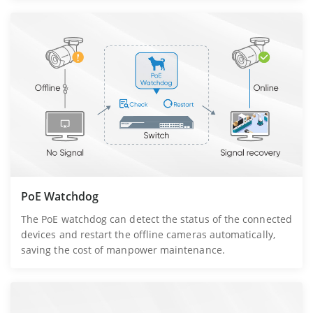
PoE Watchdog
The PoE watchdog can detect the status of the connected
devices and restart the offline cameras automatically,
saving the cost of manpower maintenance.