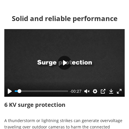
Solid and reliable performance
-00:27
6 KV surge protection
A thunderstorm or lightning strikes can generate overvoltage
traveling over outdoor cameras to harm the connected