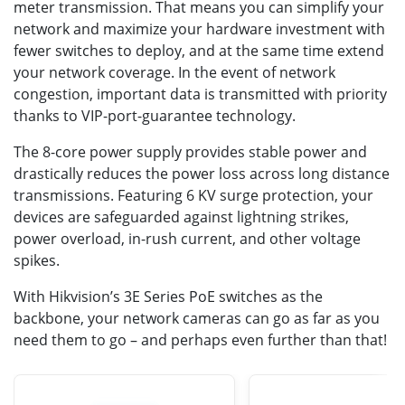
meter transmission. That means you can simplify your
network and maximize your hardware investment with
fewer switches to deploy, and at the same time extend
your network coverage. In the event of network
congestion, important data is transmitted with priority
thanks to VIP-port-guarantee technology.
The 8-core power supply provides stable power and
drastically reduces the power loss across long distance
transmissions. Featuring 6 KV surge protection, your
devices are safeguarded against lightning strikes,
power overload, in-rush current, and other voltage
spikes.
With Hikvision’s 3E Series PoE switches as the
backbone, your network cameras can go as far as you
need them to go – and perhaps even further than that!