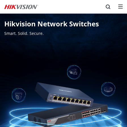
Skip to content
Hikvision Network Switches
Smart. Solid. Secure.