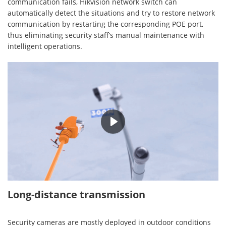
communication fails, Hikvision network switch can
automatically detect the situations and try to restore network
communication by restarting the corresponding POE port,
thus eliminating security staff’s manual maintenance with
intelligent operations.
00:25
Long-distance transmission
Security cameras are mostly deployed in outdoor conditions