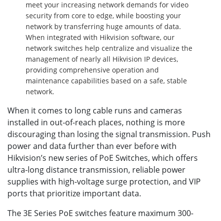
meet your increasing network demands for video
security from core to edge, while boosting your
network by transferring huge amounts of data.
When integrated with Hikvision software, our
network switches help centralize and visualize the
management of nearly all Hikvision IP devices,
providing comprehensive operation and
maintenance capabilities based on a safe, stable
network.
When it comes to long cable runs and cameras
installed in out-of-reach places, nothing is more
discouraging than losing the signal transmission. Push
power and data further than ever before with
Hikvision’s new series of PoE Switches, which offers
ultra-long distance transmission, reliable power
supplies with high-voltage surge protection, and VIP
ports that prioritize important data.
The 3E Series PoE switches feature maximum 300-