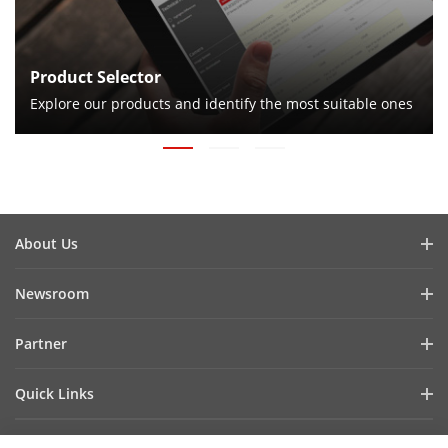
Product Selector
Explore our products and identify the most suitable ones
About Us
Company Profile
Newsroom
Investor Relations
Blog
Partner
Cybersecurity
Latest News
Hik-Partner Pro
Compliance
Quick Links
Success Stories
Find a Distributor
Sustainability
AIoT Technologies
HikSnap