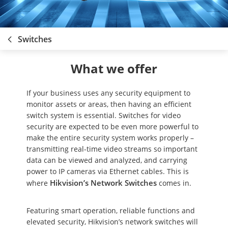
Switches
What we offer
If your business uses any security equipment to
monitor assets or areas, then having an efficient
switch system is essential. Switches for video
security are expected to be even more powerful to
make the entire security system works properly –
transmitting real-time video streams so important
data can be viewed and analyzed, and carrying
power to IP cameras via Ethernet cables. This is
Hikvision’s Network Switches
where
comes in.
Featuring smart operation, reliable functions and
elevated security, Hikvision’s network switches will