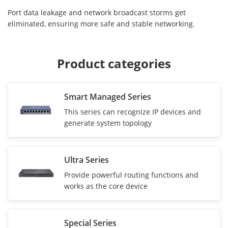
Port data leakage and network broadcast storms get
eliminated, ensuring more safe and stable networking.
Product categories
Smart Managed Series
This series can recognize IP devices and
generate system topology
Ultra Series
Provide powerful routing functions and
works as the core device
Special Series