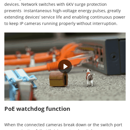
devices. Network switches with 6KV surge protection
prevents instantaneous high-voltage energy pulses, greatly
extending devices’ service life and enabling continuous power
to keep IP cameras running properly without interruption.
00:36
PoE watchdog function
When the connected cameras break down or the switch port