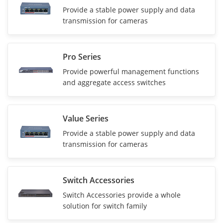
Provide a stable power supply and data
transmission for cameras
Pro Series
Provide powerful management functions
and aggregate access switches
Value Series
Provide a stable power supply and data
transmission for cameras
Switch Accessories
Switch Accessories provide a whole
solution for switch family