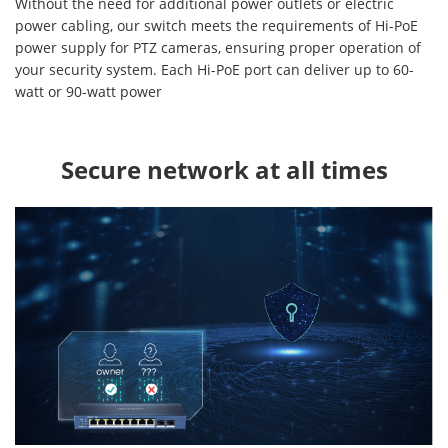
Without the need for additional power outlets or electric
power cabling, our switch meets the requirements of Hi-PoE
power supply for PTZ cameras, ensuring proper operation of
your security system. Each Hi-PoE port can deliver up to 60-
watt or 90-watt power
Secure network at all times