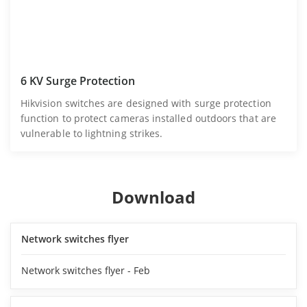
6 KV Surge Protection
Hikvision switches are designed with surge protection
function to protect cameras installed outdoors that are
vulnerable to lightning strikes.
Download
Network switches flyer
Network switches flyer - Feb