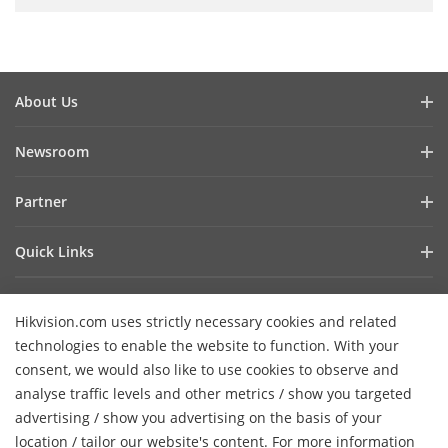
About Us
Company Profile
Newsroom
Investor Relations
Blog
Partner
Cybersecurity
Latest News
Hik-Partner Pro
Compliance
Quick Links
Success Stories
Find a Distributor
Sustainability
AIoT Technologies
HikSnap
Become a VASP Partner
Focused on Quality
Hikvision.com uses strictly necessary cookies and related
Where to Buy
Video Library
Verify a VASP Partner
Contact Us
technologies to enable the website to function. With your
Accessibility Statement
Contact Us
consent, we would also like to use cookies to observe and
Find a Technology Partner
Careers
Hikvision eLearning
analyse traffic levels and other metrics / show you targeted
Hikvision Embedded Open Platform
Graduate Programme
advertising / show you advertising on the basis of your
Webinar List
Subscribe Newsletter
location / tailor our website's content. For more information
Technology Partner Story
FAQ