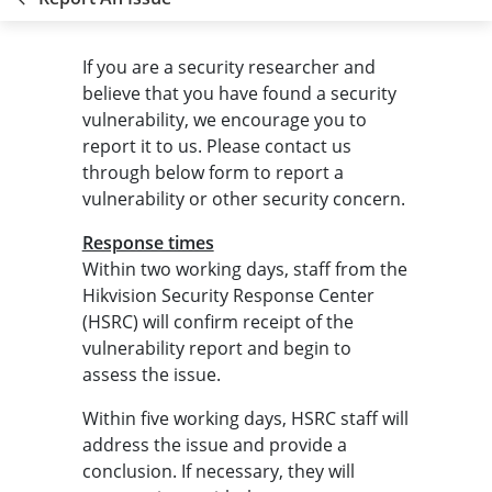
If you are a security researcher and
believe that you have found a security
vulnerability, we encourage you to
report it to us. Please contact us
through below form to report a
vulnerability or other security concern.
Response times
Within two working days, staff from the
Hikvision Security Response Center
(HSRC) will confirm receipt of the
vulnerability report and begin to
assess the issue.
Within five working days, HSRC staff will
address the issue and provide a
conclusion. If necessary, they will