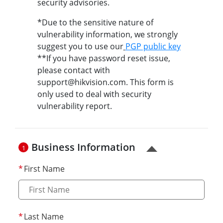
security advisories.
*Due to the sensitive nature of
vulnerability information, we strongly
suggest you to use our
PGP public key
**If you have password reset issue,
please contact with
support@hikvision.com. This form is
only used to deal with security
vulnerability report.
Business Information
1
First Name
Last Name