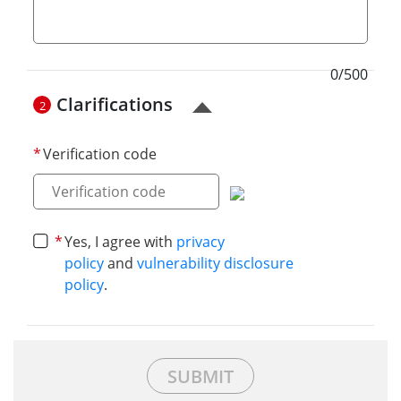
0/500
Clarifications
2
Verification code
Yes, I agree with
privacy
policy
and
vulnerability disclosure
policy
.