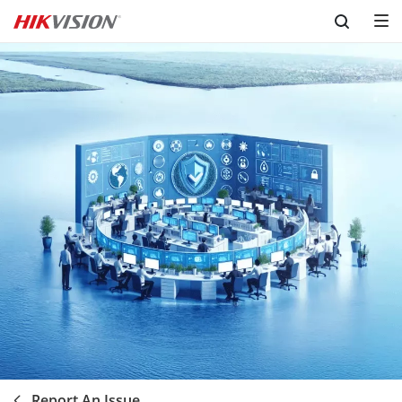
Skip to content
Report An Issue