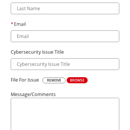
Email
Cybersecurity Issue Title
File For Issue
REMOVE
BROWSE
Message/Comments