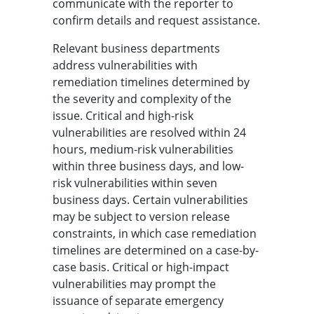
communicate with the reporter to
confirm details and request assistance.
Relevant business departments
address vulnerabilities with
remediation timelines determined by
the severity and complexity of the
issue. Critical and high-risk
vulnerabilities are resolved within 24
hours, medium-risk vulnerabilities
within three business days, and low-
risk vulnerabilities within seven
business days. Certain vulnerabilities
may be subject to version release
constraints, in which case remediation
timelines are determined on a case-by-
case basis. Critical or high-impact
vulnerabilities may prompt the
issuance of separate emergency