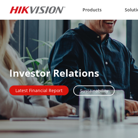
Skip to content
Products
Solut
Investor Relations
Latest Financial Report
Sustainability