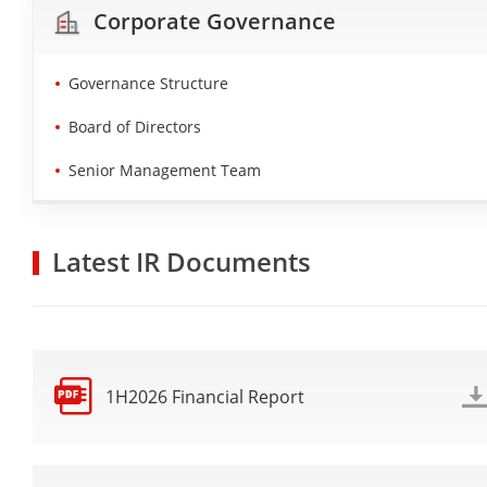
Corporate Governance
Governance Structure
Board of Directors
Senior Management Team
Latest IR Documents
1H2026 Financial Report