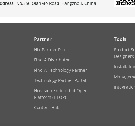
ddress
: No.556 QianMo Road, Hangzhou, China
Partner
Tools
Hik-Partner Pro
Product S
Designers
Find A Distributor
Installati
Find A Technology Partner
Manageme
Technology Partner Portal
Integratio
Hikvision Embedded Open
Platform (HEOP)
Content Hub