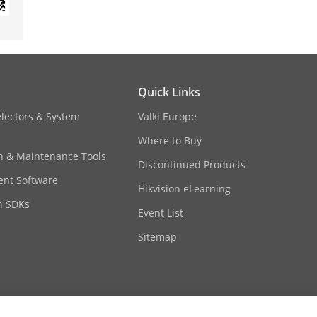
Quick Links
electors & System
Valki Europe
Where to Buy
on & Maintenance Tools
Discontinued Products
nt Software
Hikvision eLearning
n SDKs
Event List
Sitemap