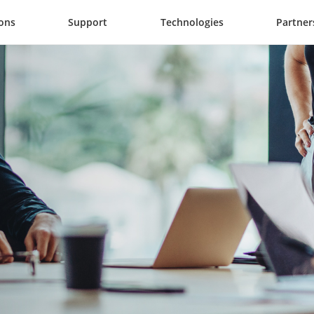
ions
Support
Technologies
Partner