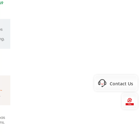
Contact Us
Hi