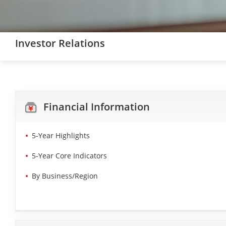
Investor Relations
Financial Information
5-Year Highlights
5-Year Core Indicators
By Business/Region