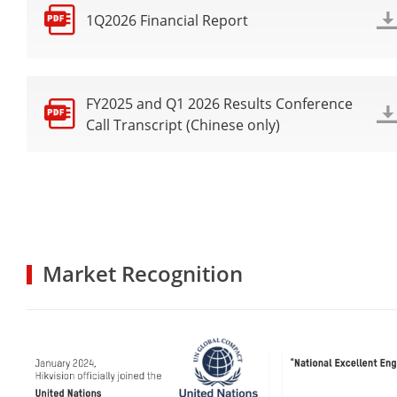
1Q2026 Financial Report
FY2025 and Q1 2026 Results Conference
Call Transcript (Chinese only)
Market Recognition