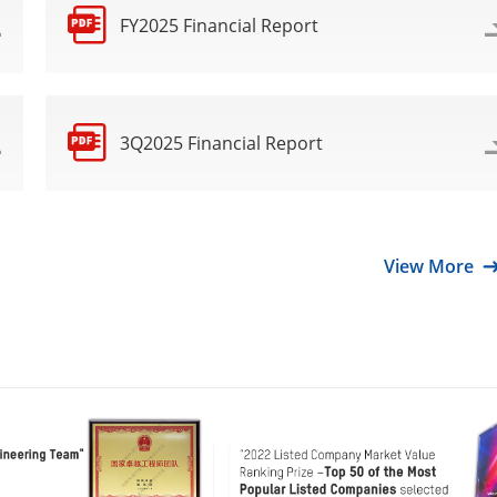
FY2025 Financial Report
3Q2025 Financial Report
View More