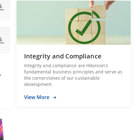
Integrity and Compliance
Integrity and compliance are Hikvision’s
fundamental business principles and serve as
the cornerstones of our sustainable
development.
View More