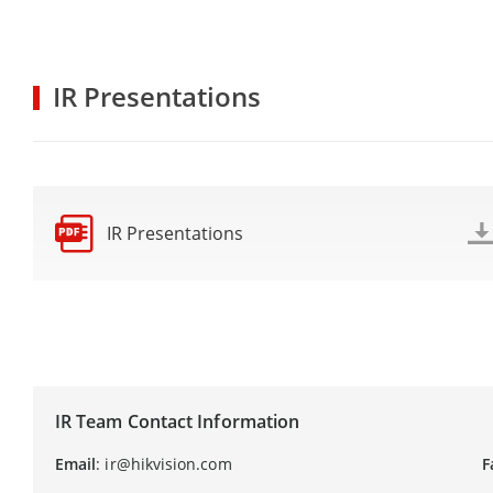
IR Presentations
IR Presentations
IR Team Contact Information
Email
: ir@hikvision.com
F