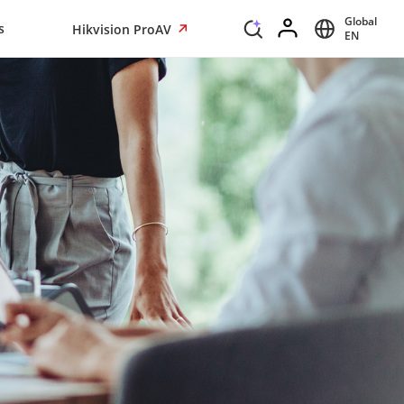
Global
s
Hikvision ProAV
EN