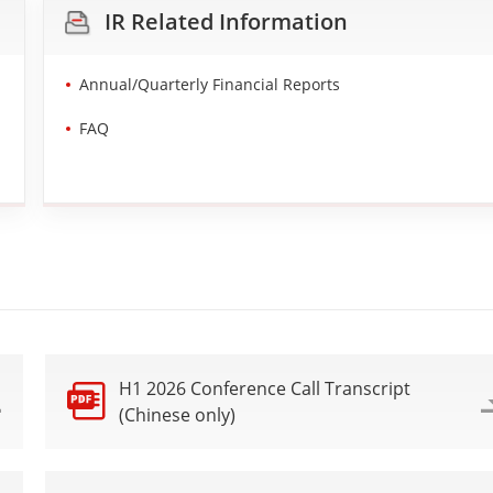
IR Related Information
Annual/Quarterly Financial Reports
FAQ
H1 2026 Conference Call Transcript
(Chinese only)