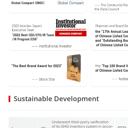
Sustainable Development