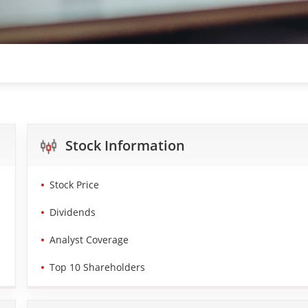
Stock Information
Stock Price
Dividends
Analyst Coverage
Top 10 Shareholders