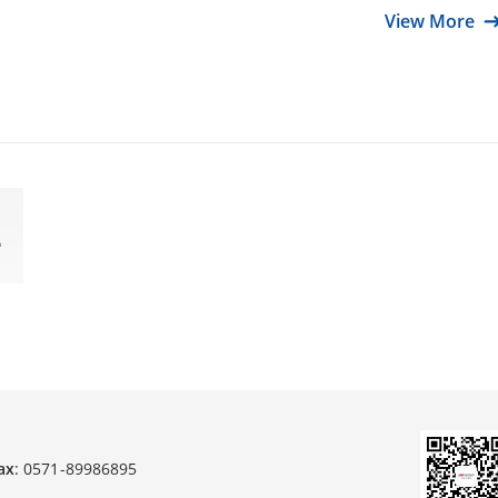
View More
ax
: 0571-89986895