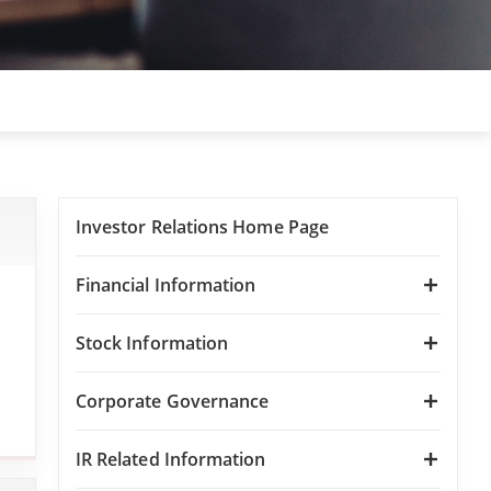
Investor Relations Home Page
Financial Information
Stock Information
Corporate Governance
IR Related Information