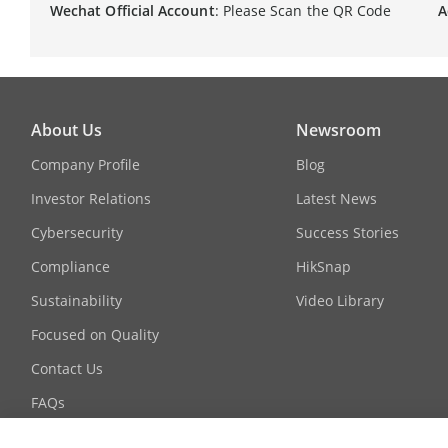
Wechat Official Account
: Please Scan the QR Code
A
About Us
Newsroom
Company Profile
Blog
Investor Relations
Latest News
Cybersecurity
Success Stories
Compliance
HikSnap
Sustainability
Video Library
Focused on Quality
Contact Us
FAQs