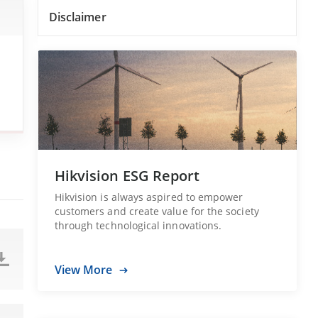
Disclaimer
Hikvision ESG Report
Hikvision is always aspired to empower
customers and create value for the society
through technological innovations.
View More