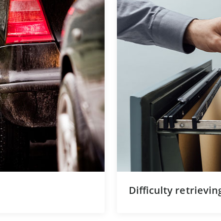
Difficulty retrievi