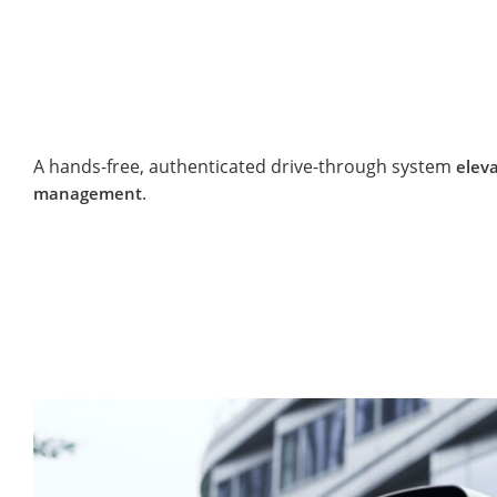
A hands-free, authenticated drive-through system
eleva
.
management