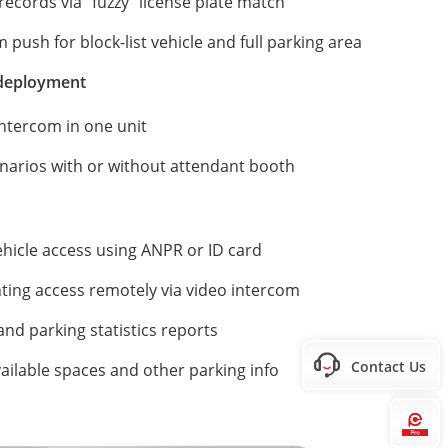
records via "fuzzy" license plate match
push for block-list vehicle and full parking area
 deployment
ntercom in one unit
narios with or without attendant booth
hicle access using ANPR or ID card
ting access remotely via video intercom
and parking statistics reports
Contact Us
vailable spaces and other parking info
Hi