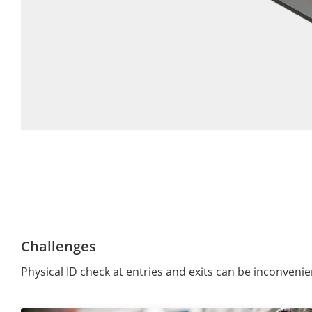
Challenges
Physical ID check at entries and exits can be inconveni