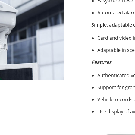
Easy-to-retrieve 
Automated alarm 
Simple, adaptable
Card and video i
Adaptable in sce
Features
00:53
Authenticated ve
Support for gran
Vehicle records 
LED display of a