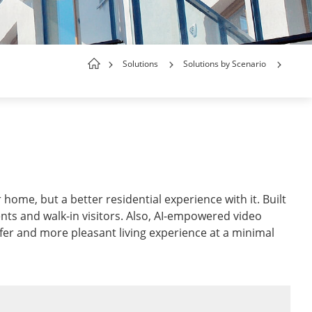
Solutions
Solutions by Scenario
home, but a better residential experience with it. Built
ents and walk-in visitors. Also, AI-empowered video
afer and more pleasant living experience at a minimal