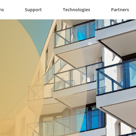
ns
Support
Technologies
Partners