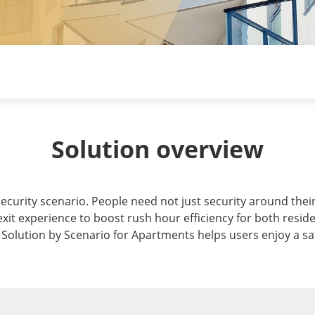
Solution overview
curity scenario. People need not just security around their 
exit experience to boost rush hour efficiency for both resid
's Solution by Scenario for Apartments helps users enjoy a s