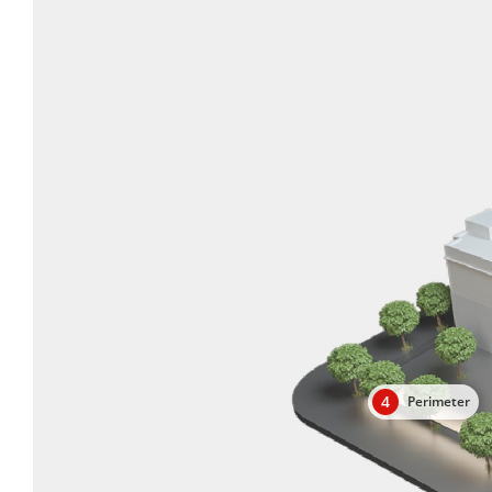
4
Perimeter