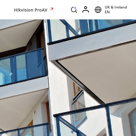
UK & Ireland
Hikvision ProAV
EN