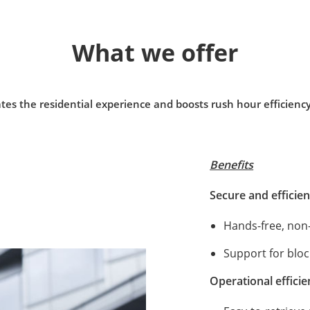
What we offer
tes the residential experience and boosts rush hour efficienc
Benefits
Secure and efficien
Hands-free, non
Support for block
Operational effici