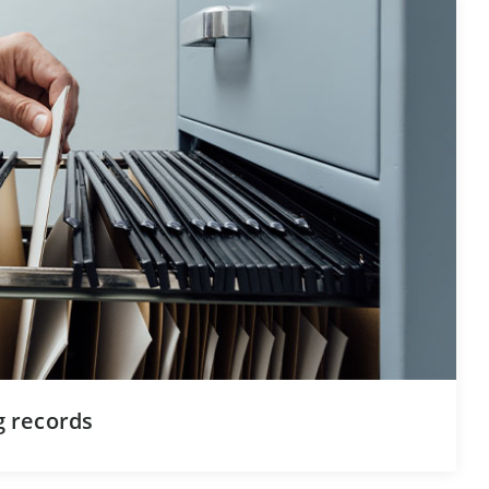
ng records