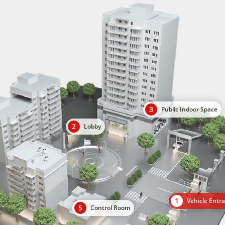
3
Public Indoor Space
2
Lobby
1
Vehicle Entr
5
Control Room