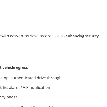
with easy-to-retrieve records – also
y
enhancing security
t vehicle egress
-stop, authenticated drive through
-list alarm / VIP notification
ency boost