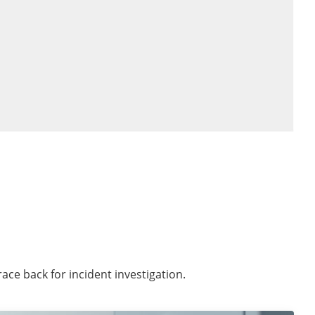
race back for incident investigation.