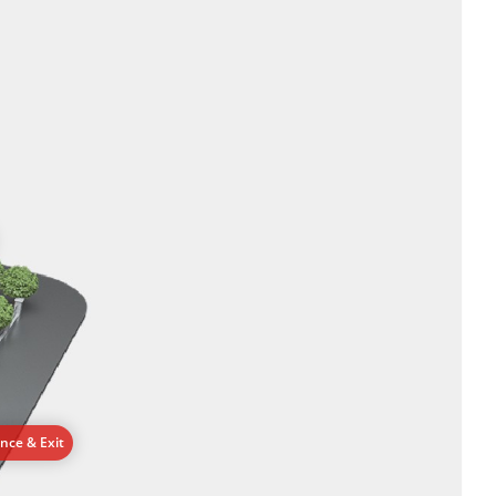
ance & Exit