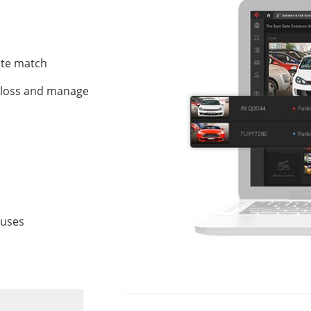
late match
t loss and manage
atuses