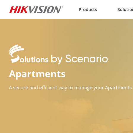
Skip to content
Products
Solutio
Apartments
A secure and efficient way to manage your Apartments