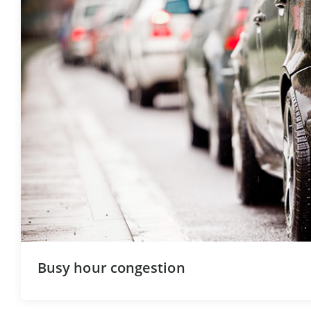
Busy hour congestion