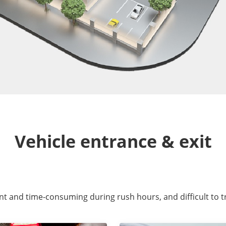
Vehicle entrance & exit
ent and time-consuming during rush hours, and difficult to t