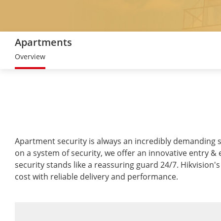
Apartments
Overview
Apartment security is always an incredibly demanding se
on a system of security, we offer an innovative entry & 
security stands like a reassuring guard 24/7. Hikvision
cost with reliable delivery and performance.