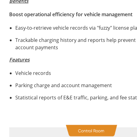
Benefits
Boost operational efficiency for vehicle management
Easy-to-retrieve vehicle records via "fuzzy" license p
Trackable charging history and reports help preven
account payments
Features
Vehicle records
Parking charge and account management
Statistical reports of E&E traffic, parking, and fee st