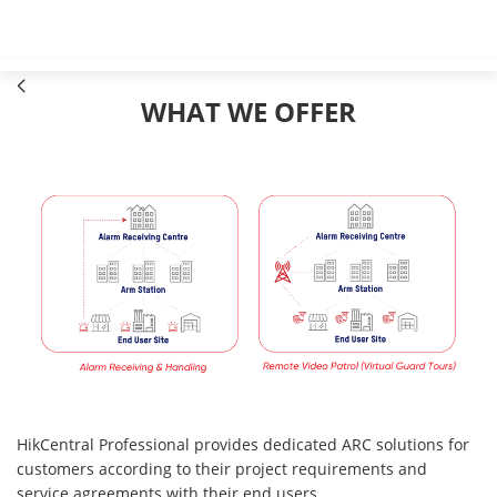
WHAT WE OFFER
HikCentral Professional provides dedicated ARC solutions for
customers according to their project requirements and
service agreements with their end users.