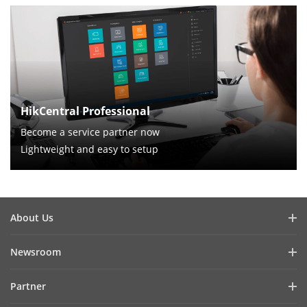
HikCentral Professional
Become a service partner now
Lightweight and easy to setup
About Us
Company Profile
Newsroom
Investor Relations
Blog
Partner
Cybersecurity
Latest News