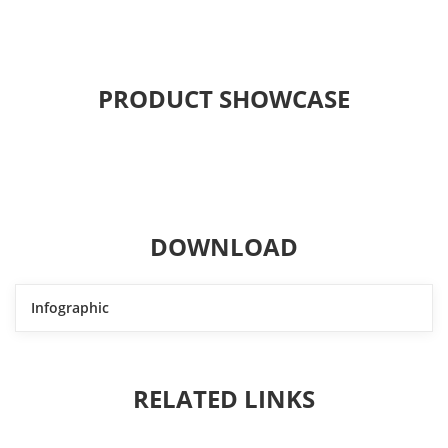
PRODUCT SHOWCASE
DOWNLOAD
Infographic
RELATED LINKS