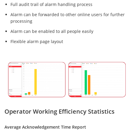
Full audit trail of alarm handling process
Alarm can be forwarded to other online users for further
processing
Alarm can be enabled to all people easily
Flexible alarm page layout
Operator Working Efficiency Statistics
Average Acknowledgement Time Report