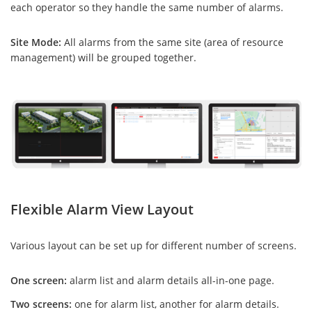
each operator so they handle the same number of alarms.
Site Mode:
All alarms from the same site (area of resource
management) will be grouped together.
Flexible Alarm View Layout
Various layout can be set up for different number of screens.
One screen:
alarm list and alarm details all-in-one page.
Two screens:
one for alarm list, another for alarm details.