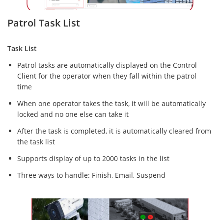
Patrol Task List
Task List
Patrol tasks are automatically displayed on the Control
Client for the operator when they fall within the patrol
time
When one operator takes the task, it will be automatically
locked and no one else can take it
After the task is completed, it is automatically cleared from
the task list
Supports display of up to 2000 tasks in the list
Three ways to handle: Finish, Email, Suspend