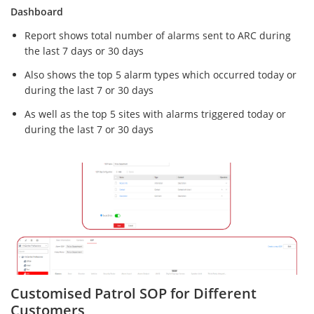
Dashboard
Report shows total number of alarms sent to ARC during
the last 7 days or 30 days
Also shows the top 5 alarm types which occurred today or
during the last 7 or 30 days
As well as the top 5 sites with alarms triggered today or
during the last 7 or 30 days
Customised Patrol SOP for Different
Customers