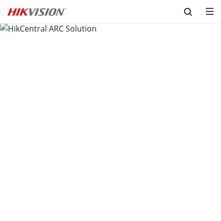
Skip to content
HikCentral ARC Solution
Version 2.0