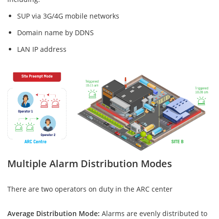
SUP via 3G/4G mobile networks
Domain name by DDNS
LAN IP address
Multiple Alarm Distribution Modes
There are two operators on duty in the ARC center
Average Distribution Mode:
Alarms are evenly distributed to