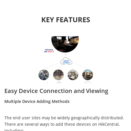
KEY FEATURES
Easy Device Connection and Viewing
Multiple Device Adding Methods
The end user sites may be widely geographically distributed.
There are several ways to add these devices on HikCentral,
including: