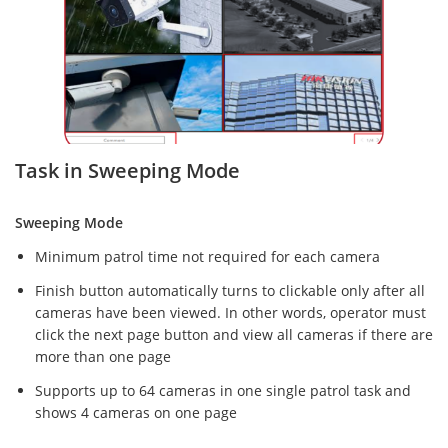
Task in Sweeping Mode
Sweeping Mode
Minimum patrol time not required for each camera
Finish button automatically turns to clickable only after all
cameras have been viewed. In other words, operator must
click the next page button and view all cameras if there are
more than one page
Supports up to 64 cameras in one single patrol task and
shows 4 cameras on one page