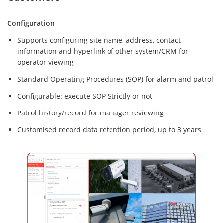
Configuration
Supports configuring site name, address, contact
information and hyperlink of other system/CRM for
operator viewing
Standard Operating Procedures (SOP) for alarm and patrol
Configurable: execute SOP Strictly or not
Patrol history/record for manager reviewing
Customised record data retention period, up to 3 years