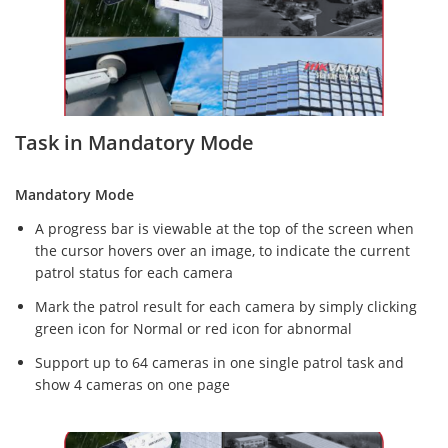
Task in Mandatory Mode
Mandatory Mode
A progress bar is viewable at the top of the screen when
the cursor hovers over an image, to indicate the current
patrol status for each camera
Mark the patrol result for each camera by simply clicking
green icon for Normal or red icon for abnormal
Support up to 64 cameras in one single patrol task and
show 4 cameras on one page