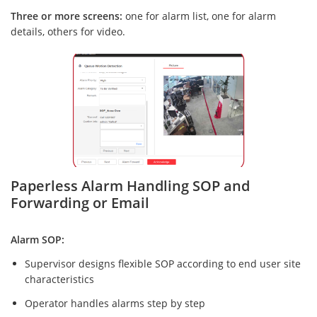
Three or more screens:
one for alarm list, one for alarm
details, others for video.
Paperless Alarm Handling SOP and
Forwarding or Email
Alarm SOP:
Supervisor designs flexible SOP according to end user site
characteristics
Operator handles alarms step by step