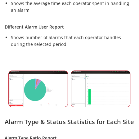
Shows the average time each operator spent in handling
an alarm
Different Alarm User Report
Shows number of alarms that each operator handles
during the selected period.
Alarm Type & Status Statistics for Each Site
Alarm Type Ratio Report