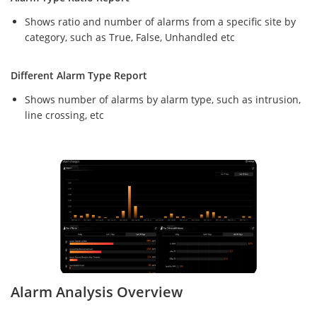
Shows ratio and number of alarms from a specific site by
category, such as True, False, Unhandled etc
Different Alarm Type Report
Shows number of alarms by alarm type, such as intrusion,
line crossing, etc
Alarm Analysis Overview