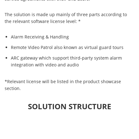
The solution is made up mainly of three parts according to
the relevant software license level: *
Alarm Receiving & Handling
Remote Video Patrol also known as virtual guard tours
ARC gateway which support third-party system alarm
integration with video and audio
*Relevant license will be listed in the product showcase
section.
SOLUTION STRUCTURE