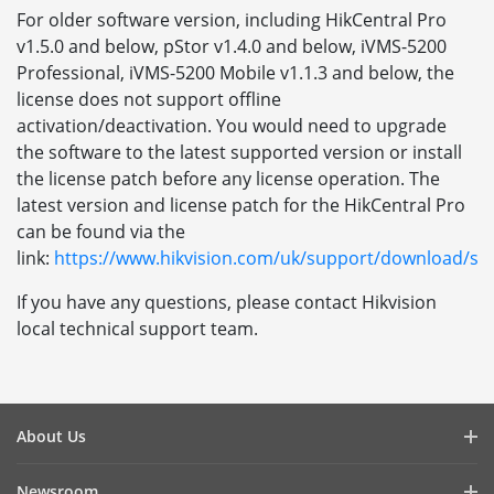
For older software version, including HikCentral Pro
v1.5.0 and below, pStor v1.4.0 and below, iVMS-5200
Professional, iVMS-5200 Mobile v1.1.3 and below, the
license does not support offline
activation/deactivation. You would need to upgrade
the software to the latest supported version or install
the license patch before any license operation. The
latest version and license patch for the HikCentral Pro
can be found via the
link:
https://www.hikvision.com/uk/support/download/so
If you have any questions, please contact Hikvision
local technical support team.
About Us
Company Profile
Newsroom