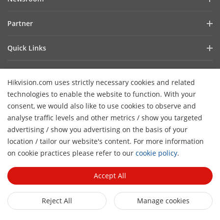
Investor Relations
Blog
Partner
Cybersecurity
Latest News
Hik-Partner Pro
Compliance
Quick Links
Success Stories
Find a Distributor
Sustainability
AIoT Technologies
HikSnap
Become a VASP Partner
Focused on Quality
Hikvision.com uses strictly necessary cookies and related
Where to Buy
Video Library
Verify a VASP Partner
Contact Us
technologies to enable the website to function. With your
Accessibility Statement
Contact Us
consent, we would also like to use cookies to observe and
Find a Technology Partner
Careers
Hikvision eLearning
analyse traffic levels and other metrics / show you targeted
Hikvision Embedded Open Platform
Graduate Programme
advertising / show you advertising on the basis of your
Webinar List
Subscribe Newsletter
location / tailor our website's content. For more information
Technology Partner Story
FAQ
H
Event List
on cookie practices please refer to our
cookie policy
.
© 2026 Hangzhou Hikvision Digital Technology Co., Ltd. All
Sitemap
Rights Reserved.
Privacy Policy
Cookie Policy
Cookies
Accept All
Preferences
General Terms of Use
Reject All
Manage cookies