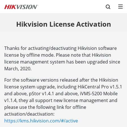
Skip to content
Hikvision License Activation
Thanks for activating/deactivating Hikvision software
license by offline mode. Please note that Hikvision
license management system has been upgraded since
March, 2020.
For the software versions released after the Hikvision
license system upgrade, including HikCentral Pro v1.5.1
and above, pStor v1.4.1 and above, iVMS-5200 Mobile
v1.1.4, they all support new license management and
please use the following link for offline
activation/deactivation:
https://kms.hikvision.com/#/active