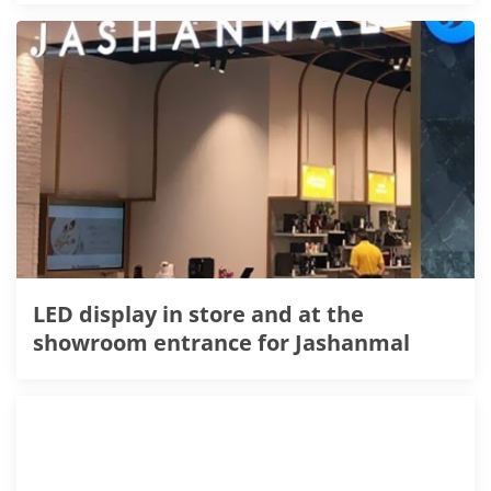
LED display in store and at the
showroom entrance for Jashanmal