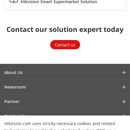
Hikvision Smart Supermarket Solution
Contact our solution expert today
Contact us
About Us
Company Profile
Newsroom
Investor Relations
Blog
Partner
Cybersecurity
Latest News
Hik-Partner Pro
Compliance
Quick Links
Success Stories
Find a Distributor
Sustainability
Hikvision.com uses strictly necessary cookies and related
AIoT Technologies
HikSnap