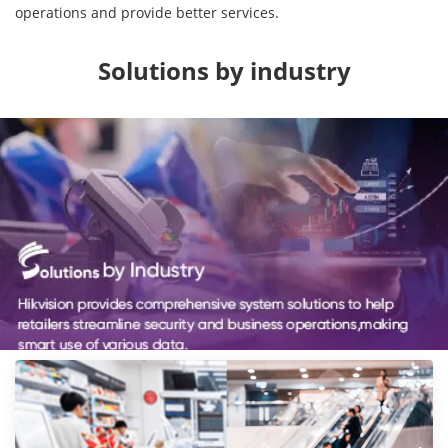
operations and provide better services.
Solutions by industry