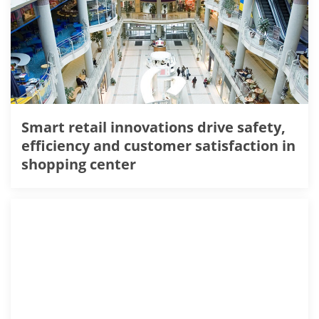
Smart retail innovations drive safety,
efficiency and customer satisfaction in
shopping center