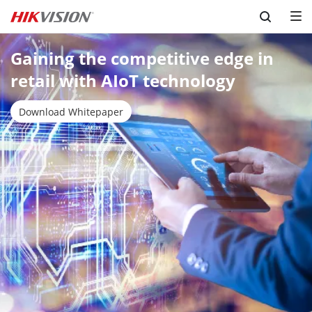
Skip to content
Gaining the competitive edge in 
retail with AIoT technology
Download Whitepaper