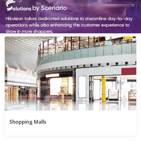
Shopping Malls