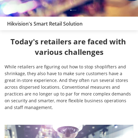
Hikvision's Smart Retail Solution
Today's retailers are faced with 
various challenges
While retailers are figuring out how to stop shoplifters and
shrinkage, they also have to make sure customers have a
great in-store experience. And they often run several stores
across dispersed locations. Conventional measures and
practices are no longer up to par for more complex demands
on security and smarter, more flexible business operations
and staff management.