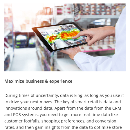
Maximize business & experience
During times of uncertainty, data is king, as long as you use it
to drive your next moves. The key of smart retail is data and
innovations around data. Apart from the data from the CRM
and POS systems, you need to get more real-time data like
customer footfalls, shopping preferences, and conversion
rates, and then gain insights from the data to optimize store