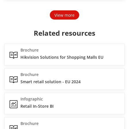
View more
Related resources
Brochure
Hikvision Solutions for Shopping Malls EU
Brochure
Smart retail solution - EU 2024
Infographic
Retail In-Store BI
Brochure