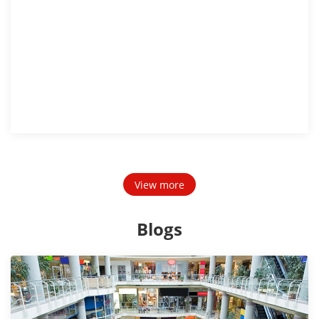
View more
Blogs