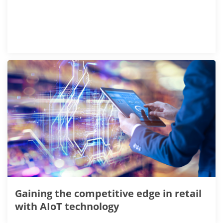
Gaining the competitive edge in retail
with AIoT technology