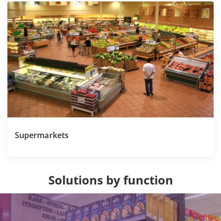
Supermarkets
Solutions by function