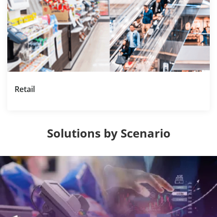
Retail
Solutions by Scenario