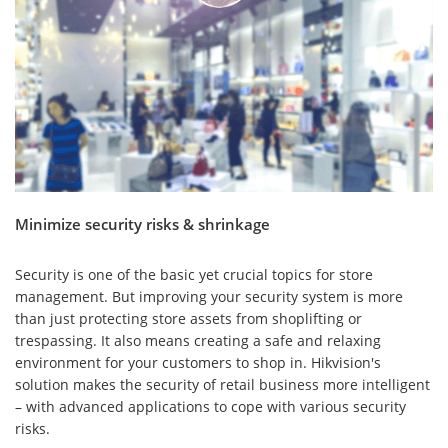
Minimize security risks & shrinkage
Security is one of the basic yet crucial topics for store
management. But improving your security system is more
than just protecting store assets from shoplifting or
trespassing. It also means creating a safe and relaxing
environment for your customers to shop in. Hikvision's
solution makes the security of retail business more intelligent
– with advanced applications to cope with various security
risks.