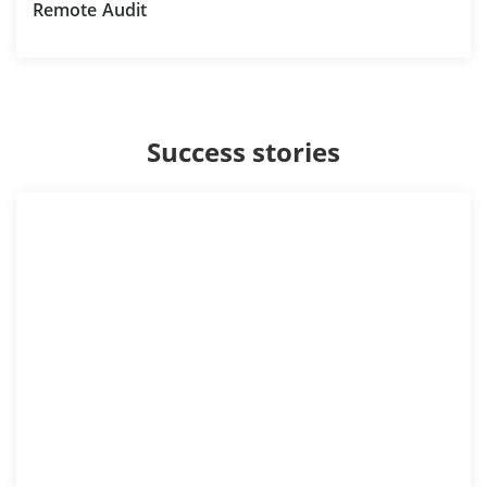
Remote Audit
Success stories