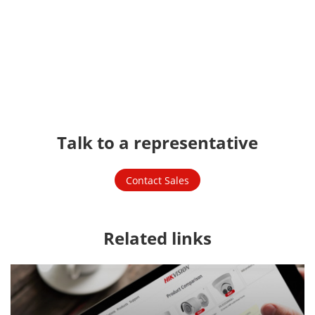
Talk to a representative
Contact Sales
Related links