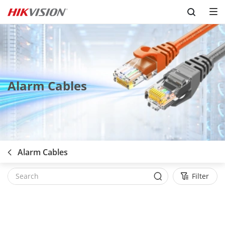
Skip to content
Alarm Cables
Alarm Cables
Filter