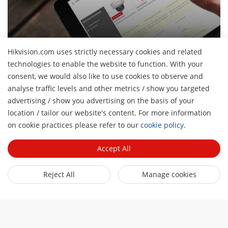
Hikvision.com uses strictly necessary cookies and related
Product Selector
technologies to enable the website to function. With your
Explore our products and identify the most suitable ones
consent, we would also like to use cookies to observe and
analyse traffic levels and other metrics / show you targeted
advertising / show you advertising on the basis of your
About Us
location / tailor our website's content. For more information
H
on cookie practices please refer to our
cookie policy
.
Company Profile
Newsroom
Investor Relations
Accept All
Blog
Partner
Cybersecurity
Latest News
Reject All
Manage cookies
Hik-Partner Pro
Compliance
Quick Links
Success Stories
Find a Distributor
Sustainability
AIoT Technologies
HikSnap
Become a VASP Partner
Focused on Quality
Where to Buy
Video Library