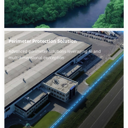
Perimeter Protection Solution
Advanced perimeter solutions leveraging AI and 
multidimensional perception