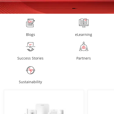
Blogs
eLearning
Success Stories
Partners
Sustainability