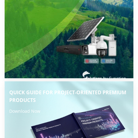
QUICK GUIDE FOR PROJECT-ORIENTED PREMIUM
PRODUCTS
Download Now