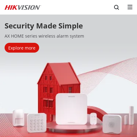
Security Made Simple
AX HOME series wireless alarm system
Explore more