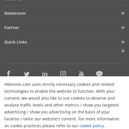
Company Profile
Newsroom
Financial Report
Blog
Partner
Cybersecurity
Latest News
Hik-Partner Pro
Sustainability
Quick Links
Success Stories
Find A Distributor
Focused On Quality
Hikvision eLearning
Find A Technology Partner
Contact Us
Where to Buy
Technology Partner Portal
Careers
Discontinued Products
Hikvision Embedded Open Platform
Event List
Hikvision.com uses strictly necessary cookies and related
Technology Partner Story
Contact Us
technologies to enable the website to function. With your
Hikvision Webinars
consent, we would also like to use cookies to observe and
Sitemap
analyse traffic levels and other metrics / show you targeted
Subscribe Newsletter
advertising / show you advertising on the basis of your
H
location / tailor our website's content. For more information
© 2026 Hangzhou Hikvision Digital Technology Co., Ltd. All
on cookie practices please refer to our
cookie policy
.
Rights Reserved.
Privacy Policy
Cookie Policy
Cookies