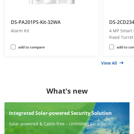
DS-PA201PS-Kit-32WA
DS-2CD234
Alarm Kit
4 MP Smart 
Fixed Turre
add to compare
add to co
View All
What's new
Integrated Solar-powered Security Solution
Solar-powered & Cable-free – Unlimited Security