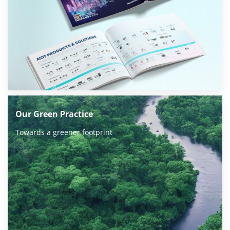
Our Green Practice
Towards a greener footprint