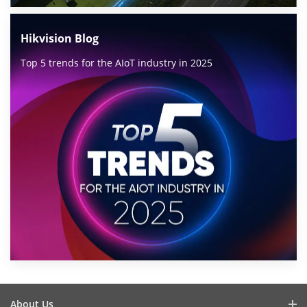
Hikvision Blog
Top 5 trends for the AIoT industry in 2025
About Us