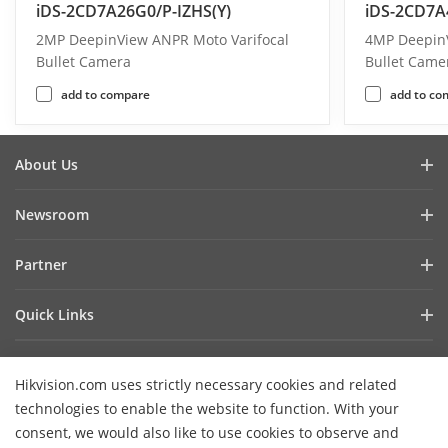
iDS-2CD7A26G0/P-IZHS(Y)
iDS-2CD7A
2MP DeepinView ANPR Moto Varifocal
4MP DeepinV
Bullet Camera
Bullet Came
add to compare
add to co
About Us
Company Profile
Newsroom
Investor Relations
Blog
Partner
Cybersecurity
Latest News
Hik-Partner Pro
Compliance
Quick Links
Success Stories
Find A Distributor
Sustainability
AIoT Technologies
HikSnap
Find A Technology Partner
Focused On Quality
Hikvision.com uses strictly necessary cookies and related
Where to Buy
Video Library
Hikvision Embedded Open Platform
Contact Us
technologies to enable the website to function. With your
Accessibility Statement
Contact Us
consent, we would also like to use cookies to observe and
Technology Partner Story
FAQ