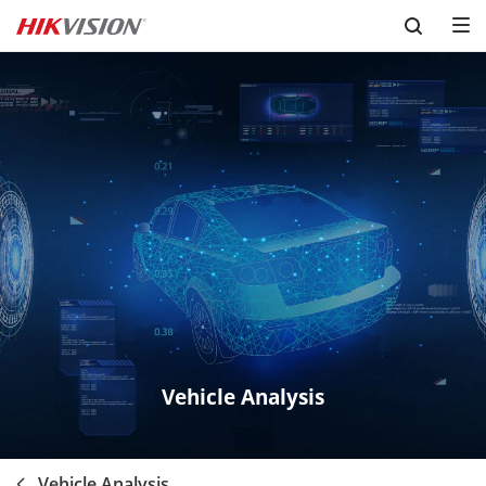
Skip to content
Vehicle Analysis
Vehicle Analysis