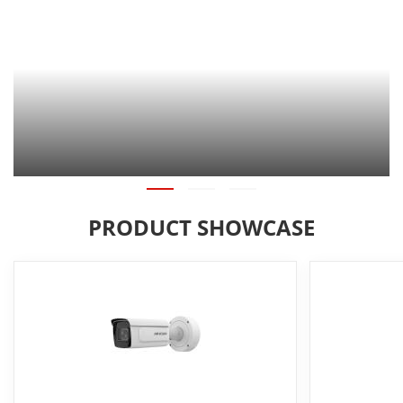
PRODUCT SHOWCASE