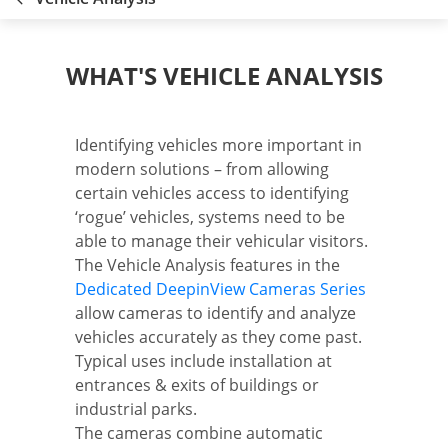
WHAT'S VEHICLE ANALYSIS
Identifying vehicles more important in
modern solutions – from allowing
certain vehicles access to identifying
‘rogue’ vehicles, systems need to be
able to manage their vehicular visitors.
The Vehicle Analysis features in the
Dedicated DeepinView Cameras Series
allow cameras to identify and analyze
vehicles accurately as they come past.
Typical uses include installation at
entrances & exits of buildings or
industrial parks.
The cameras combine automatic