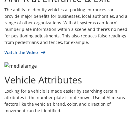
The ability to identify vehicles at parking entrances can
provide major benefits for businesses, local authorities, and a
range of other organizations. With AI, systems can ‘learn’
number plate information within a scene and there’s no need
for positioning adjustments. This also reduces false readings
from pedestrians and fences, for example.
Watch the Video
Vehicle Attributes
Looking for a vehicle is made easier by searching certain
attributes if the number plate is not known. Use of AI means
factors like the vehicle’s brand, color, and direction of
movement can be identified.