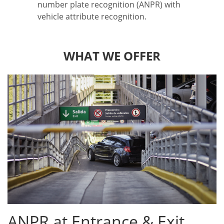
number plate recognition (ANPR) with
vehicle attribute recognition.
WHAT WE OFFER
ANPR at Entrance & Exit