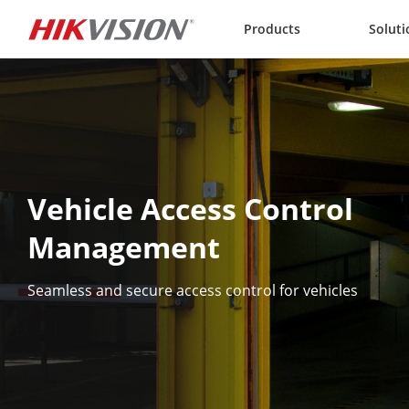
Skip to content
Products
Soluti
Vehicle Access Control 
Management
Seamless and secure access control for vehicles