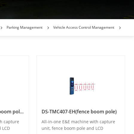
Parking Management
Vehicle Access Control Management
DS-TMC407-EH(curved boom pole)
DS-TMC407-EH(fence boom pole)
th capture
All-in-one E&E machine with capture
d LCD
unit, fence boom pole and LCD