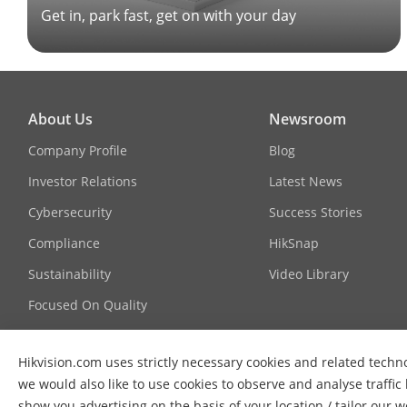
Get in, park fast, get on with your day
About Us
Newsroom
Company Profile
Blog
Investor Relations
Latest News
Cybersecurity
Success Stories
Compliance
HikSnap
Sustainability
Video Library
Focused On Quality
Contact Us
Hikvision.com uses strictly necessary cookies and related techn
FAQ
we would also like to use cookies to observe and analyse traffic
show you advertising on the basis of your location / tailor our 