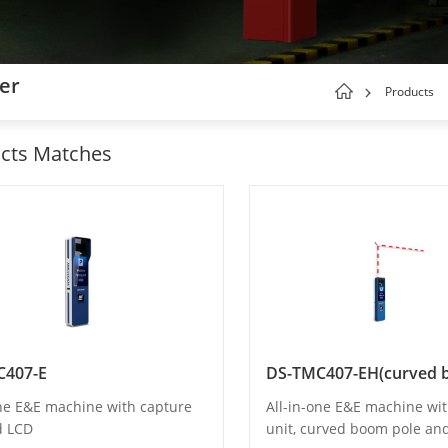
ger
Products
cts Matches
C407-E
one E&E machine with capture
All-in-one E&E machine wi
d LCD
unit, curved boom pole an