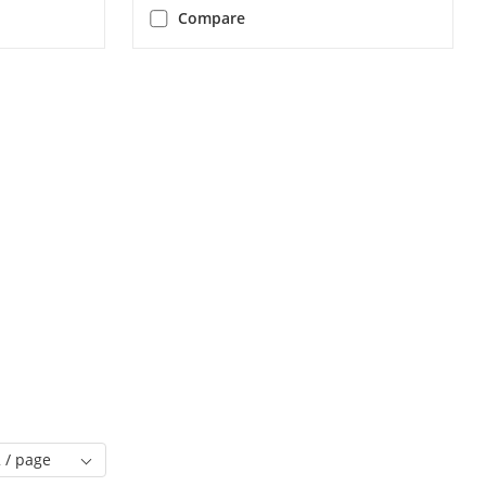
Compare
 / page