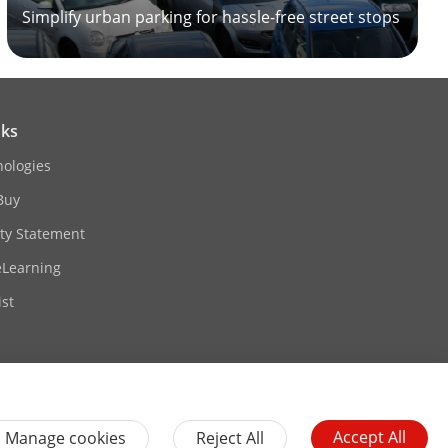
Simplify urban parking for hassle-free street stops
nks
nologies
Buy
ity Statement
eLearning
st
Accept All
Manage cookies
Reject All