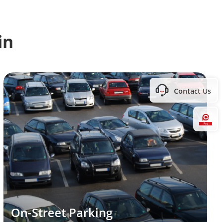
in
Contact Us
Hi
On-Street Parking