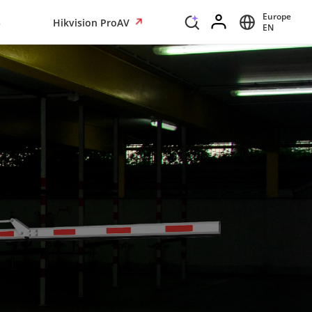
Europe
s
Hikvision ProAV
EN