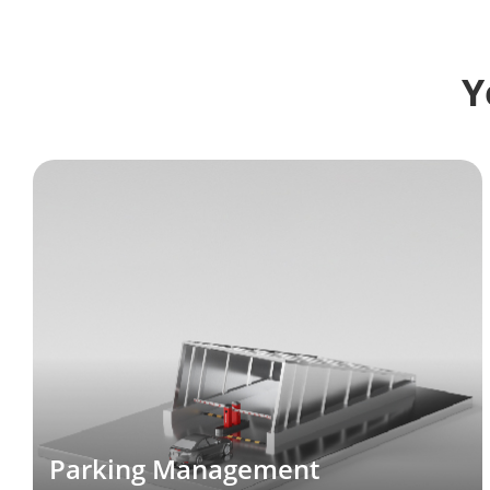
Y
Parking Management