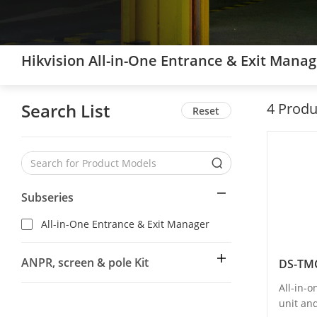
Hikvision All-in-One Entrance & Exit Mana
Search List
4
Produ
Reset
Subseries
All-in-One Entrance & Exit Manager
ANPR, screen & pole Kit
DS-TM
All-in-
unit an