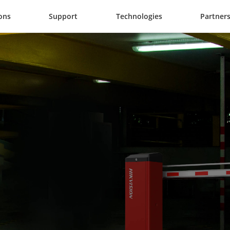
ons
Support
Technologies
Partner