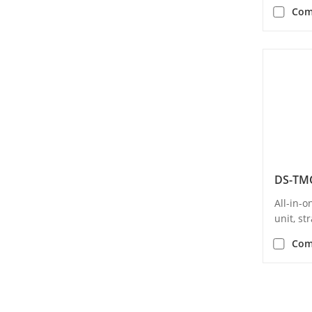
Com
All-in-
unit, s
Com