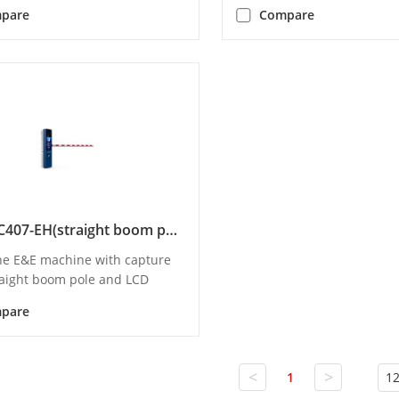
pare
Compare
DS-TMC407-EH(straight boom pole)
one E&E machine with capture
traight boom pole and LCD
pare
<
>
1
12