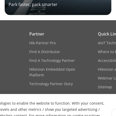
Park faster, park smarter
Partner
Quick Li
Hik-Partner Pro
AIoT Tech
Find A Distributor
Where to 
Find A Technology Partner
Accessibil
Hikvision Embedded Open
Hikvision 
Platform
Webinar Li
Technology Partner Story
Sitemap
ologies to enable the website to function. With your consent,
 levels and other metrics / show you targeted advertising /
website's content. For more information on cookie practices