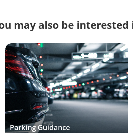
ou may also be interested 
Parking Guidance