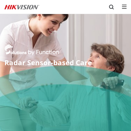
Skip to content