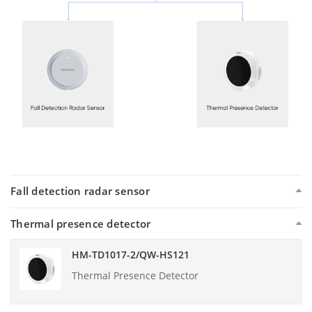
Fall detection radar sensor
Thermal presence detector
HM-TD1017-2/QW-HS121
Thermal Presence Detector