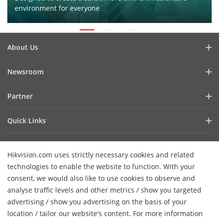
environment for everyone
About Us
Company Profile
Newsroom
Investor Relations
Blog
Partner
Cybersecurity
Latest News
Hik-Partner Pro
Compliance
Quick Links
Success Stories
Find A Distributor
Sustainability
AIoT Technologies
HikSnap
Find A Technology Partner
Focused On Quality
Hikvision.com uses strictly necessary cookies and related
Where to Buy
Video Library
Hikvision Embedded Open Platform
Contact Us
technologies to enable the website to function. With your
Accessibility Statement
Contact Us
consent, we would also like to use cookies to observe and
Technology Partner Story
FAQ
Hikvision eLearning
analyse traffic levels and other metrics / show you targeted
advertising / show you advertising on the basis of your
Webinar List
Subscribe Newsletter
location / tailor our website's content. For more information