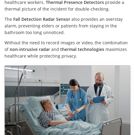
healthcare workers.
Thermal Presence Detectors
provide a
thermal picture of the incident for double-checking.
The
Fall Detection Radar Sensor
also provides an overstay
alarm, preventing elders or patients from staying in the
bathroom too long unnoticed.
Without the need to record images or video, the combination
of
non-intrusive radar
and
thermal technologies
maximizes
healthcare while protecting privacy.