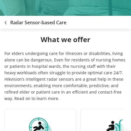
Radar Sensor-based Care
What we offer
For elders undergoing care for illnesses or disabilities, living
alone can be dangerous. Even for residents of nursing homes
or patients in hospital wards, the nursing staff with their
heavy workloads often struggle to provide optimal care 24/7.
Hikvision’s intelligent radar sensors are a great help in these
environments, enabling more comfortable, predictive, and
refined elder or patient care in an efficient and contact-free
way. Read on to learn more.