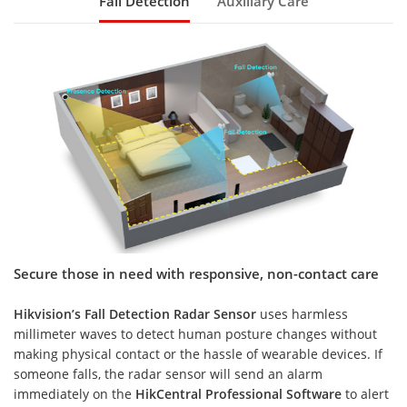
Fall Detection
Auxiliary Care
Secure those in need with responsive, non-contact care
Hikvision’s Fall Detection Radar Sensor
uses harmless
millimeter waves to detect human posture changes without
making physical contact or the hassle of wearable devices. If
someone falls, the radar sensor will send an alarm
immediately on the
HikCentral Professional Software
to alert