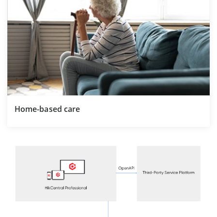
Home-based care