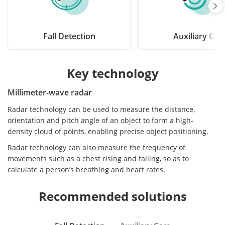
Fall Detection
Auxiliary Car
Key technology
Millimeter-wave radar
Radar technology can be used to measure the distance,
orientation and pitch angle of an object to form a high-
density cloud of points, enabling precise object positioning.
Radar technology can also measure the frequency of
movements such as a chest rising and falling, so as to
calculate a person’s breathing and heart rates.
Recommended solutions