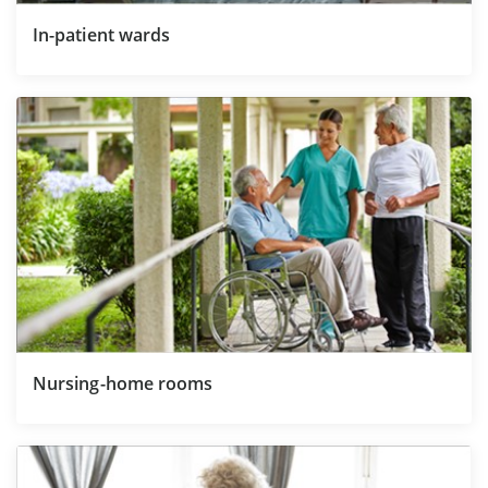
In-patient wards
Nursing-home rooms