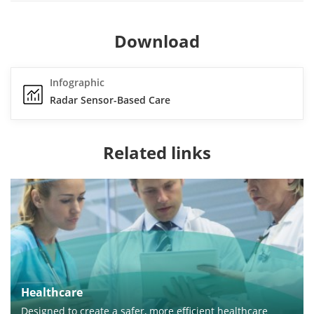
Download
Infographic
Radar Sensor-Based Care
Related links
Healthcare
Designed to create a safer, more efficient healthcare