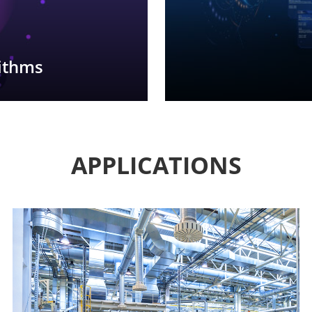
rithms
APPLICATIONS