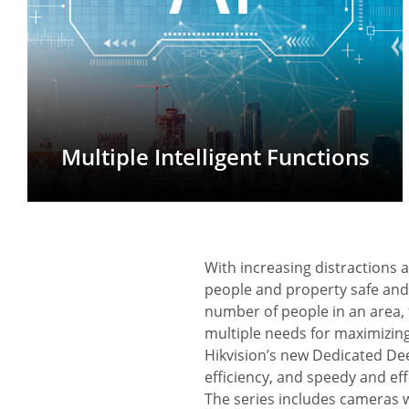
Multiple Intelligent Functions
With increasing distractions 
people and property safe an
number of people in an area, 
multiple needs for maximizing
Hikvision’s new Dedicated De
efficiency, and speedy and eff
The series includes cameras 