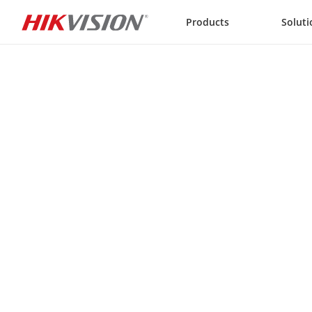
Skip to content
Products
Soluti