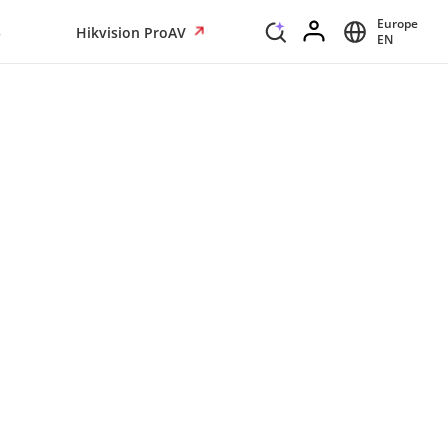
Europe
s
Hikvision ProAV
EN