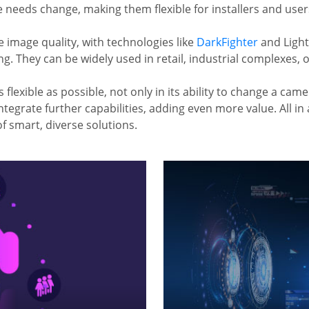
needs change, making them flexible for installers and users 
image quality, with technologies like
DarkFighter
and Light
. They can be widely used in retail, industrial complexes, o
 flexible as possible, not only in its ability to change a cam
ntegrate further capabilities, adding even more value. All in
f smart, diverse solutions.