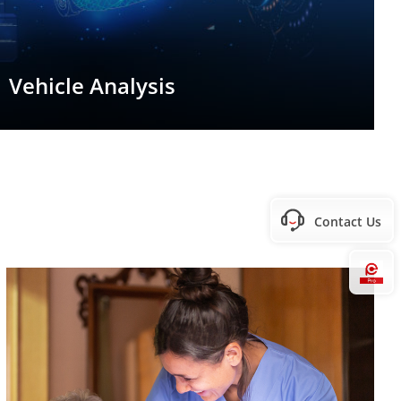
Vehicle Analysis
Contact Us
Hi