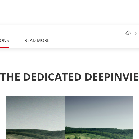
IONS
READ MORE
 THE DEDICATED DEEPINVIE