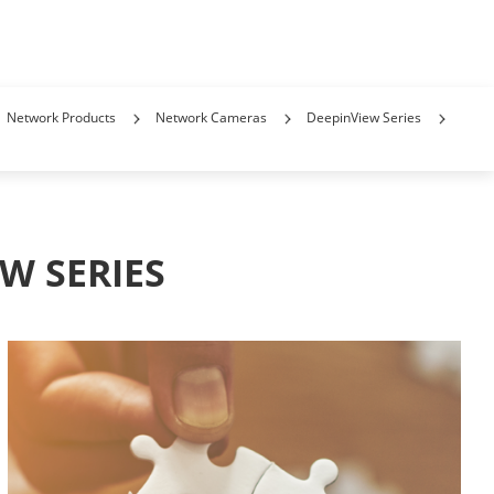
Network Products
Network Cameras
DeepinView Series
W SERIES