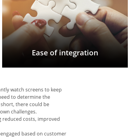
Ease of integration
antly watch screens to keep
need to determine the
 short, there could be
s own challenges.
ng reduced costs, improved
nd engaged based on customer