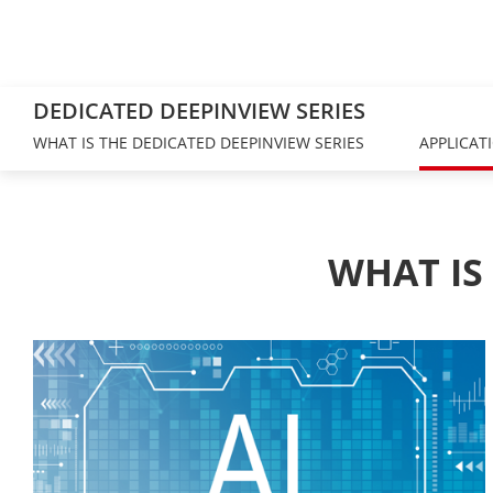
DEDICATED DEEPINVIEW SERIES
WHAT IS THE DEDICATED DEEPINVIEW SERIES
APPLICAT
WHAT IS