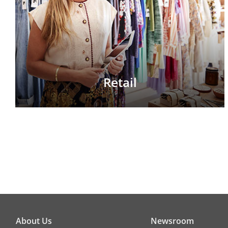
Retail
About Us
Newsroom