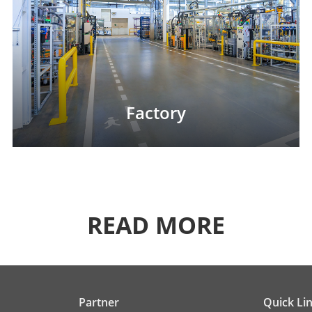
Factory
READ MORE
Partner
Quick Li