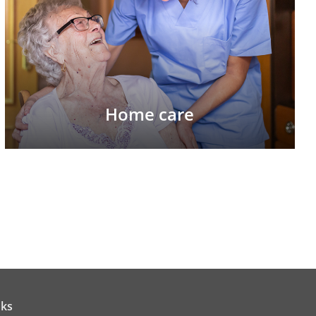
Home care
nks