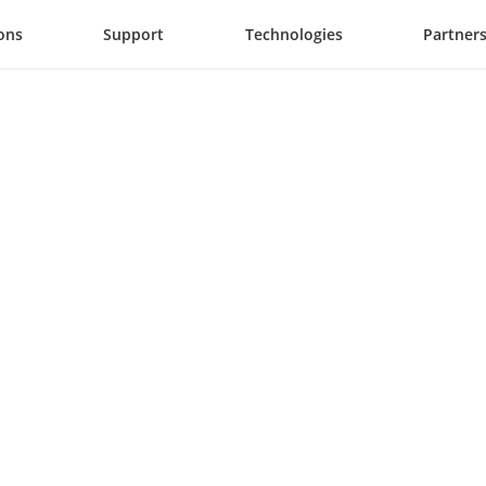
ons
Support
Technologies
Partner