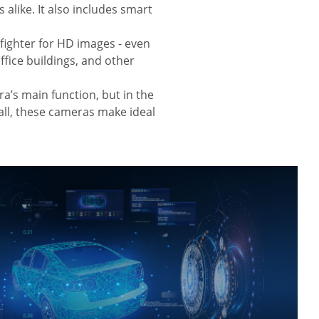
alike. It also includes smart
fighter for HD images - even
ffice buildings, and other
era’s main function, but in the
 all, these cameras make ideal