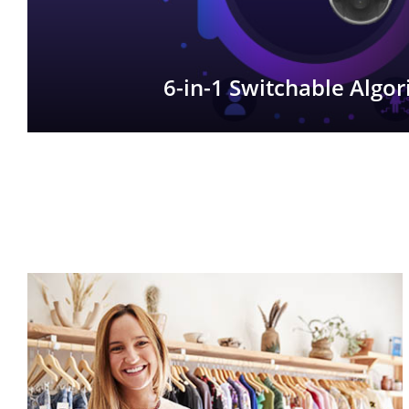
6-in-1 Switchable Algo