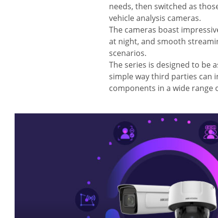
needs, then switched as those 
vehicle analysis cameras.
The cameras boast impressive 
at night, and smooth streaming
scenarios.
The series is designed to be as
simple way third parties can i
components in a wide range o