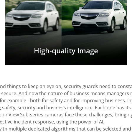
High-quality Image
and things to keep an eye on, security guards need to const
d secure. And now the nature of business means managers 
for example - both for safety and for improving business. In
 safety, security and business intelligence. Each one has it
epinView Sub-series cameras face these challenges, bringi
ective incident response, using the power of AI.
with multiple dedicated algorithms that can be selected a