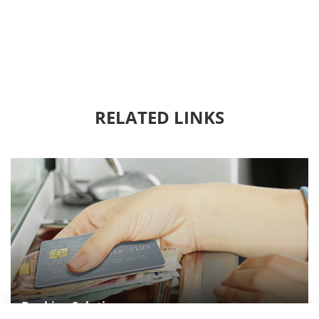
RELATED LINKS
Banking Solution