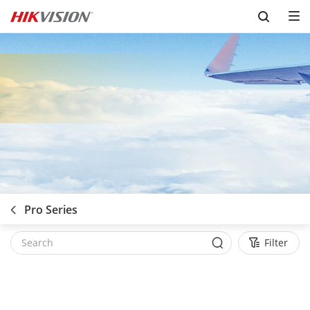
Skip to content
Pro Series
Filter