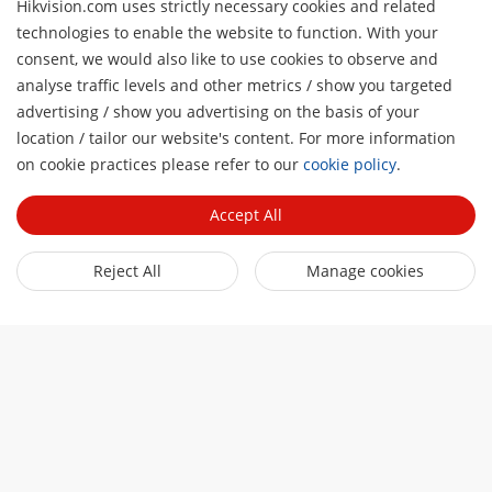
Hikvision.com uses strictly necessary cookies and related
technologies to enable the website to function. With your
consent, we would also like to use cookies to observe and
analyse traffic levels and other metrics / show you targeted
About Us
advertising / show you advertising on the basis of your
Company Profile
location / tailor our website's content. For more information
Newsroom
H
on cookie practices please refer to our
cookie policy
.
Investor Relations
Blog
Partner
Cybersecurity
Accept All
Latest News
Hik-Partner Pro
Compliance
Quick Links
Success Stories
Reject All
Manage cookies
Find A Distributor
Sustainability
AIoT Technologies
HikSnap
Find A Technology Partner
Focused On Quality
Where to Buy
Video Library
Hikvision Embedded Open Platform
Contact Us
Accessibility Statement
Contact Us
Technology Partner Story
FAQ
Hikvision eLearning
Webinar List
Subscribe Newsletter
Sitemap