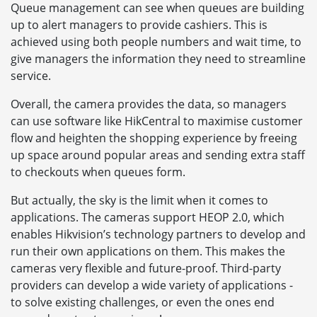
Queue management can see when queues are building
up to alert managers to provide cashiers. This is
achieved using both people numbers and wait time, to
give managers the information they need to streamline
service.
Overall, the camera provides the data, so managers
can use software like HikCentral to maximise customer
flow and heighten the shopping experience by freeing
up space around popular areas and sending extra staff
to checkouts when queues form.
But actually, the sky is the limit when it comes to
applications. The cameras support HEOP 2.0, which
enables Hikvision’s technology partners to develop and
run their own applications on them. This makes the
cameras very flexible and future-proof. Third-party
providers can develop a wide variety of applications -
to solve existing challenges, or even the ones end