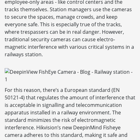
employee-only areas - like control centers and the
tracks themselves. Station managers use the cameras
to secure the spaces, manage crowds, and keep
everyone safe. This is especially true of the tracks,
where trespassers can be in real danger. However,
traditional security cameras can cause electro-
magnetic interference with various critical systems in a
railways station.
For this reason, there’s a European standard (EN
50121-4) that regulates the amount of interference that
is acceptable in signalling and telecommunication
apparatus installed in a railway environment. The
standard minimizes the risk of electromagnetic
interference. Hikvision’s new DeepinMind Fisheye
camera adheres to this standard, making it safe and