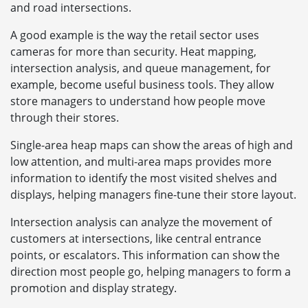
and road intersections.
A good example is the way the retail sector uses
cameras for more than security. Heat mapping,
intersection analysis, and queue management, for
example, become useful business tools. They allow
store managers to understand how people move
through their stores.
Single-area heap maps can show the areas of high and
low attention, and multi-area maps provides more
information to identify the most visited shelves and
displays, helping managers fine-tune their store layout.
Intersection analysis can analyze the movement of
customers at intersections, like central entrance
points, or escalators. This information can show the
direction most people go, helping managers to form a
promotion and display strategy.