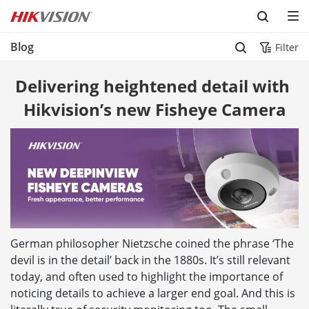
Skip to content
Blog
Filter
Delivering heightened detail with 
Hikvision’s new Fisheye Camera
German philosopher Nietzsche coined the phrase ‘The
devil is in the detail’ back in the 1880s. It’s still relevant
today, and often used to highlight the importance of
noticing details to achieve a larger end goal. And this is