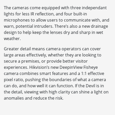
The cameras come equipped with three independant
lights for less IR reflection, and four built-in
microphones to allow users to communicate with, and
warn, potential intruders. There’s also a new drainage
design to help keep the lenses dry and sharp in wet
weather.
Greater detail means camera operators can cover
large areas effectively, whether they are looking to
secure a premises, or provide better visitor
experiences. Hikvision’s new DeepinView Fisheye
camera combines smart features and a 1:1 effective
pixel ratio, pushing the boundaries of what a camera
can do, and how well it can function. If the Devil is in
the detail, viewing with high clarity can shine a light on
anomalies and reduce the risk.