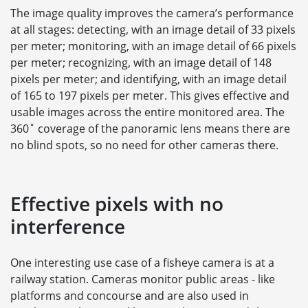
The image quality improves the camera’s performance
at all stages: detecting, with an image detail of 33 pixels
per meter; monitoring, with an image detail of 66 pixels
per meter; recognizing, with an image detail of 148
pixels per meter; and identifying, with an image detail
of 165 to 197 pixels per meter. This gives effective and
usable images across the entire monitored area. The
360˚ coverage of the panoramic lens means there are
no blind spots, so no need for other cameras there.
Effective pixels with no
interference
One interesting use case of a fisheye camera is at a
railway station. Cameras monitor public areas - like
platforms and concourse and are also used in