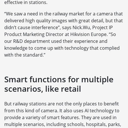
effective in stations.
“We saw a need in the railway market for a camera that
delivered high quality images with great detail, but that
didn’t cause interference”, says Nick.Wu, Project IP
Product Marketing Director at Hikvision Europe. “So
our R&D department used their experience and
knowledge to come up with technology that complied
with the standard.”
Smart functions for multiple
scenarios, like retail
But railway stations are not the only places to benefit
from this kind of camera. It also uses AI technology to
provide a variety of smart features. They are used in
multiple scenarios, including schools, hospitals, parks,