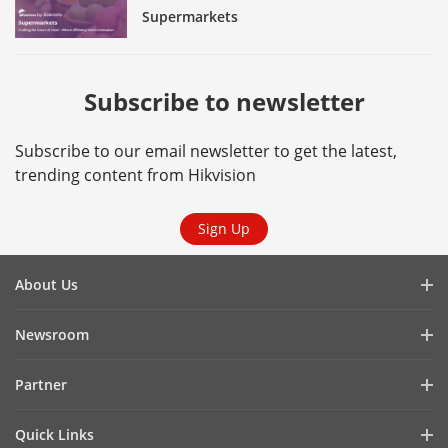
Supermarkets
Subscribe to newsletter
Subscribe to our email newsletter to get the latest,
trending content from Hikvision
Sign Up
About Us
Company Profile
Newsroom
Investor Relations
Blog
Partner
Cybersecurity
Latest News
Hik-Partner Pro
Compliance
Quick Links
Success Stories