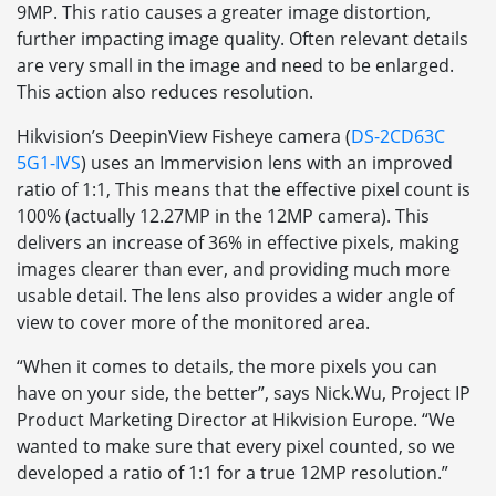
9MP. This ratio causes a greater image distortion,
further impacting image quality. Often relevant details
are very small in the image and need to be enlarged.
This action also reduces resolution.
Hikvision’s DeepinView Fisheye camera (
DS-2CD63C
5G1-IVS
) uses an Immervision lens with an improved
ratio of 1:1, This means that the effective pixel count is
100% (actually 12.27MP in the 12MP camera). This
delivers an increase of 36% in effective pixels, making
images clearer than ever, and providing much more
usable detail. The lens also provides a wider angle of
view to cover more of the monitored area.
“When it comes to details, the more pixels you can
have on your side, the better”, says Nick.Wu, Project IP
Product Marketing Director at Hikvision Europe. “We
wanted to make sure that every pixel counted, so we
developed a ratio of 1:1 for a true 12MP resolution.”