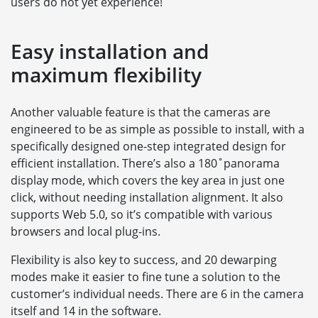
users do not yet experience!
Easy installation and
maximum flexibility
Another valuable feature is that the cameras are
engineered to be as simple as possible to install, with a
specifically designed one-step integrated design for
efficient installation. There’s also a 180˚panorama
display mode, which covers the key area in just one
click, without needing installation alignment. It also
supports Web 5.0, so it’s compatible with various
browsers and local plug-ins.
Flexibility is also key to success, and 20 dewarping
modes make it easier to fine tune a solution to the
customer’s individual needs. There are 6 in the camera
itself and 14 in the software.