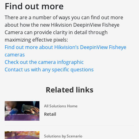
Find out more
There are a number of ways you can find out more
about how the new Hikvision DeepinView Fisheye
Camera can provide clarity in detail through
maximizing effective pixels:
Find out more about Hikvision’s DeepinView Fisheye
cameras
Check out the camera infographic
Contact us with any specific questions
Related links
All Solutions Home
Retail
Solutions by Scenario