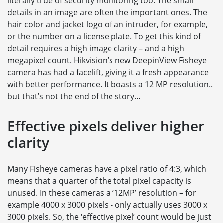
literally true of security monitoring too. The small
details in an image are often the important ones. The
hair color and jacket logo of an intruder, for example,
or the number on a license plate. To get this kind of
detail requires a high image clarity – and a high
megapixel count. Hikvision’s new DeepinView Fisheye
camera has had a facelift, giving it a fresh appearance
with better performance. It boasts a 12 MP resolution..
but that’s not the end of the story…
Effective pixels deliver higher
clarity
Many Fisheye cameras have a pixel ratio of 4:3, which
means that a quarter of the total pixel capacity is
unused. In these cameras a ‘12MP’ resolution – for
example 4000 x 3000 pixels - only actually uses 3000 x
3000 pixels. So, the ‘effective pixel’ count would be just