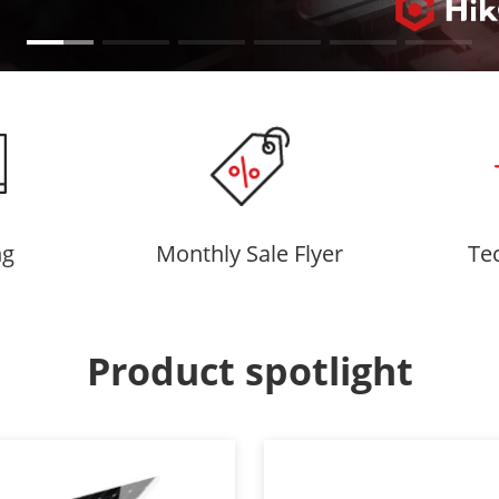
ng
Monthly Sale Flyer
Te
Product spotlight