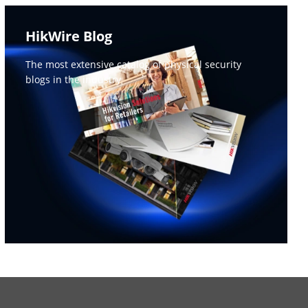
HikWire Blog
The most extensive catalog of physical security 
blogs in the industry