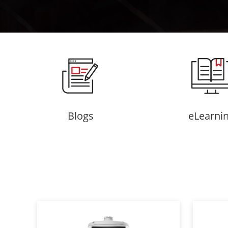
Blogs
eLearni