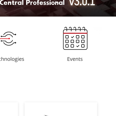
chnologies
Events