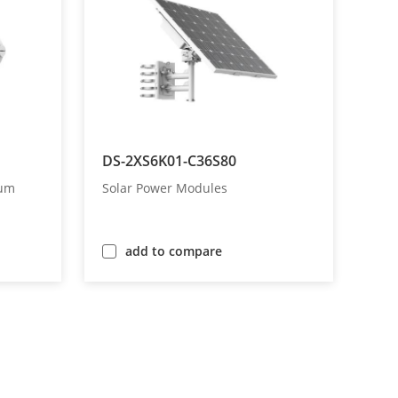
DS-2XS6K01-C36S80
rum
Solar Power Modules
add to compare