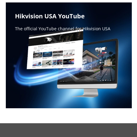
Hikvision USA YouTube
The official YouTube channel for Hikvision USA