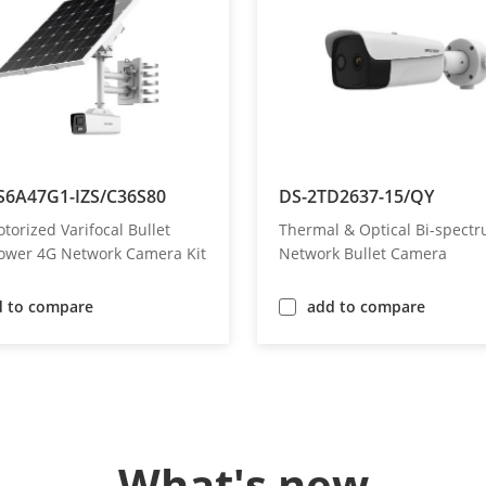
S6A47G1-IZS/C36S80
DS-2TD2637-15/QY
orized Varifocal Bullet
Thermal & Optical Bi-spect
Power 4G Network Camera Kit
Network Bullet Camera
d to compare
add to compare
What's new