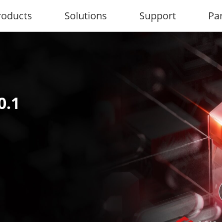
roducts
Solutions
Support
Pa
0.1