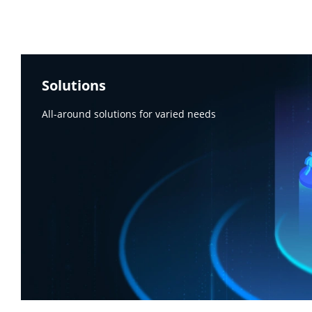
Solutions
All-around solutions for varied needs