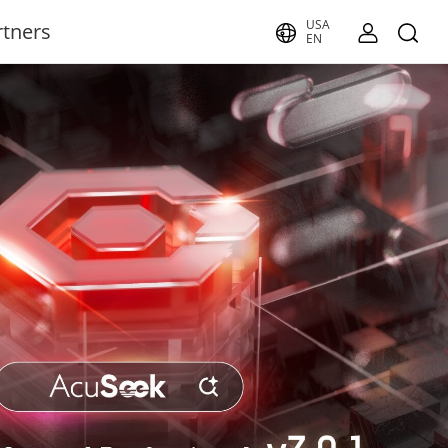
USA
rtners
EN