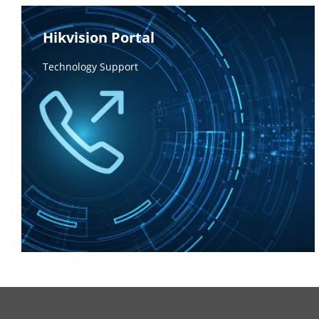
Hikvision Portal
Technology Support