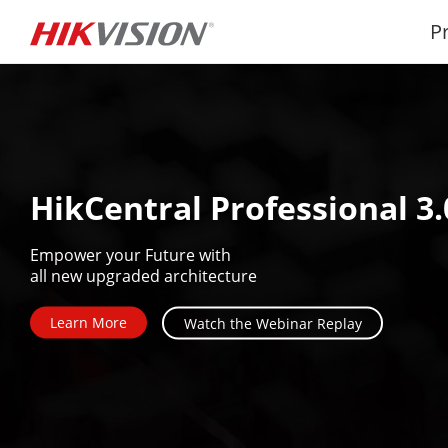
P
HikCentral Professional 3.
Empower your Future with

all new upgraded architecture
Learn More
Watch the Webinar Replay