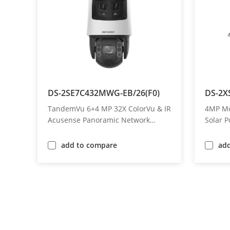
DS-2SE7C432MWG-EB/26(F0)
DS-2X
TandemVu 6+4 MP 32X ColorVu & IR
4MP Mot
Acusense Panoramic Network
Solar 
Speed Dome
add to compare
ad