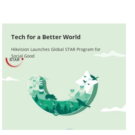
Tech for a Better World
Hikvision Launches Global STAR Program for 

Social Good
Contact Us