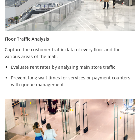
Floor Traffic Analysis
Capture the customer traffic data of every floor and the
various areas of the mall.
Evaluate rent rates by analyzing main store traffic
Prevent long wait times for services or payment counters
with queue management