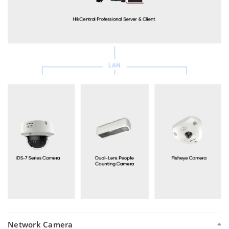
Network Camera