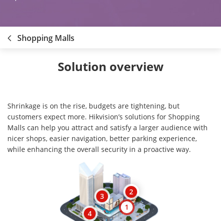
Shopping Malls
Solution overview
Shrinkage is on the rise, budgets are tightening, but
customers expect more. Hikvision’s solutions for Shopping
Malls can help you attract and satisfy a larger audience with
nicer shops, easier navigation, better parking experience,
while enhancing the overall security in a proactive way.
2
3
1
4