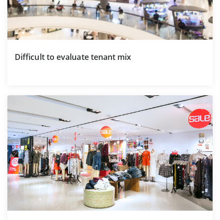
Difficult to evaluate tenant mix