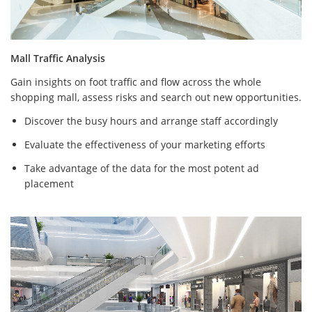
Mall Traffic Analysis
Gain insights on foot traffic and flow across the whole
shopping mall, assess risks and search out new opportunities.
Discover the busy hours and arrange staff accordingly
Evaluate the effectiveness of your marketing efforts
Take advantage of the data for the most potent ad
placement