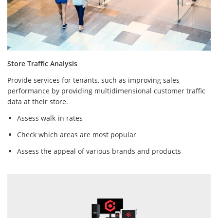
Store Traffic Analysis
Provide services for tenants, such as improving sales
performance by providing multidimensional customer traffic
data at their store.
Assess walk-in rates
Check which areas are most popular
Assess the appeal of various brands and products