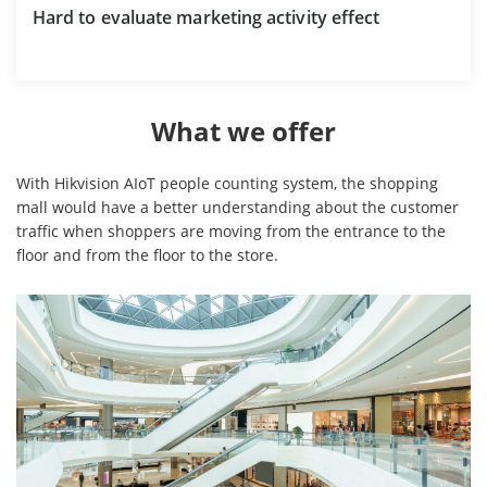
Hard to evaluate marketing activity effect
What we offer
With Hikvision AIoT people counting system, the shopping
mall would have a better understanding about the customer
traffic when shoppers are moving from the entrance to the
floor and from the floor to the store.