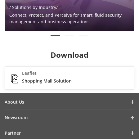
/ Solutions by Industry/
Connect, Protect, and Perceive for smart, fluid security
management and business operations
Download
Leaflet
Shopping Mall Solution
About Us
Company Profile
Newsroom
Investor Relations
Blog
Partner
Cybersecurity