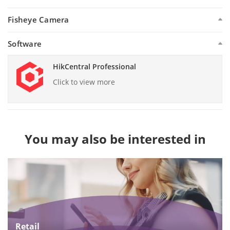
Fisheye Camera
Software
HikCentral Professional
Click to view more
You may also be interested in
Retail