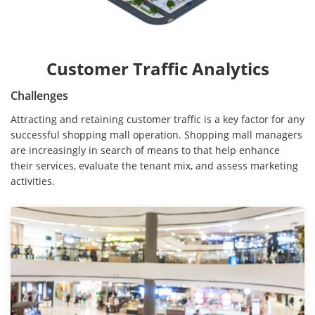
Customer Traffic Analytics
Challenges
Attracting and retaining customer traffic is a key factor for any
successful shopping mall operation. Shopping mall managers
are increasingly in search of means to that help enhance
their services, evaluate the tenant mix, and assess marketing
activities.