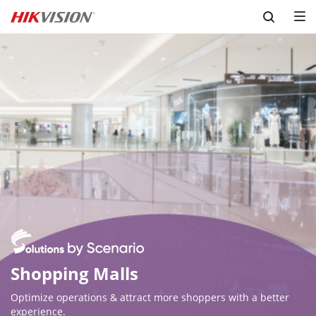
Skip to content
Optimize operations & attract more shoppers with a better 