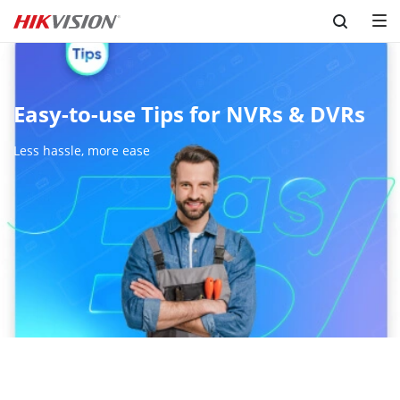
Skip to content
Easy-to-use Tips for NVRs & DVRs
Less hassle, more ease