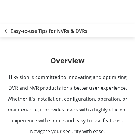
Easy-to-use Tips for NVRs & DVRs
Overview
Hikvision is committed to innovating and optimizing
DVR and NVR products for a better user experience.
Whether it's installation, configuration, operation, or
maintenance, it provides users with a highly efficient
experience with simple and easy-to-use features.
Navigate your security with ease.