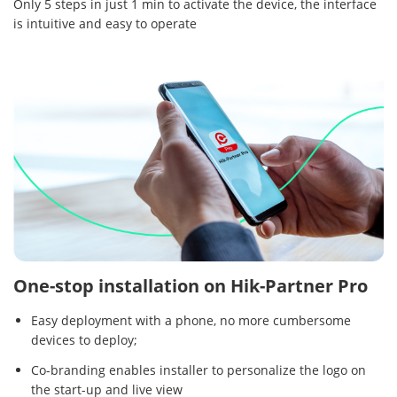
Only 5 steps in just 1 min to activate the device, the interface
is intuitive and easy to operate
One-stop installation on Hik-Partner Pro
Easy deployment with a phone, no more cumbersome
devices to deploy;
Co-branding enables installer to personalize the logo on
the start-up and live view