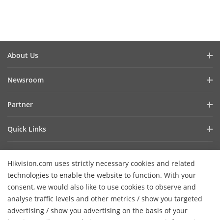
About Us
Company Profile
Newsroom
Investor Relations
Blog
Partner
Cybersecurity
Latest News
Hik-Partner Pro
Compliance
Quick Links
Success Stories
Find A Distributor
Sustainability
AIoT Technologies
HikSnap
Find A Technology Partner
Focused On Quality
Hikvision.com uses strictly necessary cookies and related
Where to Buy
Video Library
Hikvision Embedded Open Platform
Contact Us
technologies to enable the website to function. With your
Accessibility Statement
Contact Us
consent, we would also like to use cookies to observe and
Technology Partner Story
FAQ
Hikvision eLearning
analyse traffic levels and other metrics / show you targeted
advertising / show you advertising on the basis of your
Webinar List
Subscribe Newsletter