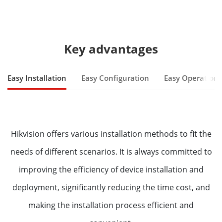
Key advantages
Easy Installation
Easy Configuration
Easy Operation
Hikvision offers various installation methods to fit the
needs of different scenarios. It is always committed to
improving the efficiency of device installation and
deployment, significantly reducing the time cost, and
making the installation process efficient and