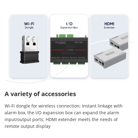
A variety of accessories
Wi-Fi dongle for wireless connection; Instant linkage with
alarm box, the I/O expansion box can expand the alarm
input/output ports; HDMI extender meets the needs of
remote output display