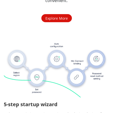
convenient.
Explore More
5-step startup wizard