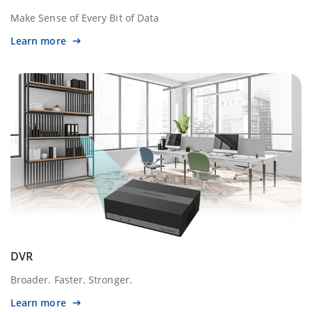
Make Sense of Every Bit of Data
Learn more
DVR
Broader. Faster. Stronger.
Learn more