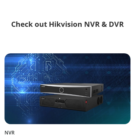
Check out Hikvision NVR & DVR
NVR