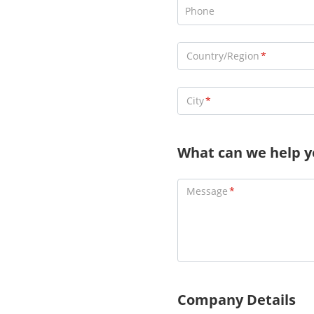
Phone
Country/Region
City
What can we help y
Message
Company Details