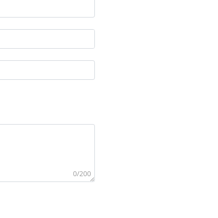
0/200