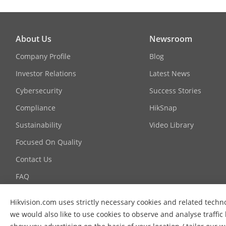
System Integrator
Technology Partner
About Us
Newsroom
Company Profile
Blog
Investor Relations
Latest News
Cybersecurity
Success Stories
Compliance
HikSnap
Sustainability
Video Library
Focused On Quality
Contact Us
FAQ
Hikvision.com uses strictly necessary cookies and related techn
we would also like to use cookies to observe and analyse traffic