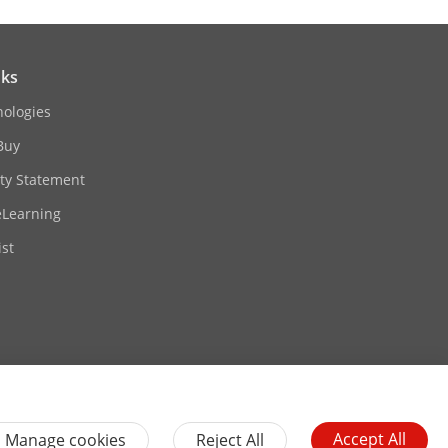
nks
nologies
Buy
ity Statement
eLearning
st
Contact Us
Subscribe Newsletter
Accept All
Manage cookies
Reject All