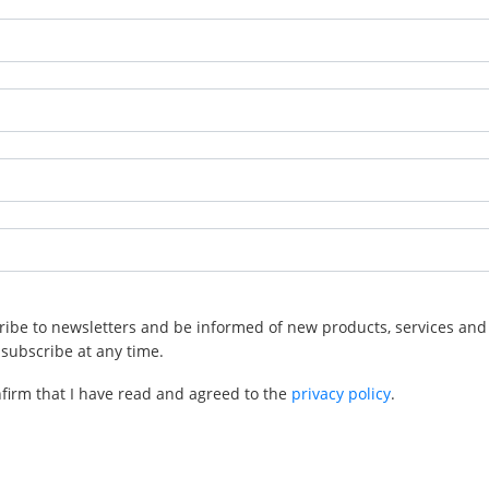
cribe to newsletters and be informed of new products, services and 
subscribe at any time.
nfirm that I have read and agreed to the
privacy policy
.