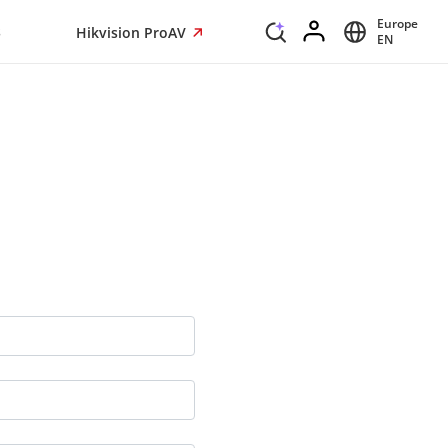
Europe
s
Hikvision ProAV
EN