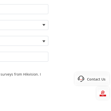
surveys from Hikvision. I
Contact Us
Hi