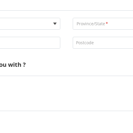
Province/State
Postcode
ou with ?