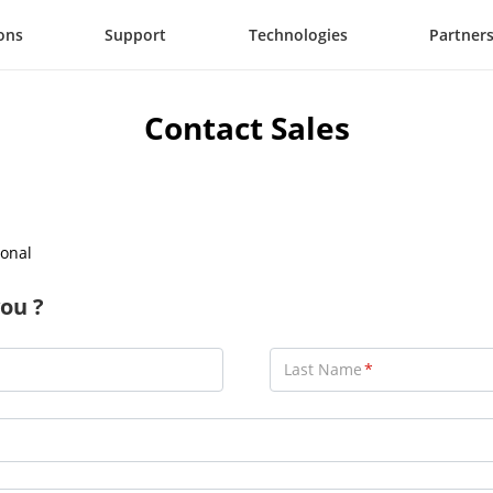
ons
Support
Technologies
Partner
Contact Sales
onal
ou ?
Last Name