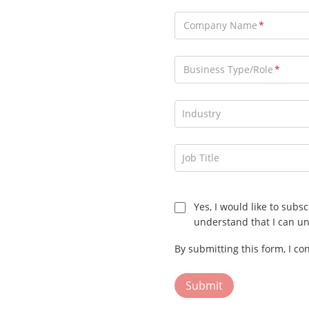
Company Name
Business Type/Role
Consultant
Industry
Distributor
End User
Job Title
General Contractor
Installer
Yes, I would like to subs
Marketing Partner
understand that I can un
OEM
By submitting this form, I co
Reseller
Security Services Company
Submit
Alarm Receiving Center