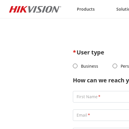
Skip to content
Products
Soluti
User type
Business
Pers
How can we reach y
First Name
Email