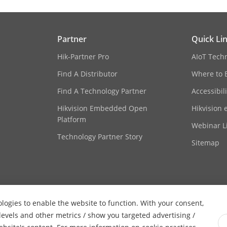
Partner
Quick Li
Hik-Partner Pro
AIoT Tech
Find A Distributor
Where to 
Find A Technology Partner
Accessibil
Hikvision Embedded Open
Hikvision 
Platform
Webinar Li
Technology Partner Story
Sitemap
ologies to enable the website to function. With your consent,
 levels and other metrics / show you targeted advertising /