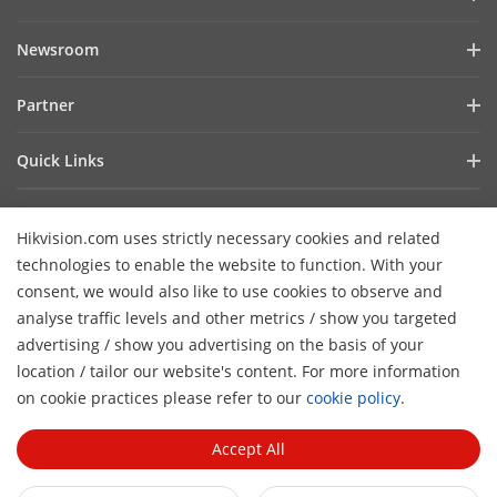
Company Profile
Newsroom
Investor Relations
Blog
Partner
Cybersecurity
Latest News
Hik-Partner Pro
Compliance
Quick Links
Success Stories
Find A Distributor
Sustainability
AIoT Technologies
HikSnap
Find A Technology Partner
Focused On Quality
Hikvision.com uses strictly necessary cookies and related
Where to Buy
Video Library
Hikvision Embedded Open Platform
Contact Us
technologies to enable the website to function. With your
Accessibility Statement
Contact Us
consent, we would also like to use cookies to observe and
Technology Partner Story
FAQ
Hikvision eLearning
analyse traffic levels and other metrics / show you targeted
advertising / show you advertising on the basis of your
Webinar List
Subscribe Newsletter
location / tailor our website's content. For more information
H
Sitemap
on cookie practices please refer to our
cookie policy
.
© 2026 Hangzhou Hikvision Digital Technology Co., Ltd. All
Rights Reserved.
Privacy Policy
Cookie Policy
Cookies
Accept All
Preferences
General Terms of Use