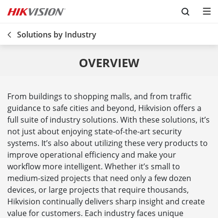
Skip to content
Solutions by Industry
OVERVIEW
From buildings to shopping malls, and from traffic
guidance to safe cities and beyond, Hikvision offers a
full suite of industry solutions. With these solutions, it’s
not just about enjoying state-of-the-art security
systems. It’s also about utilizing these very products to
improve operational efficiency and make your
workflow more intelligent. Whether it’s small to
medium-sized projects that need only a few dozen
devices, or large projects that require thousands,
Hikvision continually delivers sharp insight and create
value for customers. Each industry faces unique