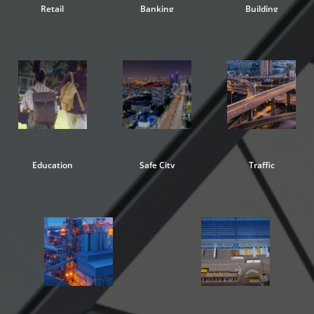
Retail
Banking
Building
Education
Safe City
Traffic