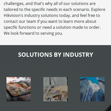
challenges, and that’s why all of our solutions are
tailored to the specific needs in each scenario. Explore
Hikvision’s industry solutions today, and feel free to
contact our team if you want to learn more about
specific functions or need a solution made to order.
We look forward to serving you.
SOLUTIONS BY INDUSTRY