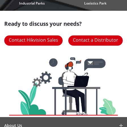
Industrial Parks
Logistics Park
Ready to discuss your needs?
Contact Hikvision Sales
Contact a Distributor
About Us