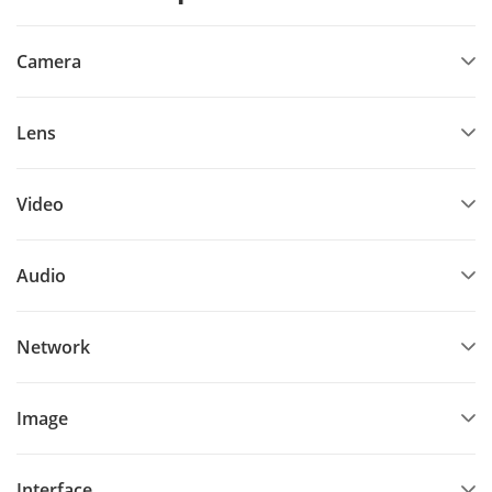
Camera
Lens
Video
Audio
Network
Image
Interface