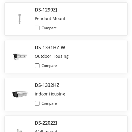
DS-1299ZJ
Pendant Mount
Compare
DS-1331HZ-W
Outdoor Housing
Compare
DS-1332HZ
Indoor Housing
Compare
DS-2202ZJ
Wall mount