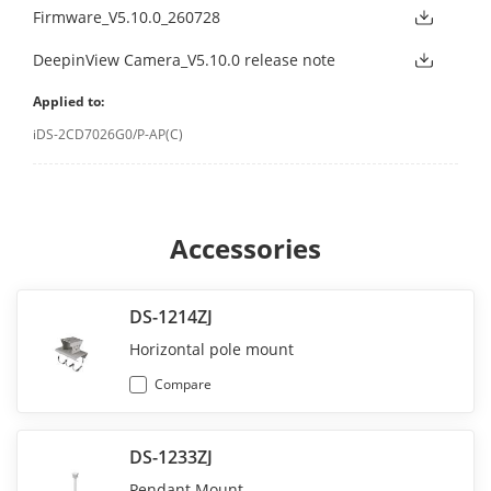
Firmware_V5.10.0_260728
DeepinView Camera_V5.10.0 release note
Applied to:
iDS-2CD7026G0/P-AP(C)
Accessories
DS-1214ZJ
Horizontal pole mount
Compare
DS-1233ZJ
Pendant Mount