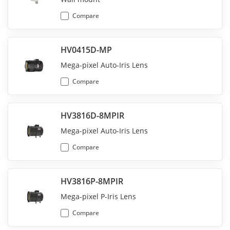
Compare
HV0415D-MP
Mega-pixel Auto-Iris Lens
Compare
HV3816D-8MPIR
Mega-pixel Auto-Iris Lens
Compare
HV3816P-8MPIR
Mega-pixel P-Iris Lens
Compare