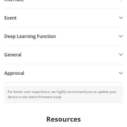
Event
Deep Learning Function
General
Approval
For better user experience, we highly recommend you to update your
device to the latest firmware asap.
Resources