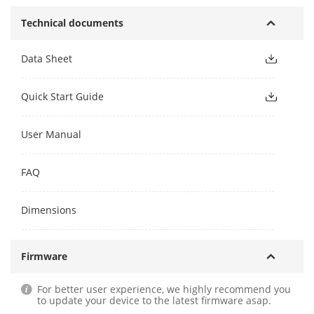
Technical documents
Data Sheet
Quick Start Guide
User Manual
FAQ
Dimensions
Firmware
For better user experience, we highly recommend you
to update your device to the latest firmware asap.