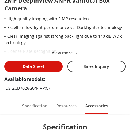
2MP DeepinView ANPR Varifocal Box
Camera
High quality imaging with 2 MP resolution
Excellent low-light performance via DarkFighter technology
Clear imaging against strong back light due to 140 dB WDR
technology
License Plate Recognition
View more
Efficient H.265+ compression technology to save bandwidth
and storage
Data Sheet
Sales Inquiry
5 streams to meet a wide variety of applications
Available models:
Built-in microphone for real-time audio security
iDS-2CD7026G0/P-AP(C)
Specification
Resources
Accessories
Specification