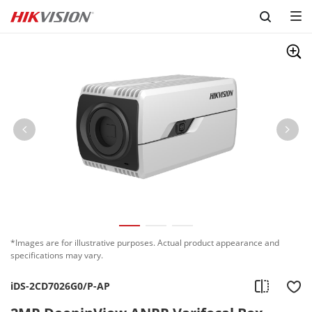
Skip to content
*Images are for illustrative purposes. Actual product appearance and
specifications may vary.
iDS-2CD7026G0/P-AP