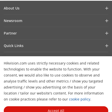
About Us
Company Profile
Newsroom
Investor Relations
Blog
Partner
Cybersecurity
Latest News
Hik-Partner Pro
Compliance
Quick Links
Success Stories
Find A Distributor
Sustainability
AIoT Technologies
HikSnap
Find A Technology Partner
Focused On Quality
Hikvision.com uses strictly necessary cookies and related
Where to Buy
Video Library
Hikvision Embedded Open Platform
Contact Us
technologies to enable the website to function. With your
Accessibility Statement
Contact Us
consent, we would also like to use cookies to observe and
Technology Partner Story
FAQ
Hikvision eLearning
analyse traffic levels and other metrics / show you targeted
advertising / show you advertising on the basis of your
Webinar List
Subscribe Newsletter
location / tailor our website's content. For more information
H
Sitemap
on cookie practices please refer to our
cookie policy
.
© 2026 Hangzhou Hikvision Digital Technology Co., Ltd. All
Rights Reserved.
Privacy Policy
Cookie Policy
Cookies
Accept All