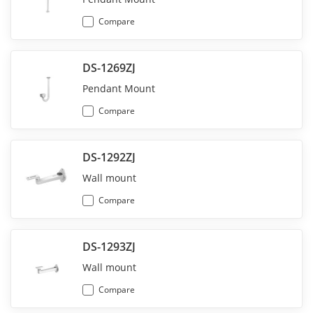
Compare
DS-1269ZJ
Pendant Mount
Compare
DS-1292ZJ
Wall mount
Compare
DS-1293ZJ
Wall mount
Compare