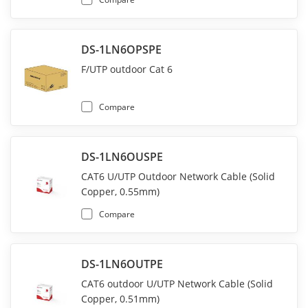
DS-1LN6OPSPE
F/UTP outdoor Cat 6
Compare
DS-1LN6OUSPE
CAT6 U/UTP Outdoor Network Cable (Solid
Copper, 0.55mm)
Compare
DS-1LN6OUTPE
CAT6 outdoor U/UTP Network Cable (Solid
Copper, 0.51mm)