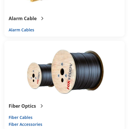
Alarm Cable
Alarm Cables
Fiber Optics
Fiber Cables
Fiber Accessories