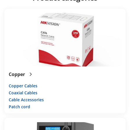
Copper
Copper Cables
Coaxial Cables
Cable Accessories
Patch cord