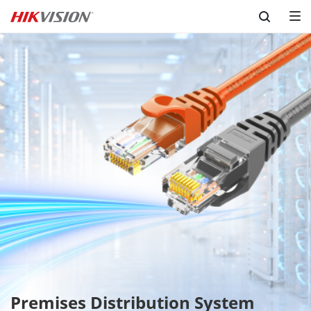
Skip to content
Premises Distribution System