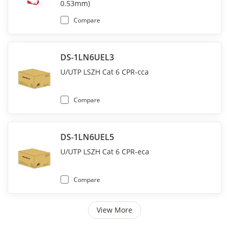
0.53mm)
Compare
DS-1LN6UEL3
U/UTP LSZH Cat 6 CPR-cca
Compare
DS-1LN6UEL5
U/UTP LSZH Cat 6 CPR-eca
Compare
View More