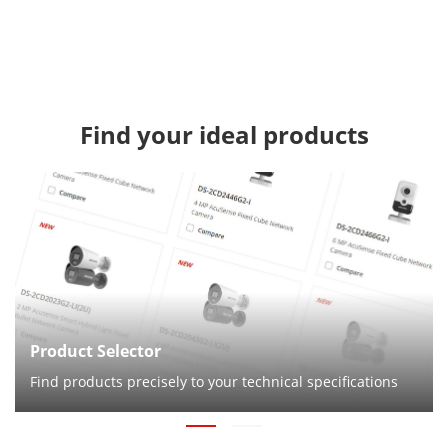
Find your ideal products
Product Selector
Find products precisely to your technical specifications