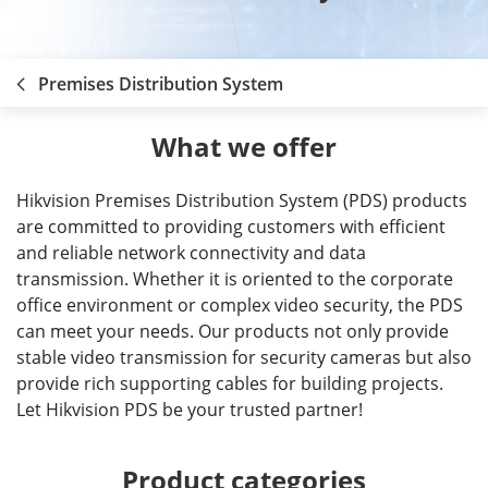
Premises Distribution System
What we offer
Hikvision Premises Distribution System (PDS) products
are committed to providing customers with efficient
and reliable network connectivity and data
transmission. Whether it is oriented to the corporate
office environment or complex video security, the PDS
can meet your needs. Our products not only provide
stable video transmission for security cameras but also
provide rich supporting cables for building projects.
Let Hikvision PDS be your trusted partner!
Product categories