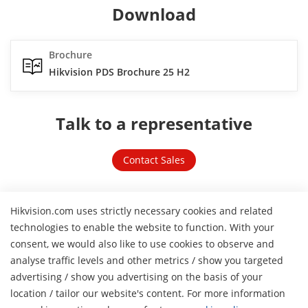
Download
Brochure
Hikvision PDS Brochure 25 H2
Talk to a representative
Contact Sales
Hikvision.com uses strictly necessary cookies and related
Related links
technologies to enable the website to function. With your
consent, we would also like to use cookies to observe and
analyse traffic levels and other metrics / show you targeted
advertising / show you advertising on the basis of your
location / tailor our website's content. For more information
H