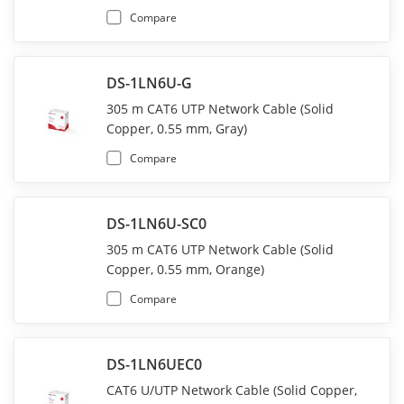
Compare
DS-1LN6U-G
305 m CAT6 UTP Network Cable (Solid
Copper, 0.55 mm, Gray)
Compare
DS-1LN6U-SC0
305 m CAT6 UTP Network Cable (Solid
Copper, 0.55 mm, Orange)
Compare
DS-1LN6UEC0
CAT6 U/UTP Network Cable (Solid Copper,