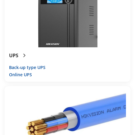
UPS
Back-up type UPS
Online UPS