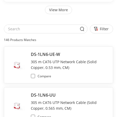
View More
Filter
146
Products Matches
DS-1LN6-UE-W
305 m CAT6 UTP Network Cable (Solid
Copper, 0.53 mm, CM)
Compare
DS-1LN6-UU
305 m CAT6 UTP Network Cable (Solid
Copper, 0.565 mm, CM)
Compare