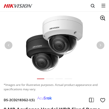
Skip to content
*Images are for illustrative purposes. Actual product appearance and
specifications may vary.
DS-2CD2183G2-I(S)