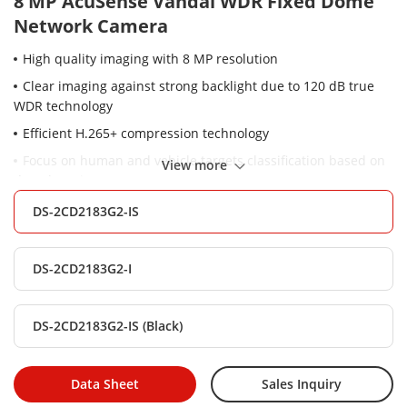
8 MP AcuSense Vandal WDR Fixed Dome
Network Camera
High quality imaging with 8 MP resolution
Clear imaging against strong backlight due to 120 dB true
WDR technology
Efficient H.265+ compression technology
Focus on human and vehicle targets classification based on
View more
deep learning
-S: Audio and alarm interface available
DS-2CD2183G2-IS
Water and dust resistant (IP67) and vandal-resistant (IK10)
DS-2CD2183G2-I
DS-2CD2183G2-IS (Black)
Data Sheet
Sales Inquiry