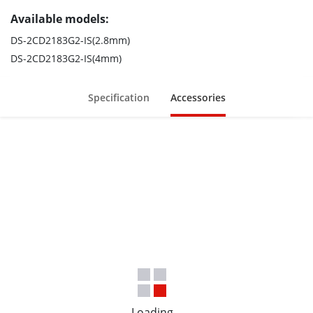
Available models:
DS-2CD2183G2-IS(2.8mm)
DS-2CD2183G2-IS(4mm)
Specification
Accessories
Loading...