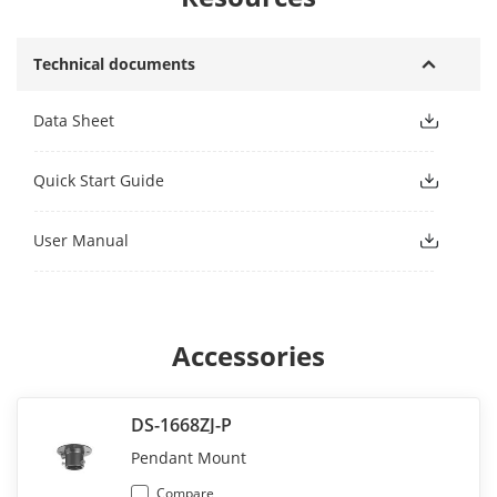
Technical documents
Data Sheet
Quick Start Guide
User Manual
Accessories
DS-1668ZJ-P
Pendant Mount
Compare