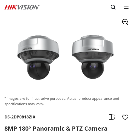
Skip to content
*Images are for illustrative purposes. Actual product appearance and
specifications may vary.
DS-2DP0818ZIX
8MP 180° Panoramic & PTZ Camera