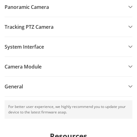
Panoramic Camera
Tracking PTZ Camera
System Interface
Camera Module
General
For better user experience, we highly recommend you to update your
device to the latest firmware asap.
Resources