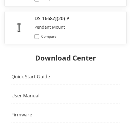
DS-1668ZJ(20)-P
Pendant Mount
Compare
Download Center
Quick Start Guide
User Manual
Firmware