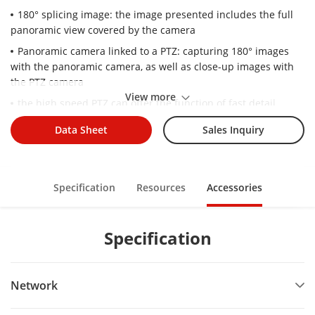
180° splicing image: the image presented includes the full
panoramic view covered by the camera
Panoramic camera linked to a PTZ: capturing 180° images
with the panoramic camera, as well as close-up images with
the PTZ camera
View more
the high speed PTZ can offer the function of fast detail
positioning over the panoramic area
Data Sheet
Sales Inquiry
A built-in heater provides ultra-low temperature start-up to
-40℃
Built-in IR light: IR range of 150 meters provides good
Specification
Resources
Accessories
visibility in low or even zero-light environments
Specification
Network