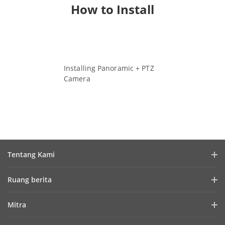
How to Install
Installing Panoramic + PTZ
Camera
Watch Video
Tentang Kami
Profil Perusahaan
Ruang berita
Laporan Keuangan
Blog
Mitra
Cybersecurity
Berita Terbaru
Hik-Partner Pro
Keberlanjutan