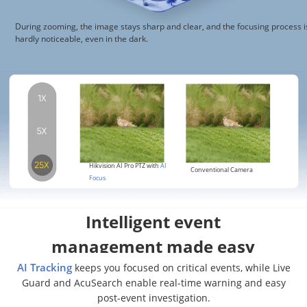
During zooming, the image stays sharp and clear, and the focusing process i
hardly noticeable, even in the dark.
Hikvision AI Pro PTZ with
AI
Conventional Camera
Focus
Intelligent event
management made easy
AI Tracking
keeps you focused on critical events, while Live
Guard and AcuSearch enable real-time warning and easy
post-event investigation.