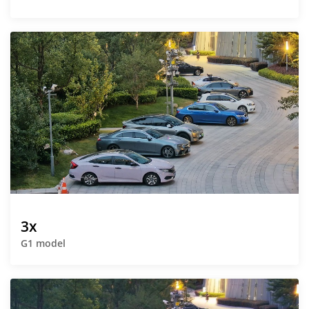
3x
G1 model