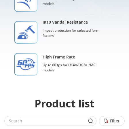
models
IK10 Vandal Resistance
Impact protection for selected form
factors
High Frame Rate
Up to 60 fps for DE4A/DE7A 2MP
models
Product list
Filter