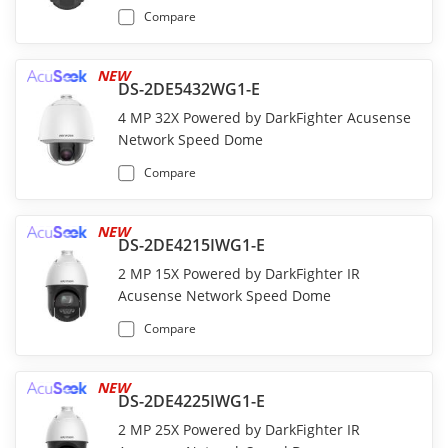
Compare
NEW
DS-2DE5432WG1-E
4 MP 32X Powered by DarkFighter Acusense
Network Speed Dome
Compare
NEW
DS-2DE4215IWG1-E
2 MP 15X Powered by DarkFighter IR
Acusense Network Speed Dome
Compare
NEW
DS-2DE4225IWG1-E
2 MP 25X Powered by DarkFighter IR