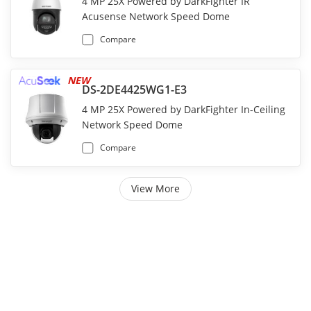
4 MP 25X Powered by DarkFighter IR
Acusense Network Speed Dome
Compare
NEW
DS-2DE4425WG1-E3
4 MP 25X Powered by DarkFighter In-Ceiling
Network Speed Dome
Compare
View More