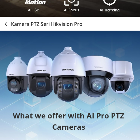
Kamera PTZ Seri Hikvision Pro
What we offer with AI Pro PTZ
Cameras