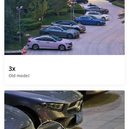
3x
Old model