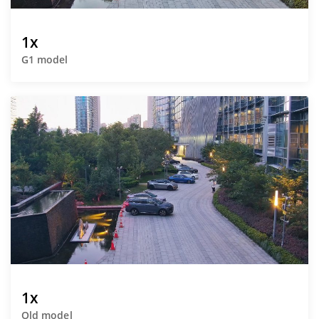
1x
G1 model
1x
Old model