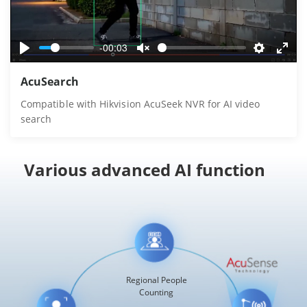
-00:03
Play
Unmute
Settings
Ente
AcuSearch
fulls
Compatible with Hikvision AcuSeek NVR for AI video
search
Various advanced AI function
Regional People
Counting