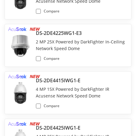
Acusense Network Speed Dome
Compare
NEW
DS-2DE4225WG1-E3
2 MP 25X Powered by DarkFighter In-Ceiling
Network Speed Dome
Compare
NEW
DS-2DE4415IWG1-E
4 MP 15X Powered by DarkFighter IR
Acusense Network Speed Dome
Compare
NEW
DS-2DE4425IWG1-E