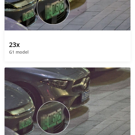
23x
G1 model