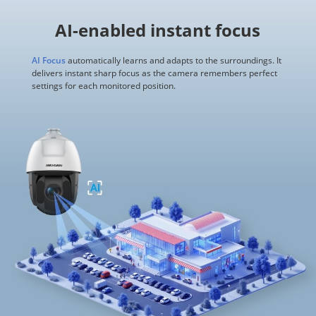
AI-enabled instant focus
AI Focus
automatically learns and adapts to the surroundings. It
delivers instant sharp focus as the camera remembers perfect
settings for each monitored position.