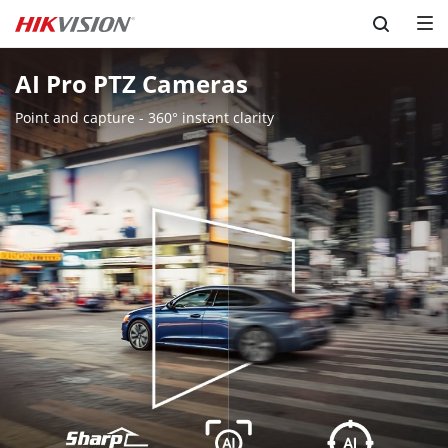
Skip to content
AI Pro PTZ Cameras
Point and capture - 360° instant clarity