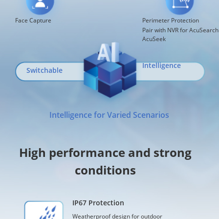
Face Capture
Perimeter Protection
Pair with NVR for AcuSearch
AcuSeek
Intelligence
Switchable
Intelligence for Varied Scenarios
High performance and strong
conditions
IP67 Protection
Weatherproof design for outdoor