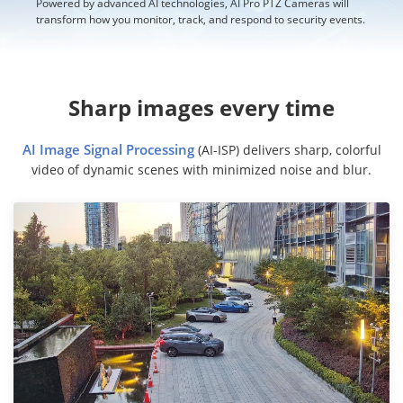
Powered by advanced AI technologies, AI Pro PTZ Cameras will
transform how you monitor, track, and respond to security events.
Sharp images every time
AI Image Signal Processing
(AI-ISP) delivers sharp, colorful
video of dynamic scenes with minimized noise and blur.