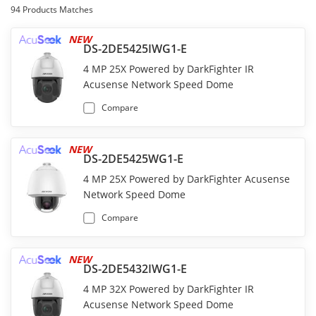
94
Products Matches
NEW
DS-2DE5425IWG1-E
4 MP 25X Powered by DarkFighter IR
Acusense Network Speed Dome
Compare
NEW
DS-2DE5425WG1-E
4 MP 25X Powered by DarkFighter Acusense
Network Speed Dome
Compare
NEW
DS-2DE5432IWG1-E
4 MP 32X Powered by DarkFighter IR
Acusense Network Speed Dome