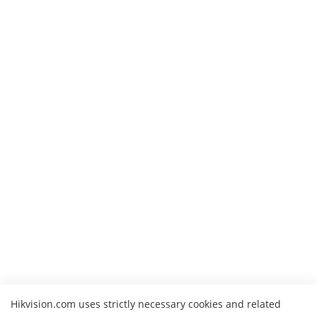
Hikvision.com uses strictly necessary cookies and related