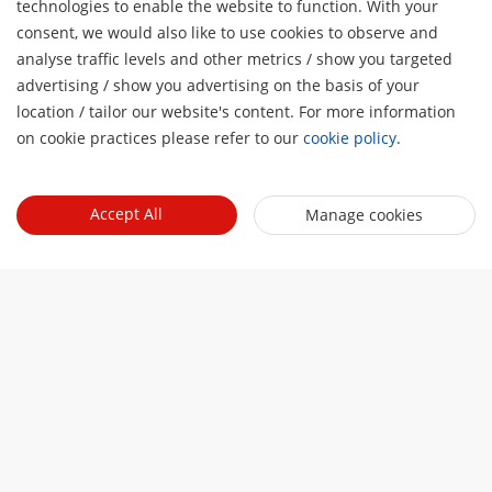
technologies to enable the website to function. With your
consent, we would also like to use cookies to observe and
analyse traffic levels and other metrics / show you targeted
advertising / show you advertising on the basis of your
H
location / tailor our website's content. For more information
on cookie practices please refer to our
cookie policy
.
Accept All
Manage cookies