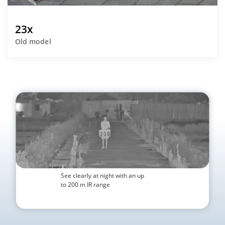
23x
Old model
See clearly at night with an up
to 200 m IR range