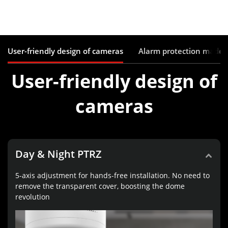
User-friendly design of cameras
Alarm protection made 
User-friendly design of
cameras
Day & Night PTRZ
5-axis adjustment for hands-free installation. No need to
remove the transparent cover, boosting the dome
revolution