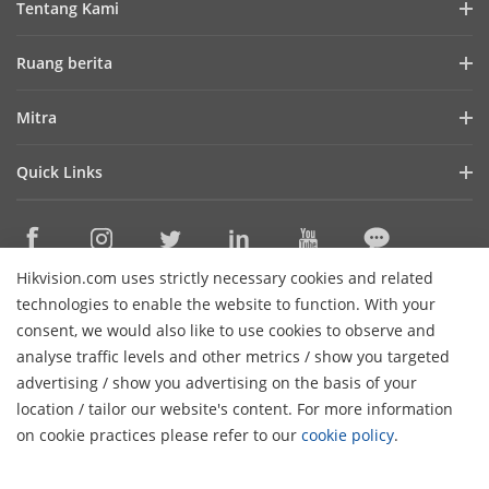
Tentang Kami
Profil Perusahaan
Ruang berita
Laporan Keuangan
Blog
Mitra
Cybersecurity
Berita Terbaru
Hik-Partner Pro
Keberlanjutan
Quick Links
Kisah Sukses
Temukan Distributor
Fokus pada Kualitas
HikTech Star
HikSnap
Platform Terbuka Tertanam Hikvision
Hubungi Kami
Lokasi Pembelian
Pustaka Video
Hikvision.com uses strictly necessary cookies and related
Hikvision eLearning
Contact Us
technologies to enable the website to function. With your
Sitemap
consent, we would also like to use cookies to observe and
analyse traffic levels and other metrics / show you targeted
Subscribe Newsletter
advertising / show you advertising on the basis of your
H
location / tailor our website's content. For more information
© 2026 Hangzhou Hikvision Digital Technology Co., Ltd. All
on cookie practices please refer to our
cookie policy
.
Rights Reserved.
Privacy Policy
Cookie Policy
Cookies
Preferences
Cancel Subscription