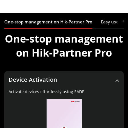
One-stop management on Hik-Partner Pro
Easy use of 
One-stop management
on Hik-Partner Pro
Device Activation
Activate devices effortlessly using SADP