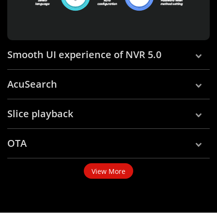
Smooth UI experience of NVR 5.0
AcuSearch
Slice playback
OTA
View More