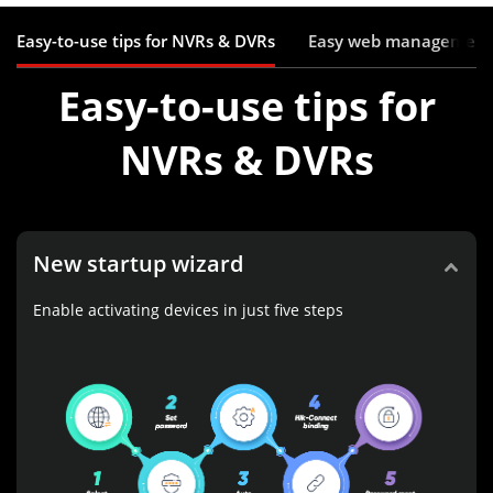
Easy-to-use tips for NVRs & DVRs
Easy web management
Easy-to-use tips for
NVRs & DVRs
New startup wizard
Enable activating devices in just five steps