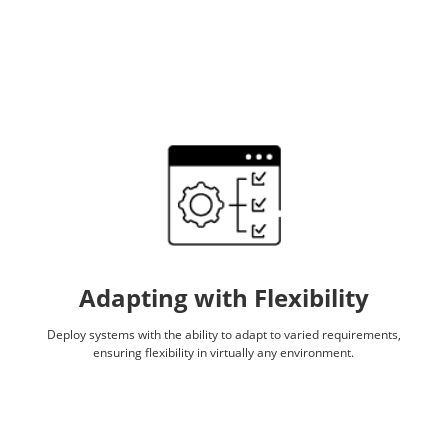
Adapting with Flexibility
Deploy systems with the ability to adapt to varied requirements,
ensuring flexibility in virtually any environment.