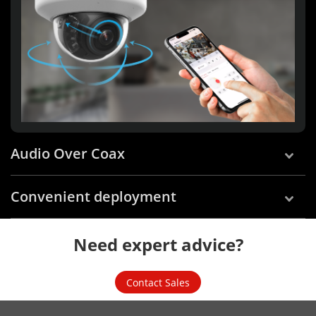
Audio Over Coax
Convenient deployment
Need expert advice?
Contact Sales