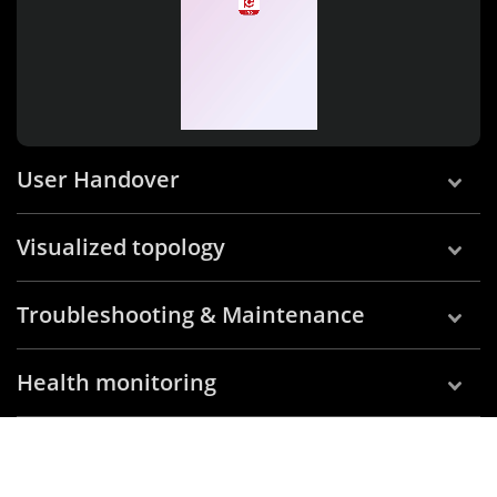
User Handover
Visualized topology
Troubleshooting & Maintenance
Health monitoring