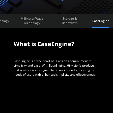
Milimeter Wave
Storage &
nology
EaseEngine
Technology
Bandwidth
What is EaseEngine?
EaseEngine is at the heart of Hikvision’s commitment to
simplicity and ease. With EaseEngine, Hikvision’s products
and services are designed to be user-friendly, meeting the
needs of users with enhanced simplicity and effectiveness.