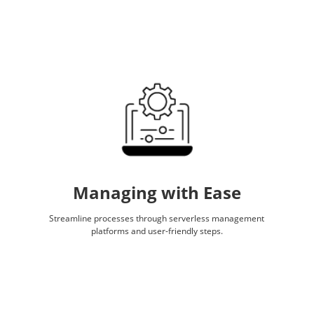
Managing with Ease
Streamline processes through serverless management
platforms and user-friendly steps.