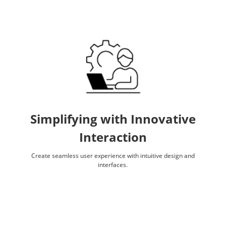
Simplifying with Innovative
Interaction
Create seamless user experience with intuitive design and
interfaces.