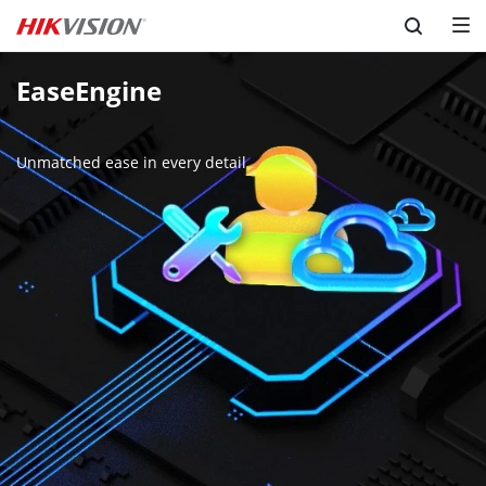
Skip to content
EaseEngine

Unmatched ease in every detail