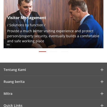
Visitor Management
/ Solutions by function /
Provide a much better visiting experience and protect
person/property security, eventually builds a comfortable
and safe working place
Tentang Kami
Profil Perusahaan
Ruang berita
Laporan Keuangan
Blog
Mitra
Cybersecurity
Berita Terbaru
Hik-Partner Pro
Keberlanjutan
Quick Links
Kisah Sukses