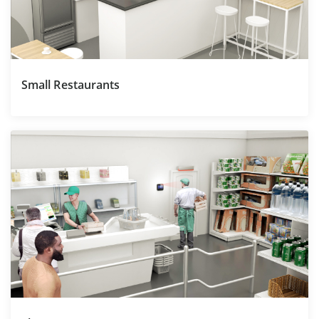
Small Restaurants