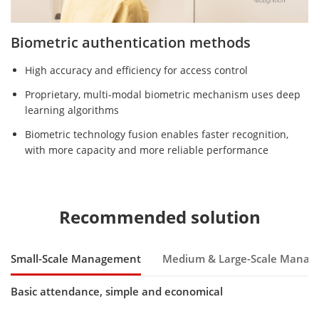
Biometric authentication methods
High accuracy and efficiency for access control
Proprietary, multi-modal biometric mechanism uses deep
learning algorithms
Biometric technology fusion enables faster recognition,
with more capacity and more reliable performance
Recommended solution
Small-Scale Management
Medium & Large-Scale Mana
Basic attendance, simple and economical