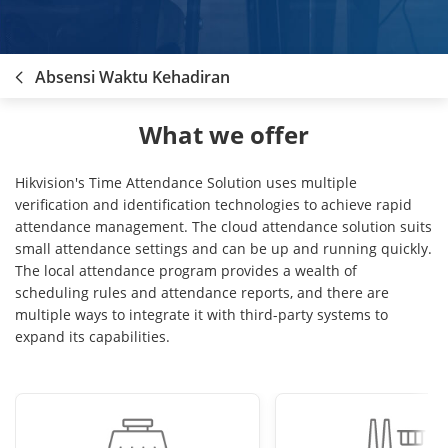
Absensi Waktu Kehadiran
What we offer
Hikvision's Time Attendance Solution uses multiple
verification and identification technologies to achieve rapid
attendance management. The cloud attendance solution suits
small attendance settings and can be up and running quickly.
The local attendance program provides a wealth of
scheduling rules and attendance reports, and there are
multiple ways to integrate it with third-party systems to
expand its capabilities.