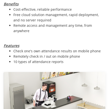
Benefits
Cost-effective, reliable performance
Free cloud solution management, rapid deployment,
and no server required
Remote access and management any time, from
anywhere
Features
Check one's own attendance results on mobile phone
Remotely check in / out on mobile phone
10 types of attendance reports