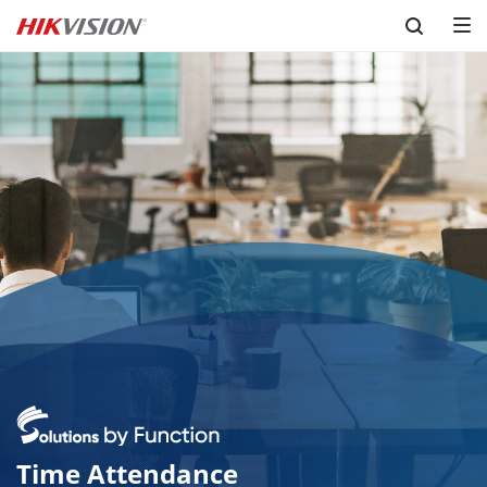
Skip to content
Time Attendance