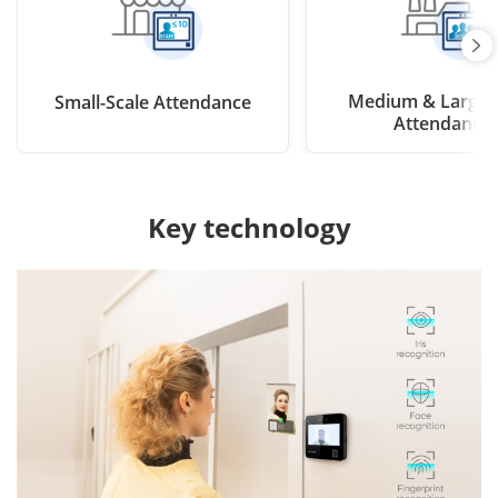
Medium & Large-
Small-Scale Attendance
Attendance
Key technology