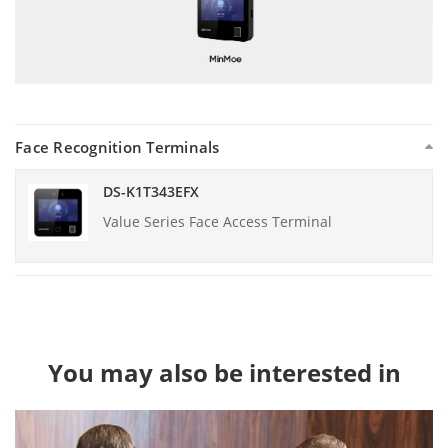
Face Recognition Terminals
DS-K1T343EFX
Value Series Face Access Terminal
You may also be interested in