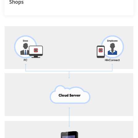
Shops