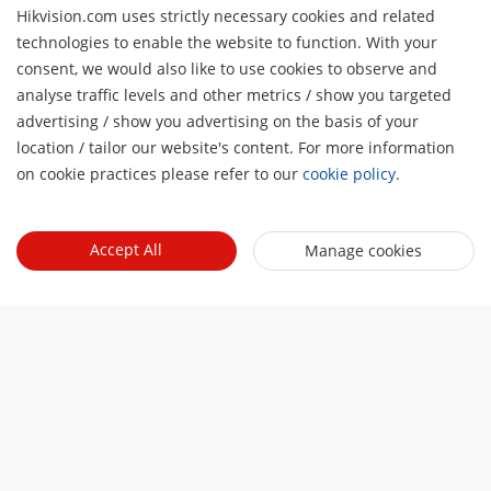
Hikvision.com uses strictly necessary cookies and related
technologies to enable the website to function. With your
Tentang Kami
consent, we would also like to use cookies to observe and
analyse traffic levels and other metrics / show you targeted
Profil Perusahaan
Ruang berita
advertising / show you advertising on the basis of your
H
Laporan Keuangan
location / tailor our website's content. For more information
Blog
Mitra
on cookie practices please refer to our
cookie policy
.
Cybersecurity
Berita Terbaru
Hik-Partner Pro
Keberlanjutan
Quick Links
Kisah Sukses
Accept All
Manage cookies
Temukan Distributor
Fokus pada Kualitas
HikTech Star
HikSnap
Platform Terbuka Tertanam Hikvision
Hubungi Kami
Lokasi Pembelian
Pustaka Video
Hikvision eLearning
Contact Us
Sitemap
Subscribe Newsletter
© 2026 Hangzhou Hikvision Digital Technology Co., Ltd. All