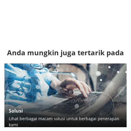
Anda mungkin juga tertarik pada
Solusi
Lihat berbagai macam solusi untuk berbagai penerapan
kami