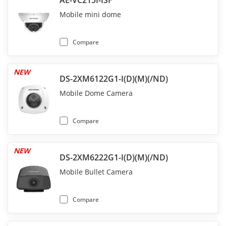
AE-VC215I-ISF
Mobile mini dome
Compare
NEW
DS-2XM6122G1-I(D)(M)(/ND)
Mobile Dome Camera
Compare
NEW
DS-2XM6222G1-I(D)(M)(/ND)
Mobile Bullet Camera
Compare