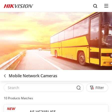
Skip to content
Mobile Network Cameras
Filter
10
Products Matches
NEW