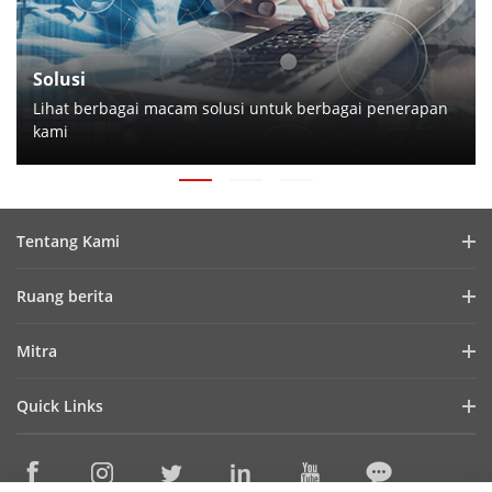
Solusi
Lihat berbagai macam solusi untuk berbagai penerapan
kami
Tentang Kami
Profil Perusahaan
Ruang berita
Laporan Keuangan
Blog
Mitra
Cybersecurity
Berita Terbaru
Hik-Partner Pro
Keberlanjutan
Quick Links
Kisah Sukses
Temukan Distributor
Fokus pada Kualitas
HikTech Star
HikSnap
Platform Terbuka Tertanam Hikvision
Hubungi Kami
Lokasi Pembelian
Pustaka Video