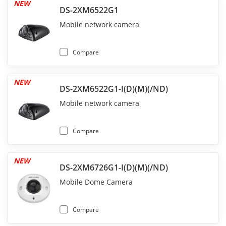
NEW
DS-2XM6522G1
Mobile network camera
Compare
NEW
DS-2XM6522G1-I(D)(M)(/ND)
Mobile network camera
Compare
NEW
DS-2XM6726G1-I(D)(M)(/ND)
Mobile Dome Camera
Compare