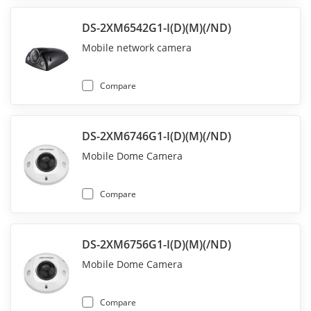
DS-2XM6542G1-I(D)(M)(/ND)
Mobile network camera
Compare
DS-2XM6746G1-I(D)(M)(/ND)
Mobile Dome Camera
Compare
DS-2XM6756G1-I(D)(M)(/ND)
Mobile Dome Camera
Compare