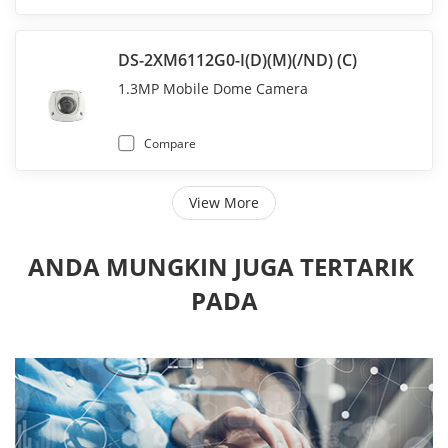
DS-2XM6112G0-I(D)(M)(/ND) (C)
1.3MP Mobile Dome Camera
Compare
View More
ANDA MUNGKIN JUGA TERTARIK 
PADA