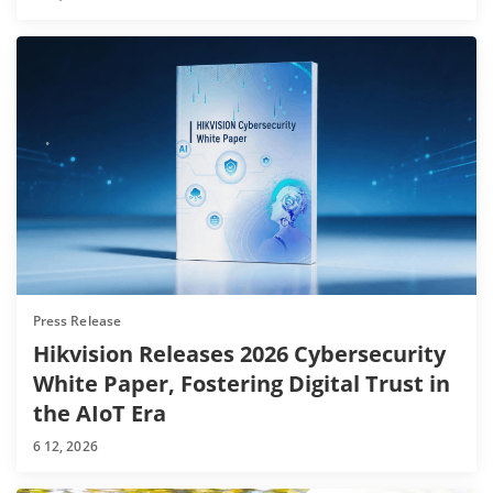
Press Release
Hikvision Releases 2026 Cybersecurity
White Paper, Fostering Digital Trust in
the AIoT Era
6 12, 2026