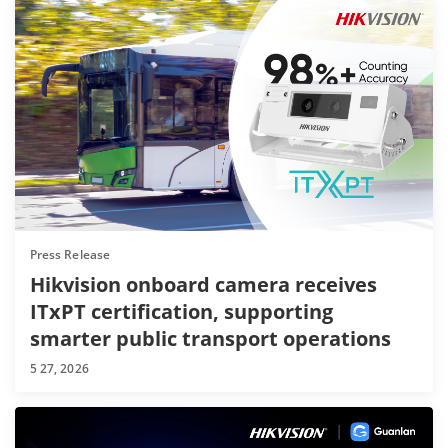
Press Release
Hikvision onboard camera receives
ITxPT certification, supporting
smarter public transport operations
5 27, 2026