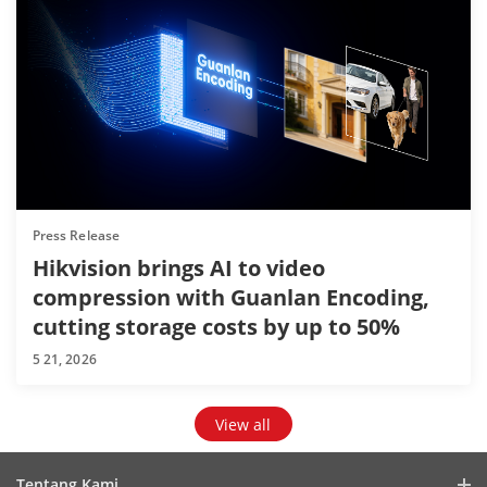
Press Release
Hikvision brings AI to video
compression with Guanlan Encoding,
cutting storage costs by up to 50%
5 21, 2026
View all
Tentang Kami