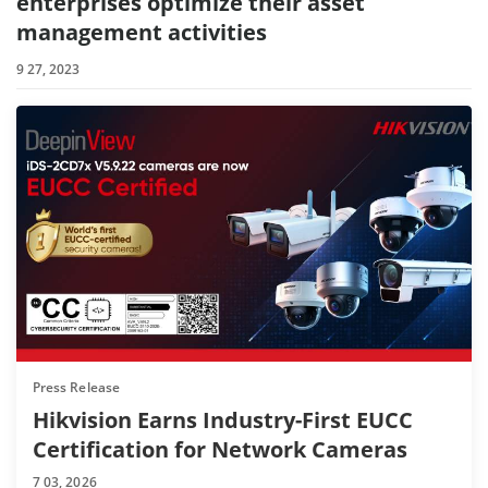
enterprises optimize their asset
management activities
9 27, 2023
Press Release
Hikvision Earns Industry-First EUCC
Certification for Network Cameras
7 03, 2026