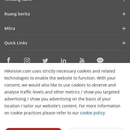
Profil Perusahaan
Ruang berita
Laporan Keuangan
Blog
Mitra
Cybersecurity
Berita Terbaru
Hik-Partner Pro
Keberlanjutan
Quick Links
Kisah Sukses
Temukan Distributor
Fokus pada Kualitas
HikTech Star
HikSnap
Platform Terbuka Tertanam Hikvision
Hubungi Kami
Lokasi Pembelian
Pustaka Video
Hikvision.com uses strictly necessary cookies and related
Hikvision eLearning
Contact Us
technologies to enable the website to function. With your
Sitemap
consent, we would also like to use cookies to observe and
analyse traffic levels and other metrics / show you targeted
Subscribe Newsletter
advertising / show you advertising on the basis of your
H
location / tailor our website's content. For more information
© 2026 Hangzhou Hikvision Digital Technology Co., Ltd. All
on cookie practices please refer to our
cookie policy
.
Rights Reserved.
Privacy Policy
Cookie Policy
Cookies
Preferences
Cancel Subscription