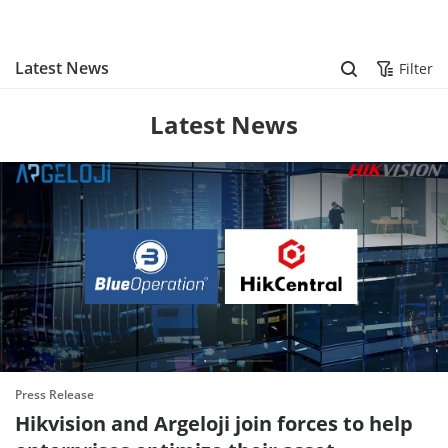
Skip to content
Latest News
Filter
Latest News
Press Release
Hikvision and Argeloji join forces to help