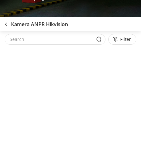
Kamera ANPR Hikvision
Filter