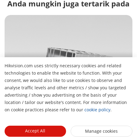
Anda mungkin juga tertarik pada
Hikvision.com uses strictly necessary cookies and related
Manajemen Parkir
technologies to enable the website to function. With your
Masuk, parkir cepat, lanjutkan hari Anda
consent, we would also like to use cookies to observe and
analyse traffic levels and other metrics / show you targeted
advertising / show you advertising on the basis of your
H
location / tailor our website's content. For more information
Tentang Kami
on cookie practices please refer to our
cookie policy
.
Profil Perusahaan
Ruang berita
Laporan Keuangan
Blog
Accept All
Manage cookies
Mitra
Cybersecurity