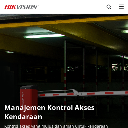
Skip to content
Manajemen Kontrol Akses 
Kendaraan
Kontrol akses yang mulus dan aman untuk kendaraan