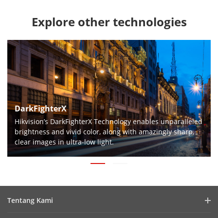
Explore other technologies
DarkFighterX
Hikvision’s DarkFighterX Technology enables unparalleled
brightness and vivid color, along with amazingly sharp,
clear images in ultra-low light.
Tentang Kami