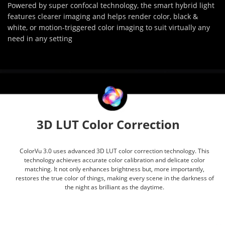
Powered by super confocal technology, the smart hybrid light
features clearer imaging and helps render color, black &
white, or motion-triggered color imaging to suit virtually any
need in any setting
3D LUT Color Correction
ColorVu 3.0 uses advanced 3D LUT color correction technology. This
technology achieves accurate color calibration and delicate color
matching. It not only enhances brightness but, more importantly,
restores the true color of things, making every scene in the darkness of
the night as brilliant as the daytime.