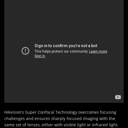
Hikvision’s Super Confocal Technology overcomes focusing
challenges and ensures sharply focused imaging with the
same set of lenses, either with visible light or infrared light.