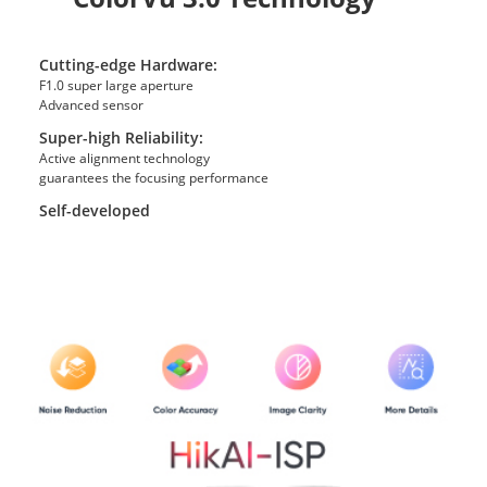
Cutting-edge Hardware:
F1.0 super large aperture
Advanced sensor
Super-high Reliability:
Active alignment technology
guarantees the focusing performance
Self-developed