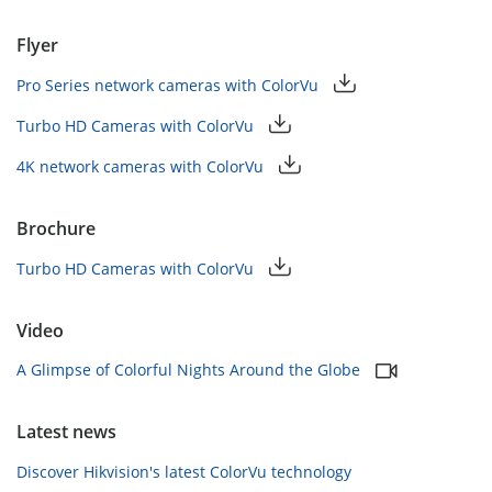
Flyer
Pro Series network cameras with ColorVu
Turbo HD Cameras with ColorVu
4K network cameras with ColorVu
Brochure
Turbo HD Cameras with ColorVu
Video
A Glimpse of Colorful Nights Around the Globe
Latest news
Discover Hikvision's latest ColorVu technology