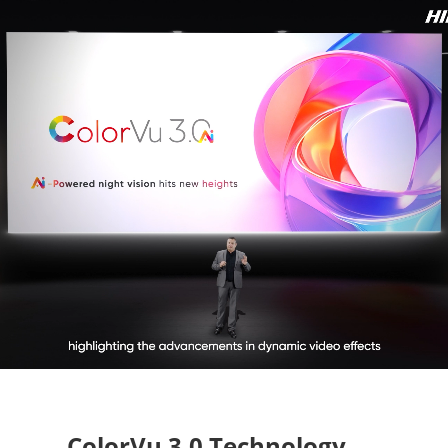
ColorVu 3.0 Technology