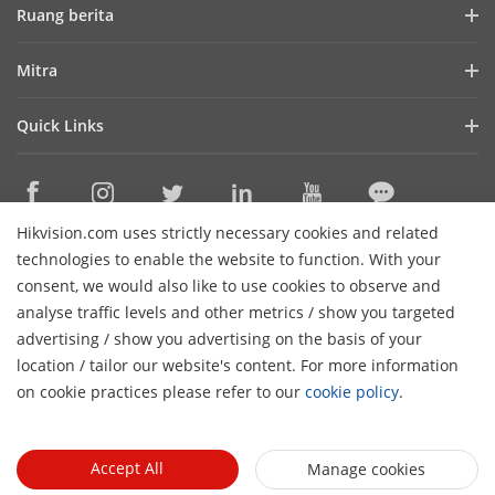
Profil Perusahaan
Ruang berita
Laporan Keuangan
Blog
Mitra
Cybersecurity
Berita Terbaru
Hik-Partner Pro
Keberlanjutan
Quick Links
Kisah Sukses
Temukan Distributor
Fokus pada Kualitas
HikTech Star
HikSnap
Platform Terbuka Tertanam Hikvision
Hubungi Kami
Lokasi Pembelian
Pustaka Video
Hikvision.com uses strictly necessary cookies and related
Hikvision eLearning
Contact Us
technologies to enable the website to function. With your
Sitemap
consent, we would also like to use cookies to observe and
analyse traffic levels and other metrics / show you targeted
Subscribe Newsletter
advertising / show you advertising on the basis of your
H
location / tailor our website's content. For more information
© 2026 Hangzhou Hikvision Digital Technology Co., Ltd. All
on cookie practices please refer to our
cookie policy
.
Rights Reserved.
Privacy Policy
Cookie Policy
Cookies
Preferences
Cancel Subscription
Accept All
Manage cookies