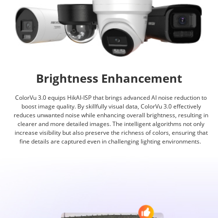
Brightness Enhancement
ColorVu 3.0 equips HikAI-ISP that brings advanced AI noise reduction to
boost image quality. By skillfully visual data, ColorVu 3.0 effectively
reduces unwanted noise while enhancing overall brightness, resulting in
clearer and more detailed images. The intelligent algorithms not only
increase visibility but also preserve the richness of colors, ensuring that
fine details are captured even in challenging lighting environments.