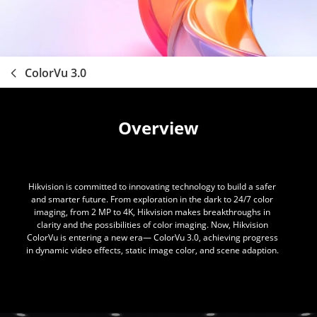
ColorVu 3.0
Overview
Hikvision is committed to innovating technology to build a safer
and smarter future. From exploration in the dark to 24/7 color
imaging, from 2 MP to 4K, Hikvision makes breakthroughs in
clarity and the possibilities of color imaging. Now, Hikvision
ColorVu is entering a new era— ColorVu 3.0, achieving progress
in dynamic video effects, static image color, and scene adaption.