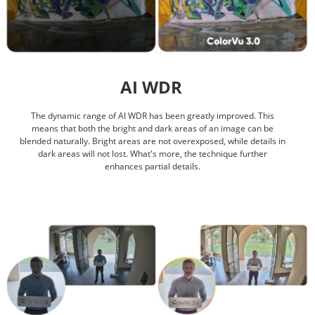
AI WDR
The dynamic range of AI WDR has been greatly improved. This
means that both the bright and dark areas of an image can be
blended naturally. Bright areas are not overexposed, while details in
dark areas will not lost. What's more, the technique further
enhances partial details.