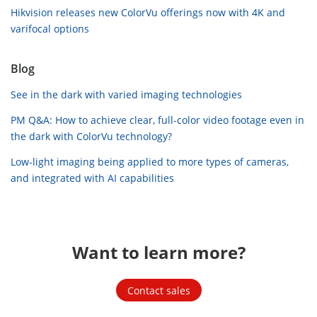
Hikvision releases new ColorVu offerings now with 4K and
varifocal options
Blog
See in the dark with varied imaging technologies
PM Q&A: How to achieve clear, full-color video footage even in
the dark with ColorVu technology?
Low-light imaging being applied to more types of cameras,
and integrated with AI capabilities
Want to learn more?
Contact sales