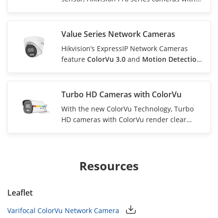
ColorVu produce colorful and sharp videos
with clear details in most scenarios. For
zero-light environments, the camera is
Value Series Network Cameras
equipped with white light to compensate
Hikvision’s ExpressIP Network Cameras
and ensure colorful videos.
feature
ColorVu 3.0
and
Motion Detection
3.0
technologies, which present vivid and
clear full-color images and detect persons
and vehicles with high precision.
Turbo HD Cameras with ColorVu
With the new ColorVu Technology, Turbo
HD cameras with ColorVu render clear
images at 0.0005 lux, providing critical
monitoring in ultra low-light scenarios.
With this technology, cameras can now
provide round-the-clock vivid color
Resources
imaging.
Leaflet
Varifocal ColorVu Network Camera