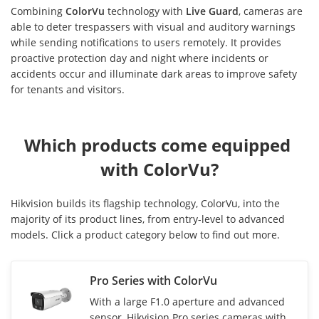
Combining
ColorVu
technology with
Live Guard
, cameras are
able to deter trespassers with visual and auditory warnings
while sending notifications to users remotely. It provides
proactive protection day and night where incidents or
accidents occur and illuminate dark areas to improve safety
for tenants and visitors.
Which products come equipped 
with ColorVu?
Hikvision builds its flagship technology, ColorVu, into the
majority of its product lines, from entry-level to advanced
models. Click a product category below to find out more.
Pro Series with ColorVu
With a large F1.0 aperture and advanced
sensor, Hikvision Pro series cameras with