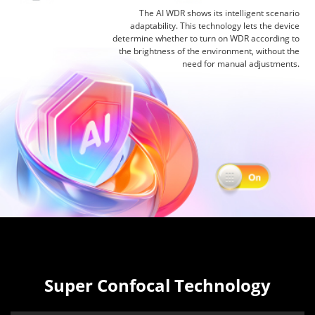
The AI WDR shows its intelligent scenario
adaptability. This technology lets the device
determine whether to turn on WDR according to
the brightness of the environment, without the
need for manual adjustments.
Super Confocal Technology