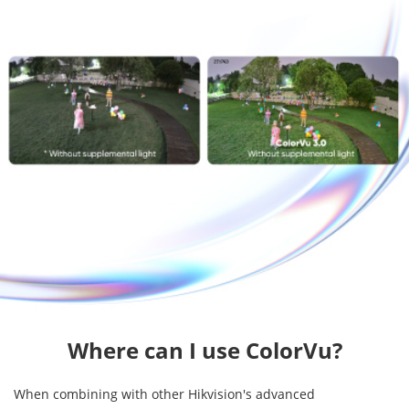
Where can I use ColorVu?
When combining with other Hikvision's advanced