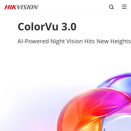
Skip to content
ColorVu 3.0
AI-Powered Night Vision Hits New Heights