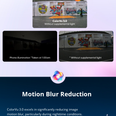
Motion Blur Reduction
ColorVu 3.0 excels in significantly reducing image
motion blur, particularly during nighttime conditions.