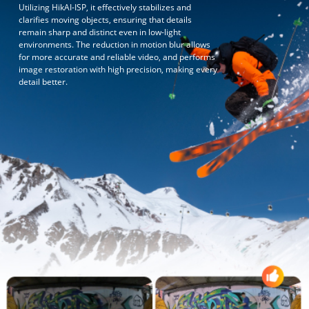
Utilizing HikAI-ISP, it effectively stabilizes and
clarifies moving objects, ensuring that details
remain sharp and distinct even in low-light
environments. The reduction in motion blur allows
for more accurate and reliable video, and performs
image restoration with high precision, making every
detail better.