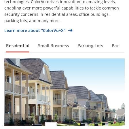
technologies, ColorVu drives innovation to amazing levels,
enabling ever more powerful capabilities to tackle common
security concerns in residential areas, office buildings,
parking lots, and many more.
Learn more about "ColorVu+X"
Residential
Small Business
Parking Lots
Parks