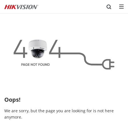
Skip to content
Oops!
We are sorry, but the page you are looking for is not here
anymore.