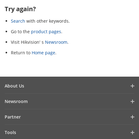
Try again?
Search
with other keywords.
Go to the
product pages
.
Visit Hikvision' s
Newsroom
.
Return to
Home page
.
About Us
Company Profile
Newsroom
Investor Relations
Blog
Partner
Cybersecurity
Latest News
Hik-Partner Pro
Compliance
Tools
Success Stories
Find A Distributor