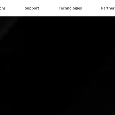
ions
Support
Technologies
Partner