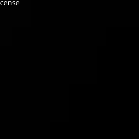
icense