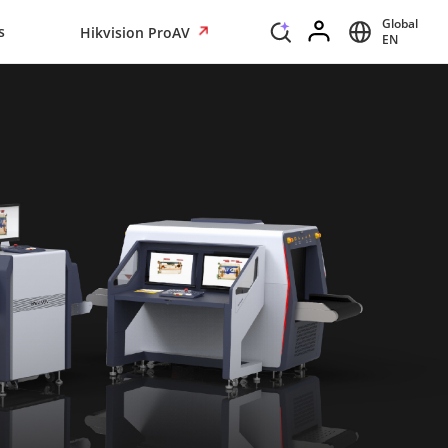
Global
s
Hikvision ProAV
EN