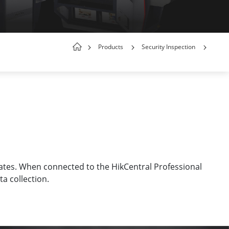
Products
Security Inspection
rates. When connected to the HikCentral Professional
a collection.