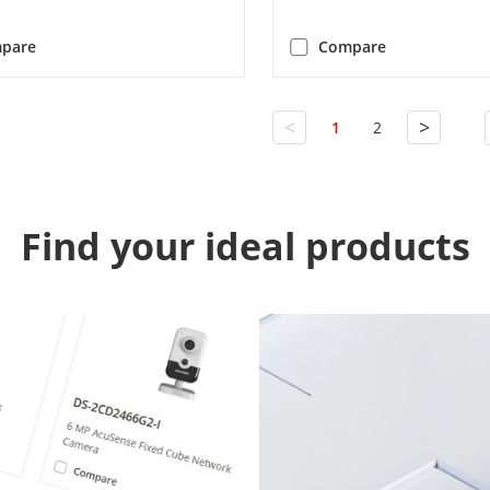
pare
Compare
<
>
1
2
Find your ideal products