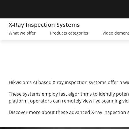
X-Ray Inspection Systems
What we offer
Products categories
Video demons
Hikvision's AI-based X-ray inspection systems offer a w
These systems employ fast algorithms to identify poten
platform, operators can remotely view live scanning vid
Discover more about these advanced X-ray inspection s