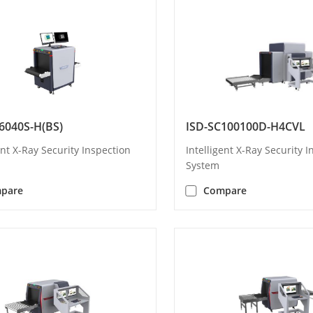
6040S-H(BS)
ISD-SC100100D-H4CVL
ent X-Ray Security Inspection
Intelligent X-Ray Security 
System
pare
Compare