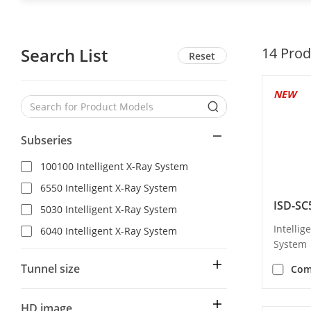
Search List
14
Prod
Reset
NEW
Subseries
100100 Intelligent X-Ray System
6550 Intelligent X-Ray System
ISD-SC
5030 Intelligent X-Ray System
Intellig
6040 Intelligent X-Ray System
System
Tunnel size
Com
HD image