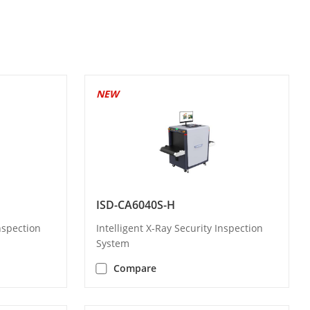
NEW
ISD-CA6040S-H
Inspection
Intelligent X-Ray Security Inspection
System
Compare