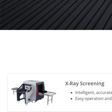
X-Ray Screening
Intelligent, accurat
Easy operation a