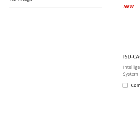
NEW
ISD-CA
Intellig
System
Com