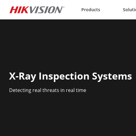
Skip to content
Products
Solut
X-Ray Inspection Systems
Detecting real threats in real time