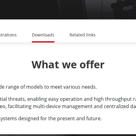
trations
Downloads
Related links
What we offer
ide range of models to meet various needs.
tial threats, enabling easy operation and high throughput 
eo, facilitating multi-device management and centralized dat
ystems designed for the present and future.