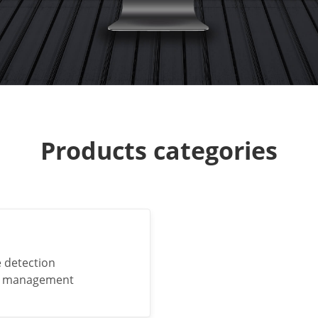
Products categories
e detection
nd management