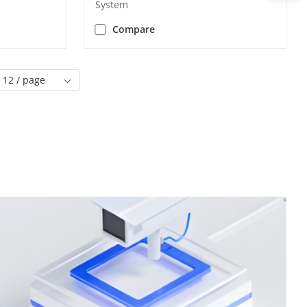
System
Compare
12 / page