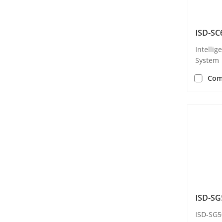
ISD-SC
Intellig
System
Com
ISD-SG
ISD-SG5