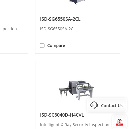
ISD-SG6550SA-2CL
Inspection
ISD-SG6550SA-2CL
Compare
Contact Us
ISD-SC6040D-H4CVL
Hi
Intelligent X-Ray Security Inspection