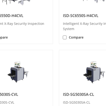
6550D-H4CVL
ISD-SC6550S-H4CVL
ent X-Ray Security Inspection
Intelligent X-Ray Security 
System
pare
Compare
5030S-CVL
ISD-SG5030SA-CL
030S-CVL
ISD-SG5030SA-CL