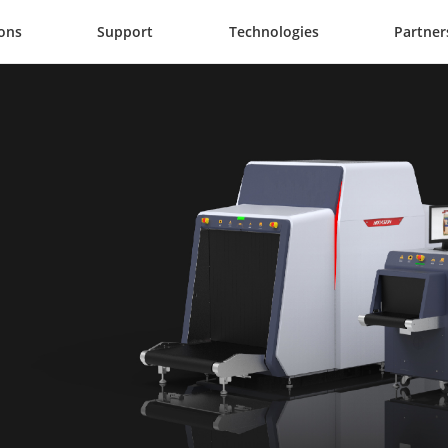
ions
Support
Technologies
Partner