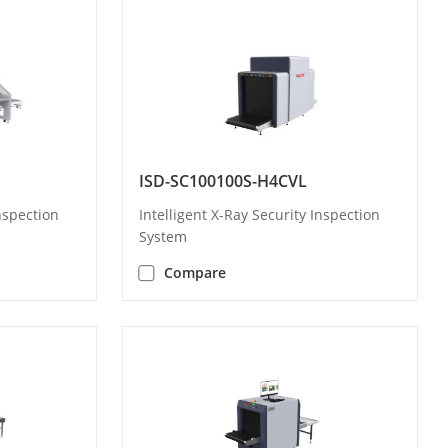
ISD-SC100100S-H4CVL
Inspection
Intelligent X-Ray Security Inspection
System
Compare