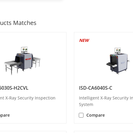
ucts Matches
NEW
5030S-H2CVL
ISD-CA6040S-C
ent X-Ray Security Inspection
Intelligent X-Ray Security 
System
pare
Compare