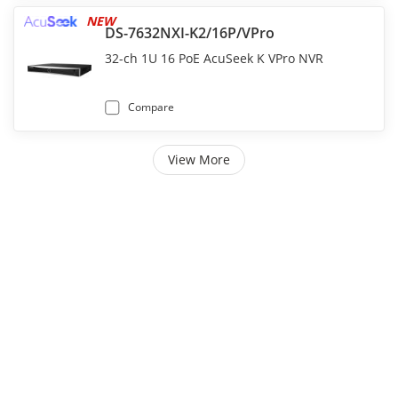
NEW
DS-7632NXI-K2/16P/VPro
32-ch 1U 16 PoE AcuSeek K VPro NVR
Compare
View More