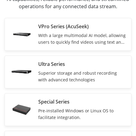
operations for any connected data stream.
VPro Series (AcuSeek)
With a
large multimodal AI model, allowing
users to quickly find videos using text and
voice
Ultra Series
Superior storage and robust recording
with advanced technologies
Special Series
Pre-installed Windows or Linux OS to
facilitate integration.