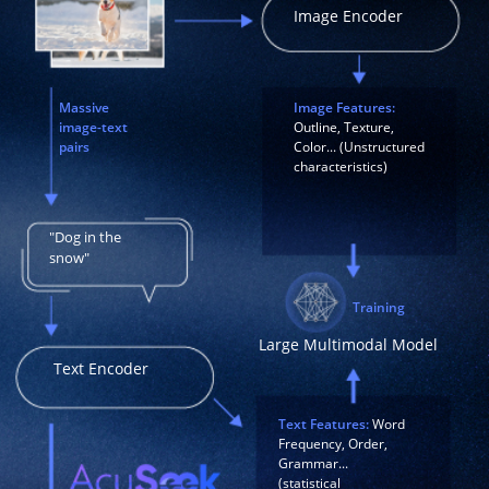
Image Encoder
Massive
Image Features:
image-text
Outline, Texture,
pairs
Color... (Unstructured
characteristics)
"Dog in the
snow"
Training
Large Multimodal Model
Text Encoder
Text Features:
Word
Frequency, Order,
Grammar...
(statistical