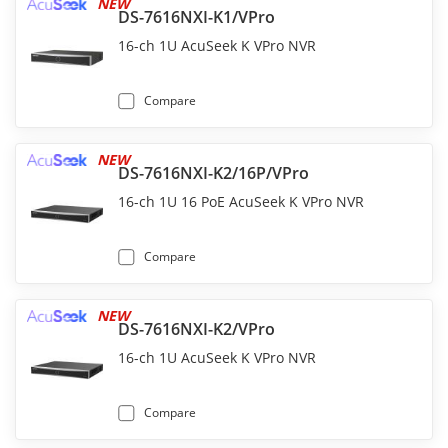
NEW
DS-7616NXI-K1/VPro
16-ch 1U AcuSeek K VPro NVR
Compare
NEW
DS-7616NXI-K2/16P/VPro
16-ch 1U 16 PoE AcuSeek K VPro NVR
Compare
NEW
DS-7616NXI-K2/VPro
16-ch 1U AcuSeek K VPro NVR
Compare