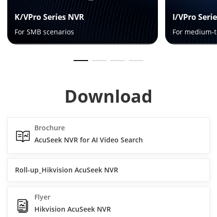
K/VPro Series NVR
I/VPro Seri
For SMB scenarios
For medium-t
Download
Brochure
AcuSeek NVR for AI Video Search
Roll-up_Hikvision AcuSeek NVR
Flyer
Hikvision AcuSeek NVR