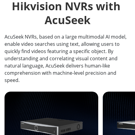
Hikvision NVRs with 
AcuSeek
AcuSeek NVRs, based on a large multimodal AI model,
enable video searches using text, allowing users to
quickly find videos featuring a specific object. By
understanding and correlating visual content and
natural language, AcuSeek delivers human-like
comprehension with machine-level precision and
speed.