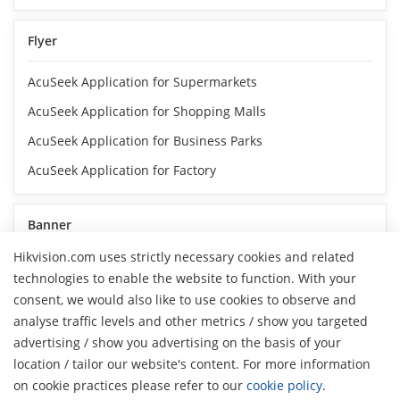
Flyer
AcuSeek Application for Supermarkets
AcuSeek Application for Shopping Malls
AcuSeek Application for Business Parks
AcuSeek Application for Factory
Banner
Hikvision.com uses strictly necessary cookies and related
Hikvision AcuSeek NVR_Search Accurately
technologies to enable the website to function. With your
Hikvision AcuSeek NVR_Search Flexibly
consent, we would also like to use cookies to observe and
analyse traffic levels and other metrics / show you targeted
Hikvision AcuSeek NVR_Search Instantly
advertising / show you advertising on the basis of your
H
Hikvision AcuSeek NVR_Search Broadly
location / tailor our website's content. For more information
on cookie practices please refer to our
cookie policy
.