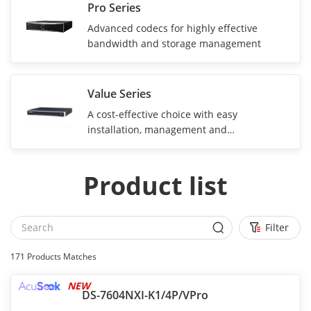
Pro Series
Advanced codecs for highly effective
bandwidth and storage management
Value Series
A cost-effective choice with easy
installation, management and
maintenance
Product list
Filter
171
Products Matches
NEW
DS-7604NXI-K1/4P/VPro