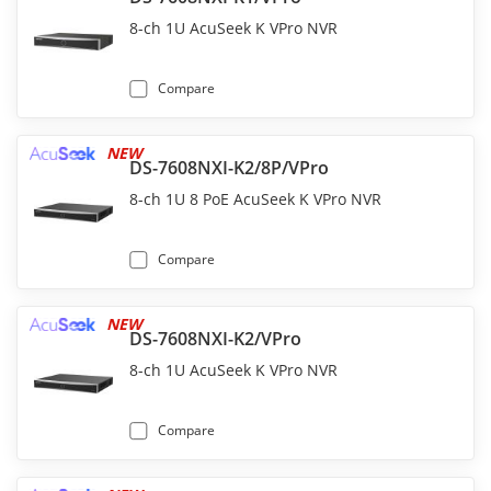
8-ch 1U AcuSeek K VPro NVR
Compare
NEW
DS-7608NXI-K2/8P/VPro
8-ch 1U 8 PoE AcuSeek K VPro NVR
Compare
NEW
DS-7608NXI-K2/VPro
8-ch 1U AcuSeek K VPro NVR
Compare