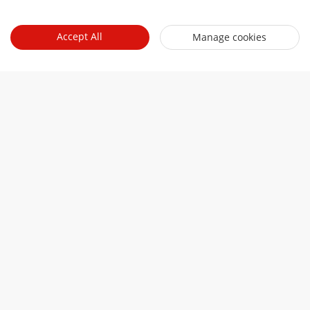
Talk to a 
Accept All
Manage cookies
representative
Contact sales
Related links