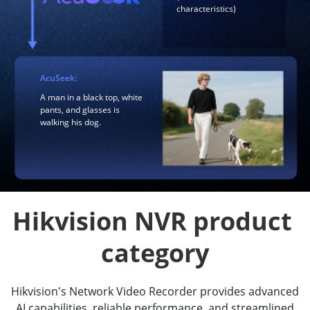
characteristics)
AcuSeek:
A man in a black top, white
pants, and glasses is
walking his dog.
Hikvision NVR product 
category
Hikvision's Network Video Recorder provides advanced
AI capabilities, reliable performance, and streamlined