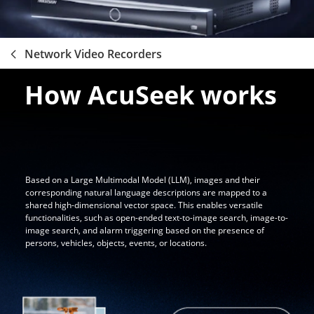
Network Video Recorders
How AcuSeek works
Based on a Large Multimodal Model (LLM), images and their
corresponding natural language descriptions are mapped to a
shared high-dimensional vector space. This enables versatile
functionalities, such as open-ended text-to-image search, image-to-
image search, and alarm triggering based on the presence of
persons, vehicles, objects, events, or locations.