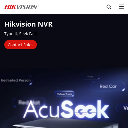
Skip to content
Hikvision NVR
Type It, Seek Fast
Contact Sales