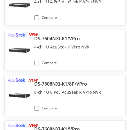
4-ch 1U 4 PoE AcuSeek K VPro NVR
Compare
NEW
DS-7604NXI-K1/VPro
4-ch 1U AcuSeek K VPro NVR
Compare
NEW
DS-7608NXI-K1/8P/VPro
8-ch 1U 8 PoE AcuSeek K VPro NVR
Compare
NEW
DS-7608NXI-K1/VPro