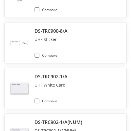
Compare
DS-TRC900-8/A
UHF Sticker
Compare
DS-TRC902-1/A
UHF White Card
Compare
DS-TRC902-1/A(NUM)
DS-TRC902-1/A(NUM)