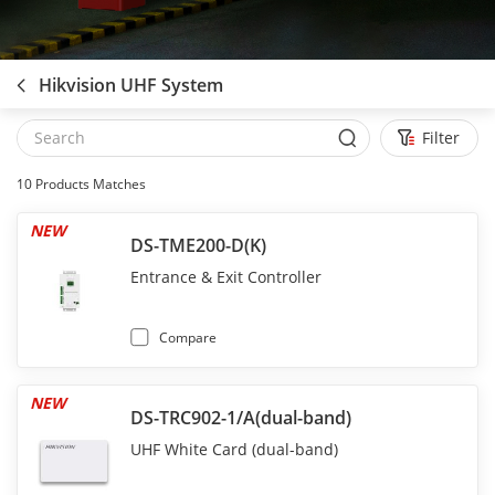
Hikvision UHF System
Filter
10
Products Matches
NEW
DS-TME200-D(K)
Entrance & Exit Controller
Compare
NEW
DS-TRC902-1/A(dual-band)
UHF White Card (dual-band)