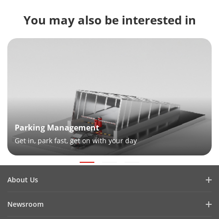
You may also be interested in
Parking Management
Get in, park fast, get on with your day
About Us
Company Profile
Newsroom
Investor Relations