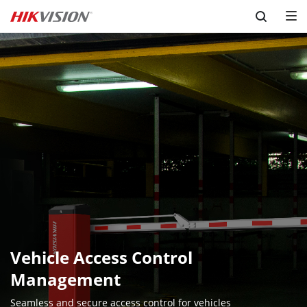
Skip to content
Vehicle Access Control 
Management
Seamless and secure access control for vehicles