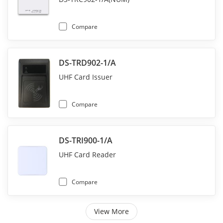
Compare
DS-TRD902-1/A
UHF Card Issuer
Compare
DS-TRI900-1/A
UHF Card Reader
Compare
View More