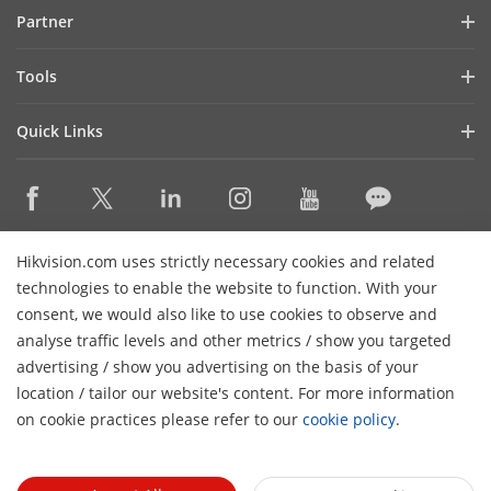
Blog
Partner
Cybersecurity
Latest News
Hik-Partner Pro
Compliance
Tools
Success Stories
Find A Distributor
Sustainability
Product Selectors & System Designers
HikSnap
Quick Links
Find A Technology Partner
Focused on Quality
Installation & Maintenance Tools
Video Library
Valki Europe
Technology Partner Portal
Contact Us
Management Software
Where to Buy
Hikvision Embedded Open Platform (HEOP)
FAQs
Integration SDKs
Discontinued Products
Content Hub
Contact Us
Hikvision.com uses strictly necessary cookies and related
Hikvision eLearning
technologies to enable the website to function. With your
consent, we would also like to use cookies to observe and
Event List
Subscribe Newsletter
analyse traffic levels and other metrics / show you targeted
Sitemap
advertising / show you advertising on the basis of your
H
© 2026 Hangzhou Hikvision Digital Technology Co., Ltd. All
location / tailor our website's content. For more information
Rights Reserved.
on cookie practices please refer to our
cookie policy
.
Privacy Policy
Cookie Policy
Cookies Preferences
General
Terms of Use