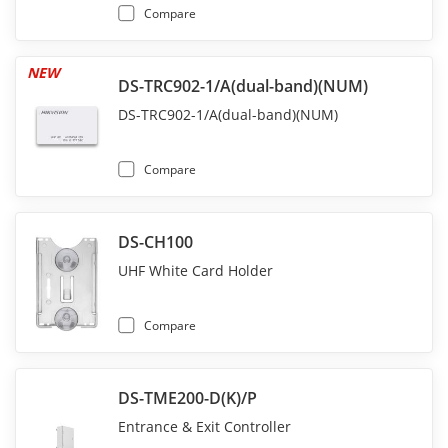
Compare
NEW
DS-TRC902-1/A(dual-band)(NUM)
DS-TRC902-1/A(dual-band)(NUM)
Compare
DS-CH100
UHF White Card Holder
Compare
DS-TME200-D(K)/P
Entrance & Exit Controller