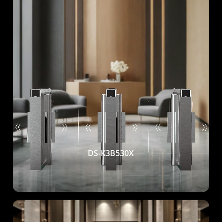
DS-K3B530X