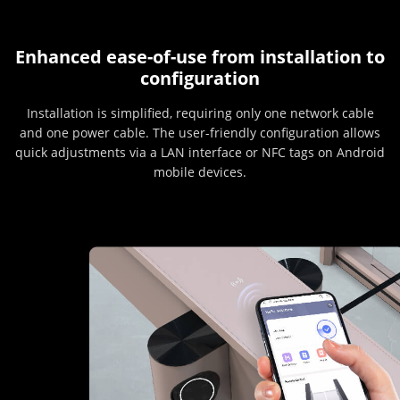
Enhanced ease-of-use from installation to
configuration
Installation is simplified, requiring only one network cable
and one power cable. The user-friendly configuration allows
quick adjustments via a LAN interface or NFC tags on Android
mobile devices.