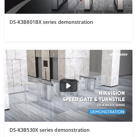
DS-K3B801BX series demonstration
DS-K3B530X series demonstration