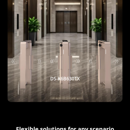
DS-K6B630TX
Flexible solutions for any scenario