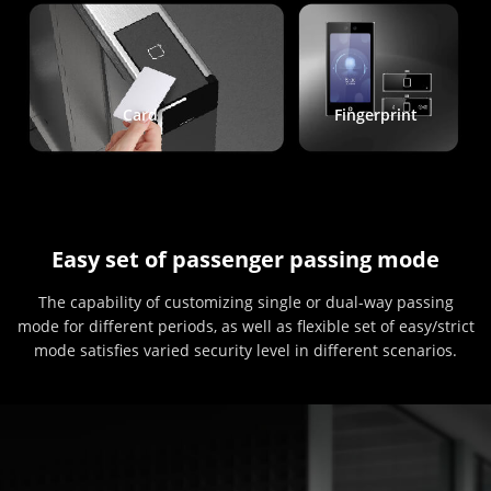
Card
Fingerprint
Easy set of passenger passing mode
The capability of customizing single or dual-way passing
mode for different periods, as well as flexible set of easy/strict
mode satisfies varied security level in different scenarios.