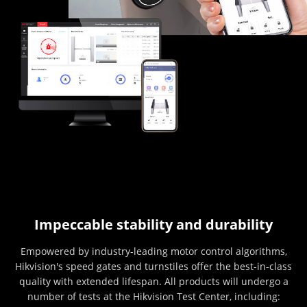
Impeccable stability and durability
Empowered by industry-leading motor control algorithms,
Hikvision's speed gates and turnstiles offer the best-in-class
quality with extended lifespan. All products will undergo a
number of tests at the Hikvision Test Center, including: