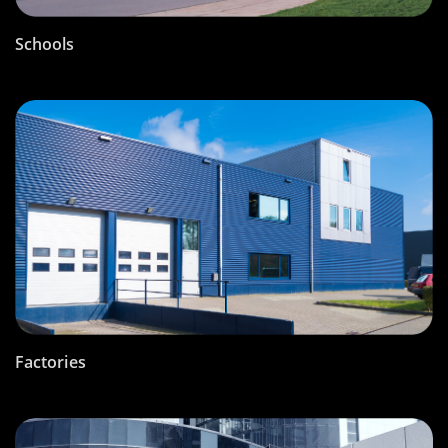
Schools
Factories