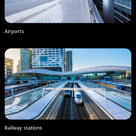
Airports
Railway stations