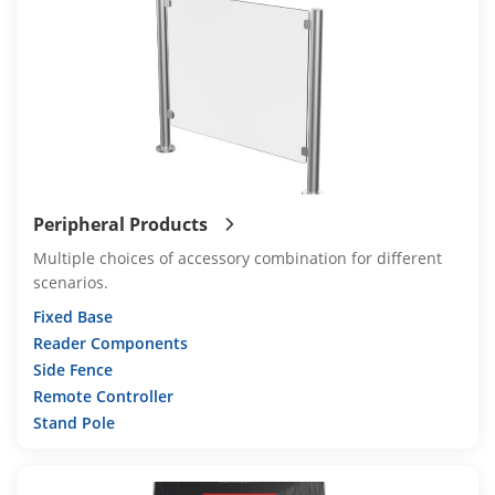
Peripheral Products
Multiple choices of accessory combination for different
scenarios.
Fixed Base
Reader Components
Side Fence
Remote Controller
Stand Pole