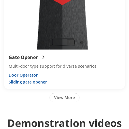
Gate Opener
Multi-door type support for diverse scenarios.
Door Operator
Sliding gate opener
View More
Demonstration videos