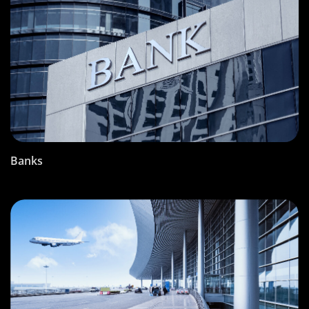
Banks