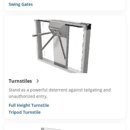
Swing Gates
Turnstiles
Stand as a powerful deterrent against tailgating and
unauthorized entry.
Full Height Turnstile
Tripod Turnstile