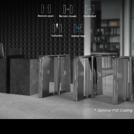
* Optional PVD Coating 