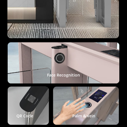
Face Recognition
QR Code
Palm & vein