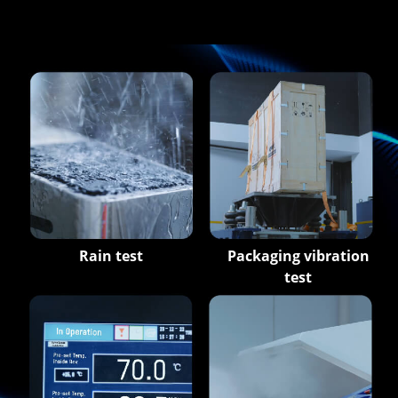
Rain test
Packaging vibration
test