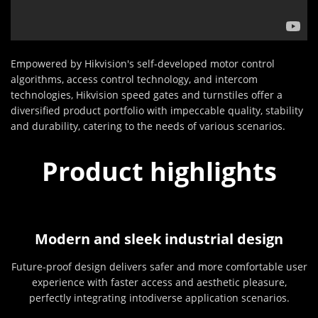
Empowered by Hikvision's self-developed motor control
algorithms, access control technology, and intercom
technologies, Hikvision speed gates and turnstiles offer a
diversified product portfolio with impeccable quality, stability
and durability, catering to the needs of various scenarios.
Product highlights
Modern and sleek industrial design
Future-proof design delivers safer and more comfortable user
experience with faster access and aesthetic pleasure,
perfectly integrating intodiverse application scenarios.