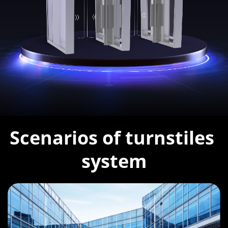
Scenarios of turnstiles 
system