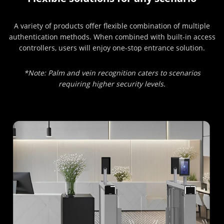
A variety of products offer flexible combination of multiple
authentication methods. When combined with built-in access
controllers, users will enjoy one-stop entrance solution.
*Note: Palm and vein recognition caters to scenarios
requiring higher security levels.