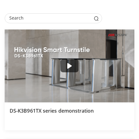
DS-K3B961TX series demonstration