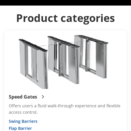
Product categories
Speed Gates
Offers users a fluid walk-through experience and flexible
access control.
Swing Barriers
Flap Barrier