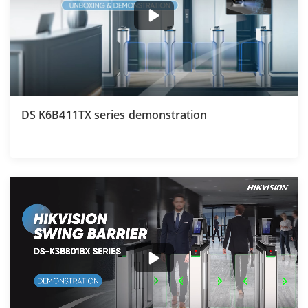
DS K6B411TX series demonstration