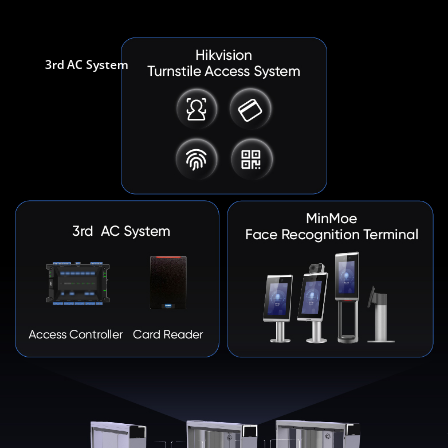
3rd AC System