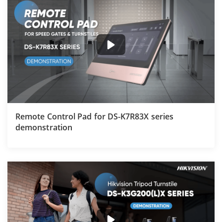
Remote Control Pad for DS-K7R83X series
demonstration