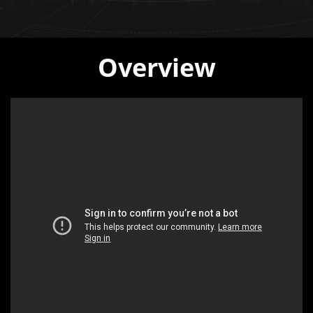
Overview