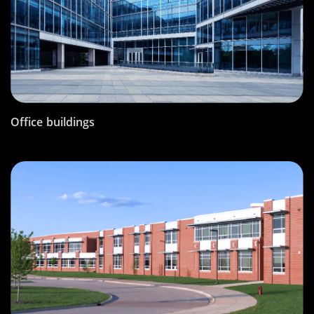
Office buildings