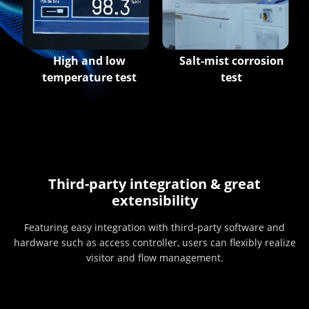
High and low
Salt-mist corrosion
temperature test
test
Third-party integration & great
extensibility
Featuring easy integration with third-party software and
hardware such as access controller, users can flexibly realize
visitor and flow management.