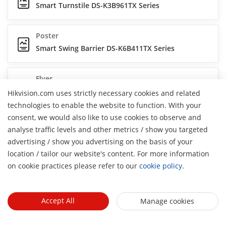
Smart Turnstile DS-K3B961TX Series
Poster
Smart Swing Barrier DS-K6B411TX Series
Flyer
Swing Gate DS-K3BC430LX Series
Hikvision.com uses strictly necessary cookies and related
technologies to enable the website to function. With your
consent, we would also like to use cookies to observe and
Brochure
analyse traffic levels and other metrics / show you targeted
Face Recognition and Turnstile Solutions
advertising / show you advertising on the basis of your
H
location / tailor our website's content. For more information
Flyer
on cookie practices please refer to our
cookie policy
.
Smart Swing BarrierDS-K6B630TX Series
Accept All
Manage cookies
Poster
Swing Barrier DS-K3B801BX Series