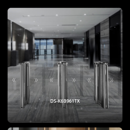
DS-K6B961TX