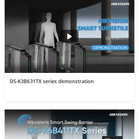
DS-K3B631TX series demonstration