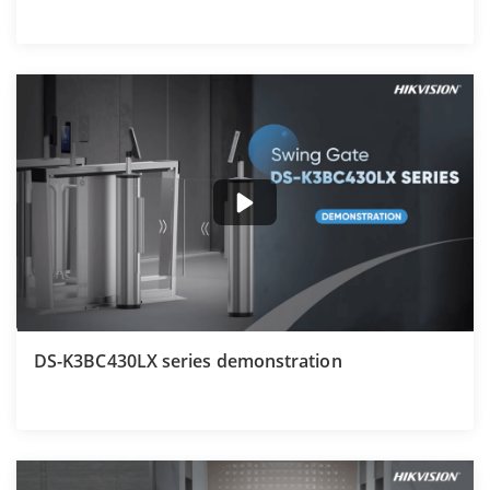
DS-K3BC430LX series demonstration