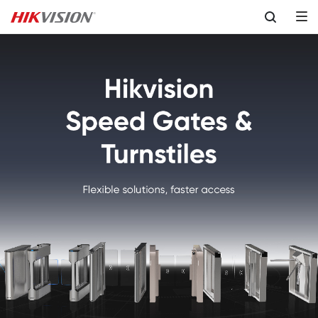
Skip to content