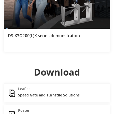
DS-K3G200(L)X series demonstration
Download
Leaflet
Speed Gate and Turnstile Solutions
Poster