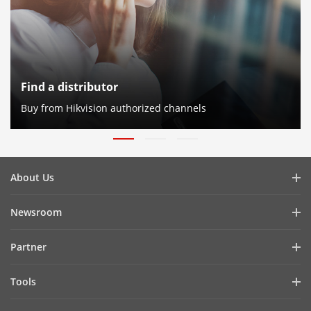
Find a distributor
Buy from Hikvision authorized channels
About Us
Company Profile
Newsroom
Investor Relations
Blog
Partner
Cybersecurity
Latest News
Hik-Partner Pro
Compliance
Tools
Success Stories
Find A Distributor
Sustainability
Product Selectors & System Designers
HikSnap