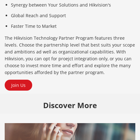
Synergy between Your Solutions and Hikvision's
Global Reach and Support
Faster Time to Market
The Hikvision Technology Partner Program features three
levels. Choose the partnership level that best suits your scope
and ambitions ad well as organizational capabilities. With
Hikvision, you can opt for proejct integration only, or you can
choose to invest more time and effort and explore the many
opportunities afforded by the partner program.
Join Us
Discover More