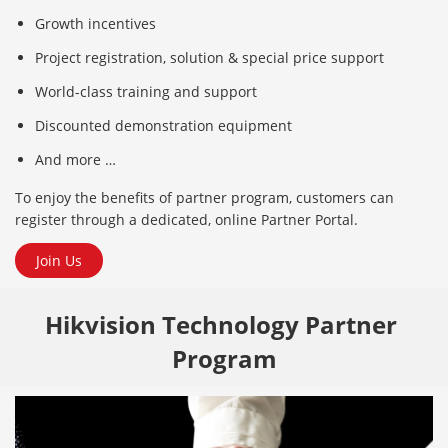
Growth incentives
Project registration, solution & special price support
World-class training and support
Discounted demonstration equipment
And more …
To enjoy the benefits of partner program, customers can
register through a dedicated, online Partner Portal.
Join Us
Hikvision Technology Partner 
Program