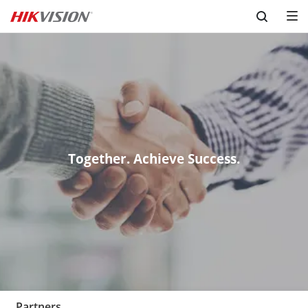
Skip to content
Together. Achieve Success.
Partners