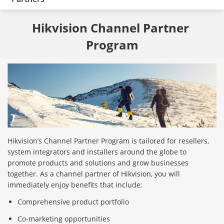
Hikvision Channel Partner 
Program
Hikvision’s Channel Partner Program is tailored for resellers,
system integrators and installers around the globe to
promote products and solutions and grow businesses
together. As a channel partner of Hikvision, you will
immediately enjoy benefits that include:
Comprehensive product portfolio
Co-marketing opportunities