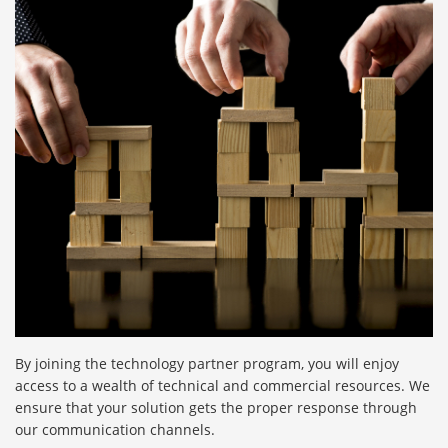
By joining the technology partner program, you will enjoy
access to a wealth of technical and commercial resources. We
ensure that your solution gets the proper response through
our communication channels.