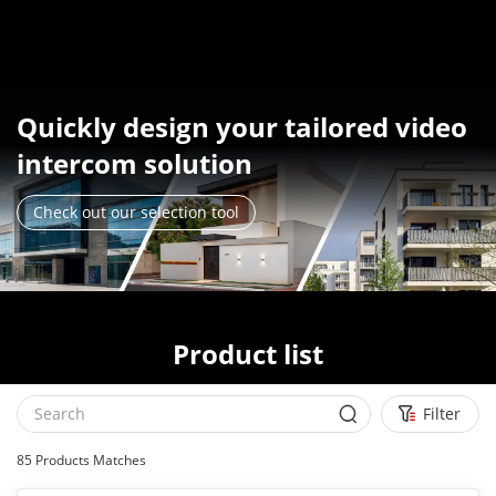
Quickly design your tailored video
intercom solution
Check out our selection tool
Product list
Filter
85
Products Matches