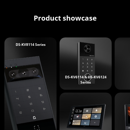
Product showcase
DS-KV8114 Series
DS-KV6114 & DS-KV6124
Series