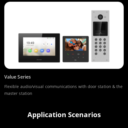
Value Series
Flexible audio/visual communications with door station & the
master station
Application Scenarios