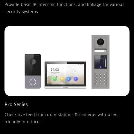
Provide basic IP intercom functions, and linkage for various
security systems
Pro Series
Check live feed from door stations & cameras with user-
friendly interfaces