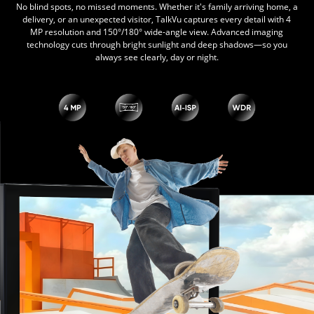
No blind spots, no missed moments. Whether it's family arriving home, a
delivery, or an unexpected visitor, TalkVu captures every detail with 4
MP resolution and 150°/180° wide-angle view. Advanced imaging
technology cuts through bright sunlight and deep shadows—so you
always see clearly, day or night.