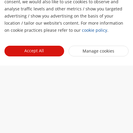
consent, we would also like to use cookies to observe and
analyse traffic levels and other metrics / show you targeted
advertising / show you advertising on the basis of your
H
location / tailor our website's content. For more information
on cookie practices please refer to our
cookie policy
.
Accept All
Manage cookies