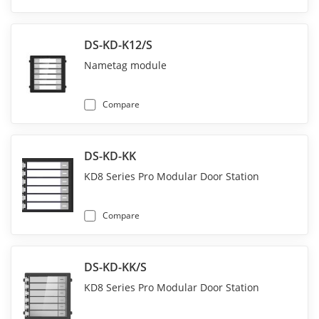
DS-KD-K12/S
Nametag module
Compare
DS-KD-KK
KD8 Series Pro Modular Door Station
Compare
DS-KD-KK/S
KD8 Series Pro Modular Door Station