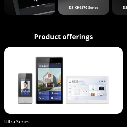
DS-KH9570 Series
DS
Product offerings
Ultra Series