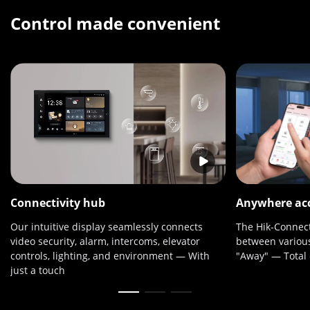
Control made convenient
Connectivity hub
Anywhere ac
Our intuitive display seamlessly connects
The Hik-Connect
video security, alarm, intercoms, elevator
between various
controls, lighting, and environment — With
"Away" — Total c
just a touch