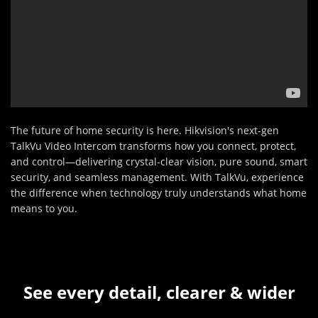
The future of home security is here. Hikvision's next-gen
TalkVu Video Intercom transforms how you connect, protect,
and control—delivering crystal-clear vision, pure sound, smart
security, and seamless management. With TalkVu, experience
the difference when technology truly understands what home
means to you.
See every detail, clearer & wider