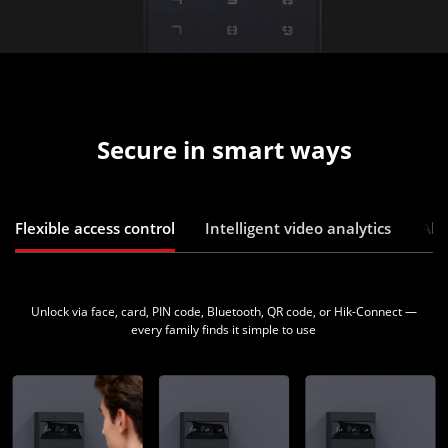
Secure in smart ways
Flexible access control
Intelligent video analytics
Abn
Unlock via face, card, PIN code, Bluetooth, QR code, or Hik-Connect —
every family finds it simple to use