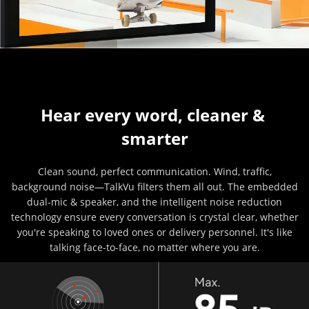
Hear every word, cleaner & 
smarter
Clean sound, perfect communication. Wind, traffic,
background noise—TalkVu filters them all out. The embedded
dual-mic & speaker, and the intelligent noise reduction
technology ensure every conversation is crystal clear, whether
you're speaking to loved ones or delivery personnel. It's like
talking face-to-face, no matter where you are.