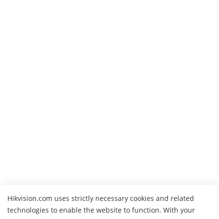
Hikvision.com uses strictly necessary cookies and related
technologies to enable the website to function. With your