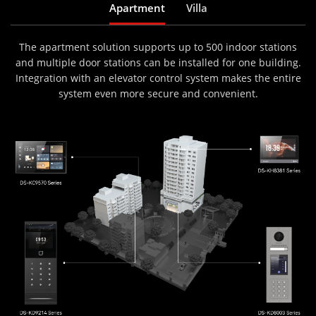
Apartment
Villa
The apartment solution supports up to 500 indoor stations
and multiple door stations can be installed for one building.
Integration with an elevator control system makes the entire
system even more secure and convenient.