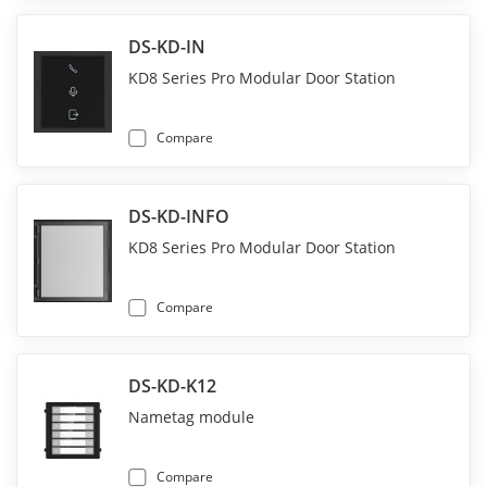
DS-KD-IN
KD8 Series Pro Modular Door Station
Compare
DS-KD-INFO
KD8 Series Pro Modular Door Station
Compare
DS-KD-K12
Nametag module
Compare