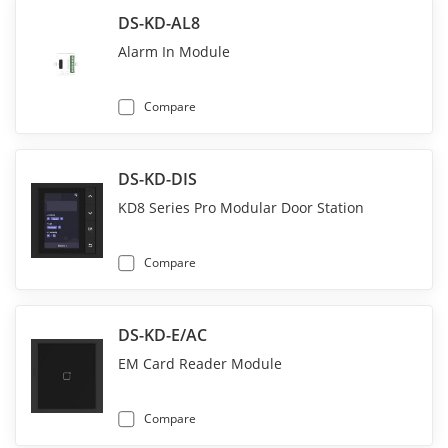
DS-KD-AL8
Alarm In Module
Compare
DS-KD-DIS
KD8 Series Pro Modular Door Station
Compare
DS-KD-E/AC
EM Card Reader Module
Compare