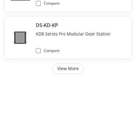
Compare
DS-KD-KP
KD8 Series Pro Modular Door Station
Compare
View More