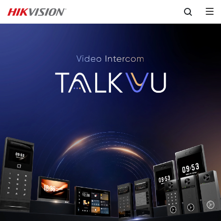
Skip to content