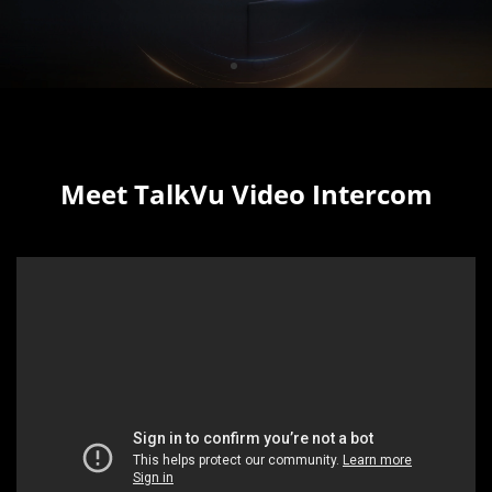
Meet TalkVu Video Intercom