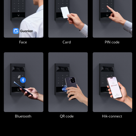
Face
Card
PIN code
Bluetooth
QR code
Hik-connect