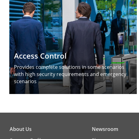
Access Control
Provides complete solutions in some scenarios
with high security requirements and emergency
scenarios
About Us
Newsroom