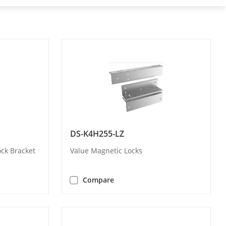
DS-K4H255-LZ
ock Bracket
Value Magnetic Locks
Compare