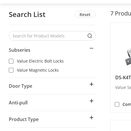
Search List
7
Produ
Reset
Subseries
Value Electric Bolt Locks
Value Magnetic Locks
DS-K4T
Door Type
Value Se
Anti-pull
Com
Product Type