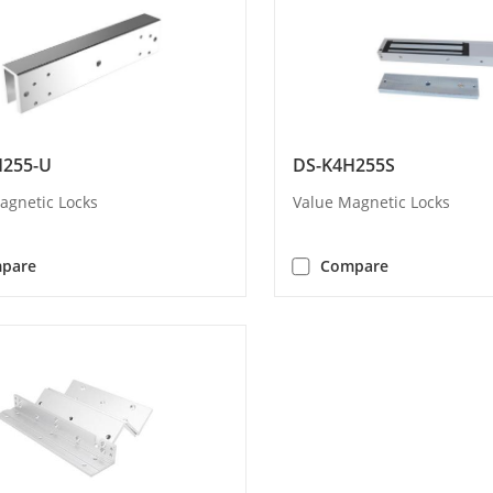
H255-U
DS-K4H255S
agnetic Locks
Value Magnetic Locks
pare
Compare