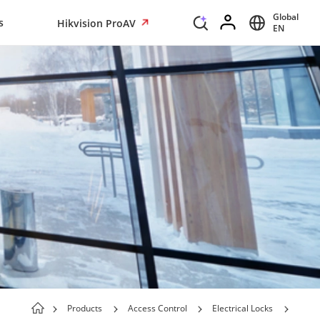
Global
s
Hikvision ProAV
EN
Products
Access Control
Electrical Locks