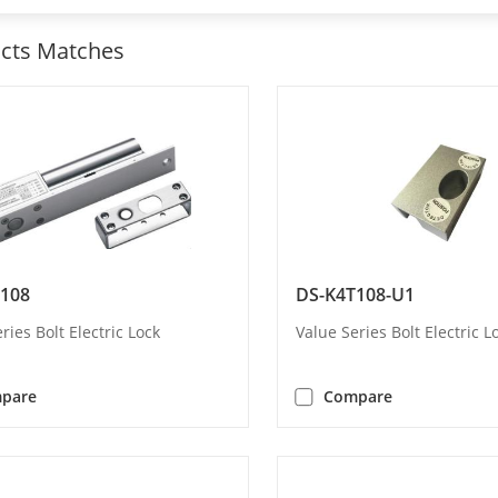
cts Matches
108
DS-K4T108-U1
ries Bolt Electric Lock
Value Series Bolt Electric L
pare
Compare