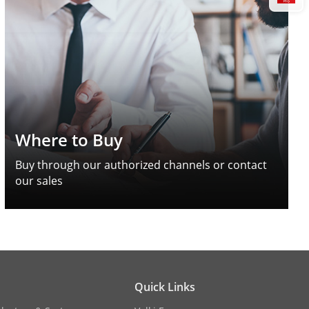
Where to Buy
Buy through our authorized channels or contact
our sales
Quick Links