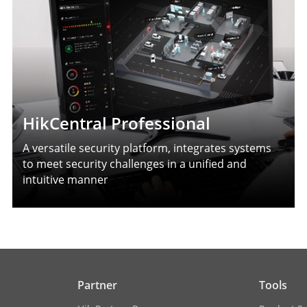
HikCentral Professional
A versatile security platform, integrates systems
to meet security challenges in a unified and
intuitive manner
Partner
Tools