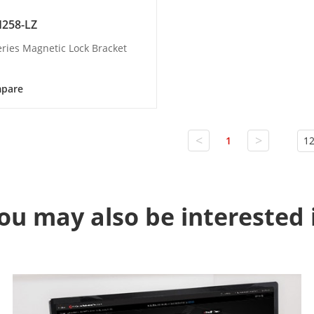
258-LZ
eries Magnetic Lock Bracket
pare
<
>
1
12
ou may also be interested 