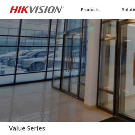
Skip to content
Products
Solut
Value Series