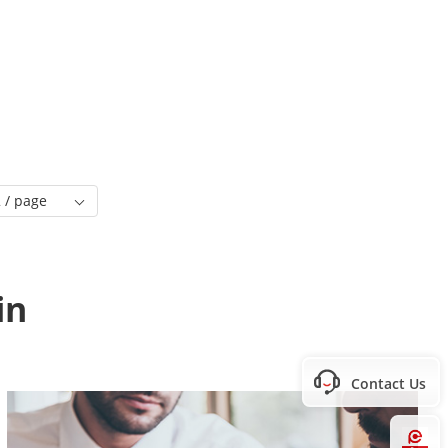
 / page
in
Contact Us
Hi