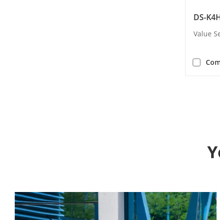
DS-K4H
Value S
Com
Y