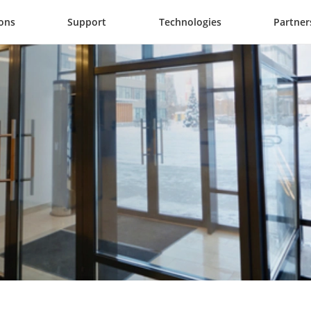
ions
Support
Technologies
Partner