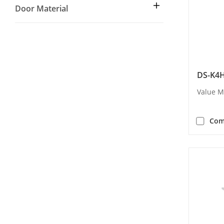
Door Material
DS-K4
Value M
Com