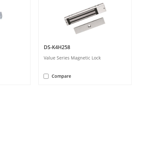
DS-K4H258
Value Series Magnetic Lock
Compare