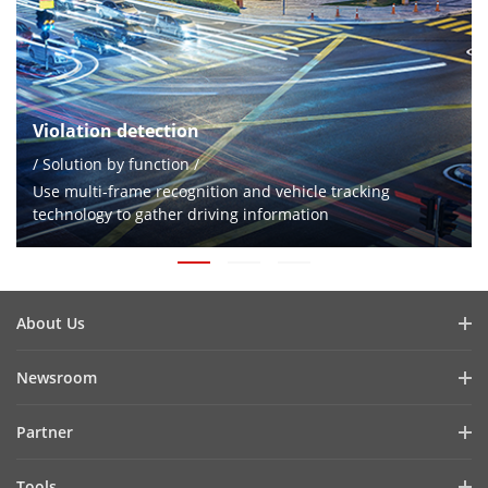
Violation detection
/ Solution by function /
Use multi-frame recognition and vehicle tracking
technology to gather driving information
About Us
Company Profile
Newsroom
Investor Relations
Blog
Partner
Cybersecurity
Latest News
Hik-Partner Pro
Compliance
Tools