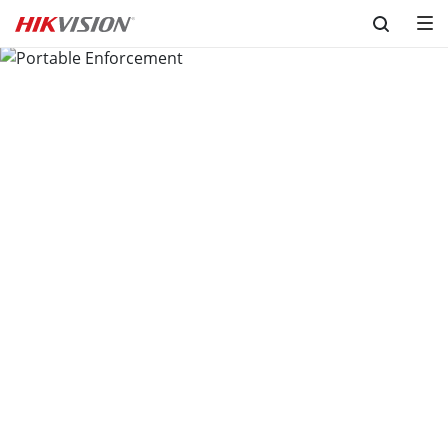
Skip to content
Portable Enforcement