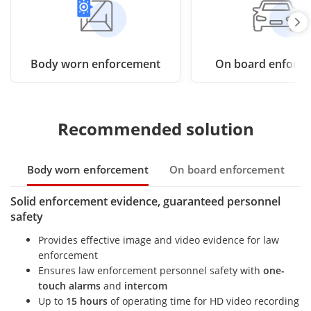
Body worn enforcement
On board enforc
Recommended solution
Body worn enforcement
On board enforcement
Solid enforcement evidence, guaranteed personnel
safety
Provides effective image and video evidence for law
enforcement
Ensures law enforcement personnel safety with
one-
touch alarms
and
intercom
Up to
15 hours
of operating time for HD video recording