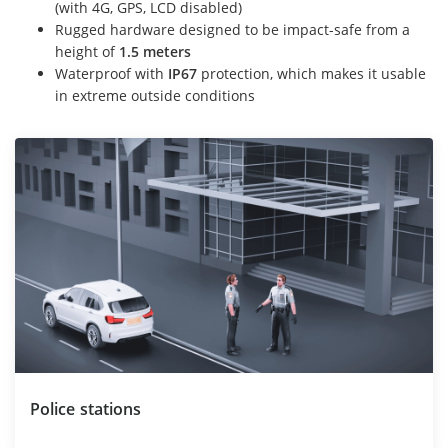
(with 4G, GPS, LCD disabled)
Rugged hardware designed to be impact-safe from a
height of
1.5 meters
Waterproof with
IP67
protection, which makes it usable
in extreme outside conditions
Police stations