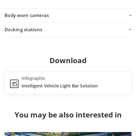
Body worn cameras
Docking stations
Download
Infographic
Intelligent Vehicle Light Bar Solution
You may be also interested in