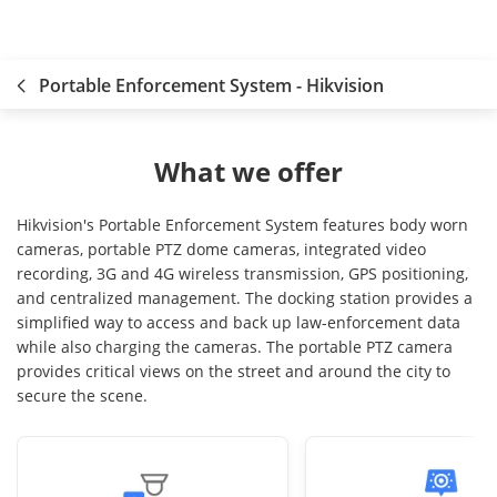
Portable Enforcement System - Hikvision
What we offer
Hikvision's Portable Enforcement System features body worn
cameras, portable PTZ dome cameras, integrated video
recording, 3G and 4G wireless transmission, GPS positioning,
and centralized management. The docking station provides a
simplified way to access and back up law-enforcement data
while also charging the cameras. The portable PTZ camera
provides critical views on the street and around the city to
secure the scene.