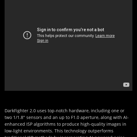
DarkFighter 2.0 uses top-notch hardware, including one or
two 1/1.8" sensors and an up to F1.0 aperture, along with AI-
enhanced ISP algorithms to produce high-quality images in
low-light environments. This technology outperforms