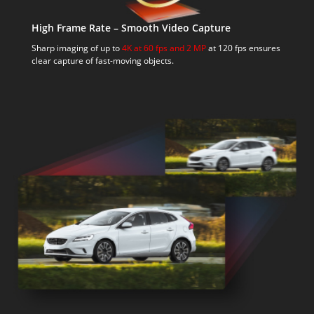
High Frame Rate – Smooth Video Capture
Sharp imaging of up to
4K at 60 fps and 2 MP
at 120 fps ensures
clear capture of fast-moving objects.