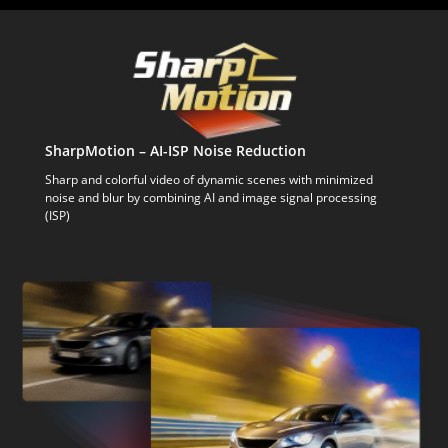
SharpMotion – AI-ISP Noise Reduction
Sharp and colorful video of dynamic scenes with minimized
noise and blur by combining AI and image signal processing
(ISP)