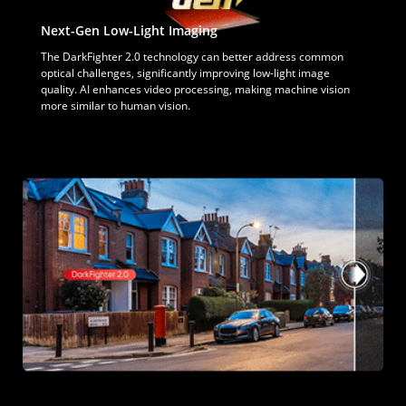
Next-Gen Low-Light Imaging
The DarkFighter 2.0 technology can better address common
optical challenges, significantly improving low-light image
quality. AI enhances video processing, making machine vision
more similar to human vision.