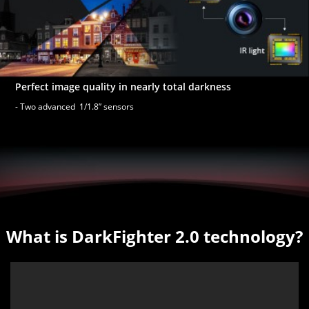
Perfect image quality in nearly total darkness
- Two advanced 1/1.8” sensors
What is DarkFighter 2.0 technology?