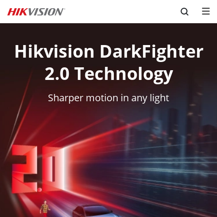
Skip to content
Hikvision DarkFighter
2.0 Technology
Sharper motion in any light