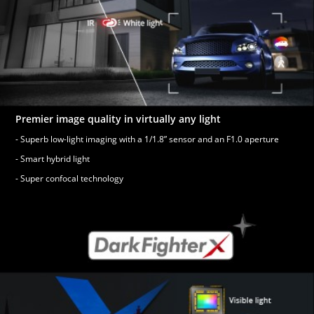
Premier image quality in virtually any light
- Superb low-light imaging with a 1/1.8” sensor and an F1.0 aperture
- Smart hybrid light
- Super confocal technology