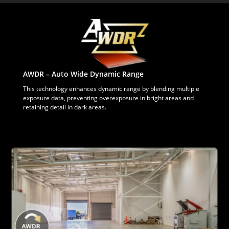
AWDR – Auto Wide Dynamic Range
This technology enhances dynamic range by blending multiple
exposure data, preventing overexposure in bright areas and
retaining detail in dark areas.