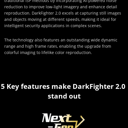
traditional ISP methods by incorporating AI-powered noise
reduction to improve low-light imagery and enhance detail
reproduction. DarkFighter 2.0 excels at capturing still images
and objects moving at different speeds, making it ideal for
intelligent security applications in complex scenes.
The technology also features an outstanding wide dynamic
range and high frame rates, enabling the upgrade from
colorful imaging to lifelike color reproduction.
5 Key features make DarkFighter 2.0 
stand out