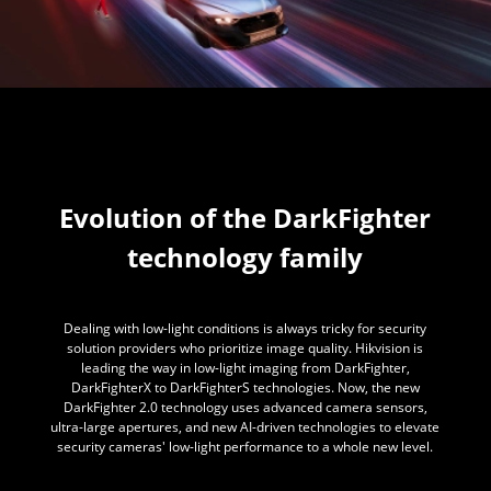
Evolution of the DarkFighter
technology family
Dealing with low-light conditions is always tricky for security
solution providers who prioritize image quality. Hikvision is
leading the way in low-light imaging from DarkFighter,
DarkFighterX to DarkFighterS technologies. Now, the new
DarkFighter 2.0 technology uses advanced camera sensors,
ultra-large apertures, and new AI-driven technologies to elevate
security cameras' low-light performance to a whole new level.