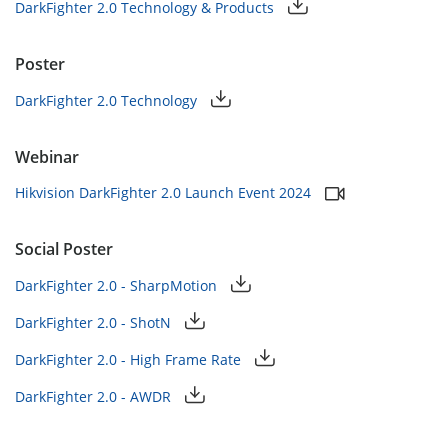
DarkFighter 2.0 Technology & Products
Poster
DarkFighter 2.0 Technology
Webinar
Hikvision DarkFighter 2.0 Launch Event 2024
Social Poster
DarkFighter 2.0 - SharpMotion
DarkFighter 2.0 - ShotN
DarkFighter 2.0 - High Frame Rate
DarkFighter 2.0 - AWDR