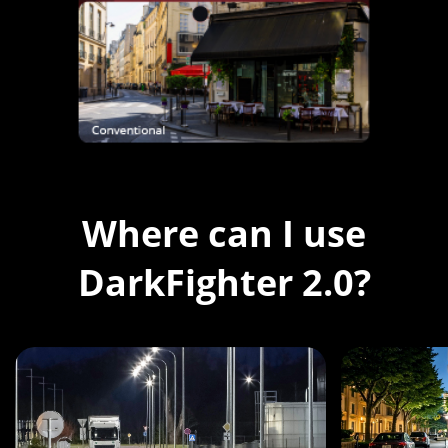
Where can I use
DarkFighter 2.0?