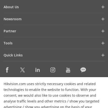
About Us
Company Profile
Newsroom
Investor Relations
Blog
Partner
Cybersecurity
Latest News
Hik-Partner Pro
Compliance
Tools
Success Stories
Find A Distributor
Sustainability
Product Selectors & System Designers
HikSnap
Quick Links
Find A Technology Partner
Focused on Quality
Installation & Maintenance Tools
Video Library
Valki Europe
Technology Partner Portal
Contact Us
Management Software
Where to Buy
Hikvision Embedded Open Platform (HEOP)
FAQs
Integration SDKs
Discontinued Products
Content Hub
Contact Us
Hikvision.com uses strictly necessary cookies and related
Hikvision eLearning
technologies to enable the website to function. With your
consent, we would also like to use cookies to observe and
Event List
Subscribe Newsletter
analyse traffic levels and other metrics / show you targeted
Sitemap
advertising / show you advertising on the basis of your