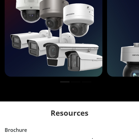
Resources
Brochure