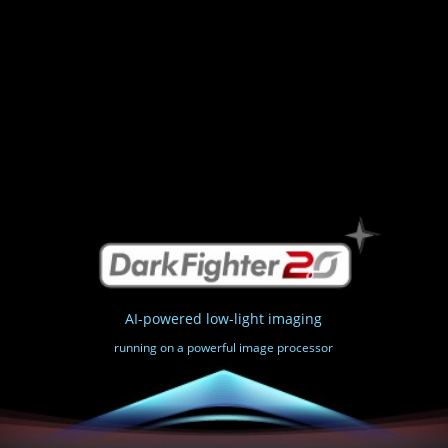
AI-powered low-light imaging
running on a powerful image processor