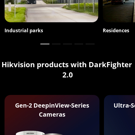
Industrial parks
Residences
Hikvision products with DarkFighter 
2.0
Gen-2 DeepinView-Series
Ultra-
Cameras