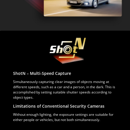
ShotN – Multi-Speed Capture
Simultaneously capturing clear images of objects moving at
different speeds, such as a car and a person, in the dark. This is
accomplished by setting suitable shutter speeds according to
object types.
Limitations of Conventional Security Cameras
Without enough lighting, the exposure settings are suitable for
either people or vehicles, but not both simultaneously.