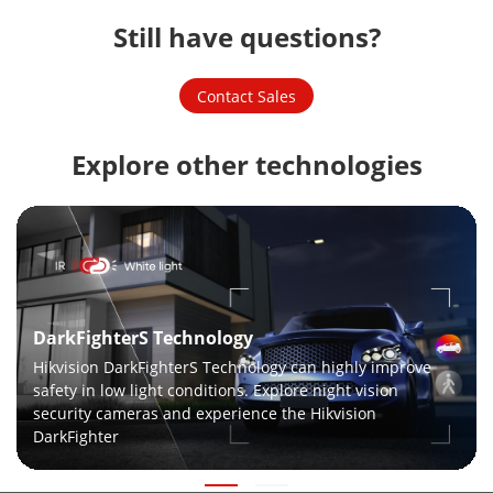
Still have questions?
Contact Sales
Explore other technologies
DarkFighterS Technology
Hikvision DarkFighterS Technology can highly improve
safety in low light conditions. Explore night vision
security cameras and experience the Hikvision
DarkFighter