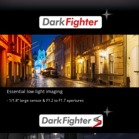
Essential low-light imaging
- 1/1.8” large sensor & F1.2 to F1.7 apertures