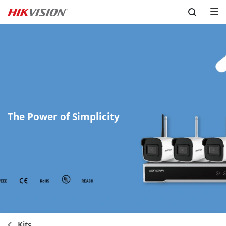
Skip to content
The Power of Simplicity
Kits