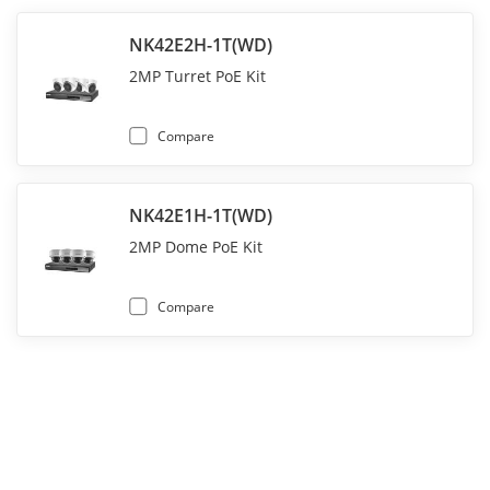
NK42E2H-1T(WD)
2MP Turret PoE Kit
Compare
NK42E1H-1T(WD)
2MP Dome PoE Kit
Compare