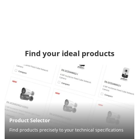
Find your ideal products
Product Selector
Find products precisely to your technical specifications