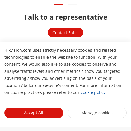
Talk to a representative
Contact Sales
Related links
Hikvision.com uses strictly necessary cookies and related
technologies to enable the website to function. With your
consent, we would also like to use cookies to observe and
analyse traffic levels and other metrics / show you targeted
advertising / show you advertising on the basis of your
H
location / tailor our website's content. For more information
on cookie practices please refer to our
cookie policy
.
Accept All
Manage cookies
Product Selector
Explore our products and identify the most suitable ones