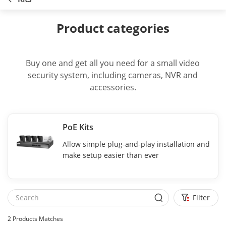
Product categories
Buy one and get all you need for a small video
security system, including cameras, NVR and
accessories.
PoE Kits
Allow simple plug-and-play installation and
make setup easier than ever
Filter
2
Products Matches