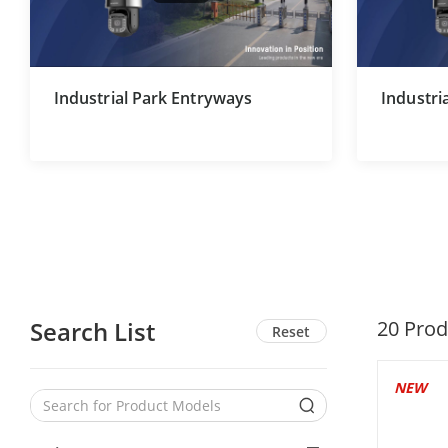
Industrial Park Entryways
Industri
Search List
20
Prod
Reset
NEW