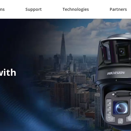
ons
Support
Technologies
Partners
ith 