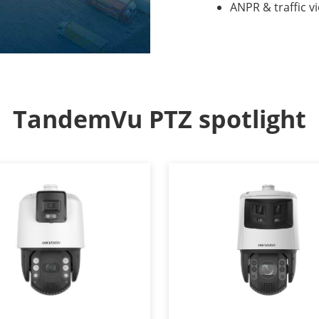
ANPR & traffic v
TandemVu PTZ spotlight