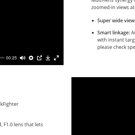
zoomed-in views at
Super wide view
Smart linkage:
A
with instant targ
please check spe
00:25
ce
kFighter
.
 F1.0 lens that lets