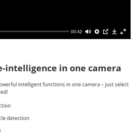
00:42
-intelligence in one camera
owerful intelligent functions in one camera – just select
eed!
ction
cle detection
0