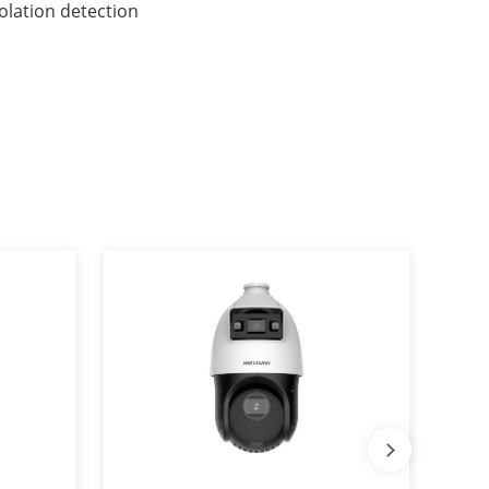
iolation detection