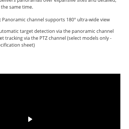
 the same time.
:
Panoramic channel supports 180° ultra-wide view
utomatic target detection via the panoramic channel
et tracking via the PTZ channel (select models only -
cification sheet)