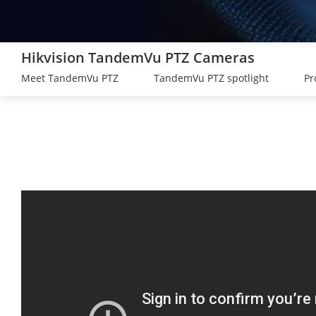
Hikvision TandemVu PTZ Cameras
Meet TandemVu PTZ
TandemVu PTZ spotlight
Pr