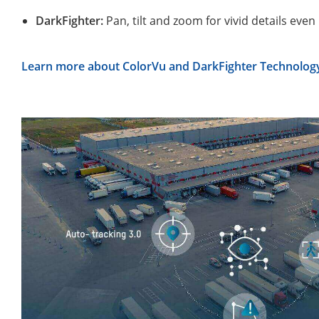
DarkFighter:
Pan, tilt and zoom for vivid details even 
Learn more about ColorVu and DarkFighter Technolo