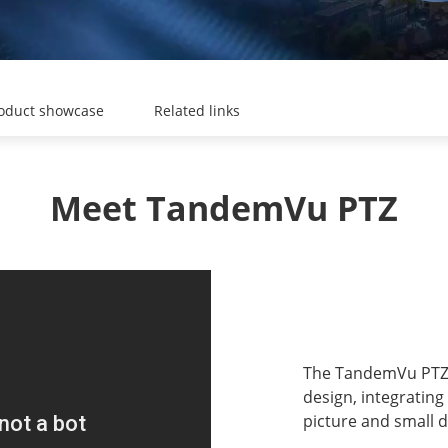
oduct showcase
Related links
Meet TandemVu PTZ
The TandemVu PTZ 
design, integrating
picture and small d