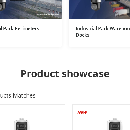
al Park Perimeters
Industrial Park Wareho
Docks
Product showcase
ucts Matches
NEW