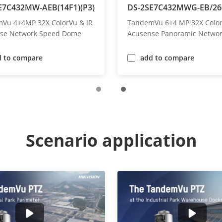
E7C432MW-AEB(14F1)(P3)
DS-2SE7C432MWG-EB/26(
Vu 4+4MP 32X ColorVu & IR
TandemVu 6+4 MP 32X Color
se Network Speed Dome
Acusense Panoramic Netwo
Speed Dome
d to compare
add to compare
Scenario application