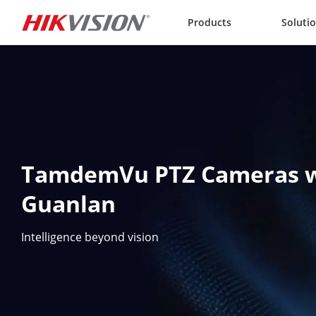
Skip to content
Products
Soluti
TamdemVu PTZ Cameras w
Guanlan
Intelligence beyond vision