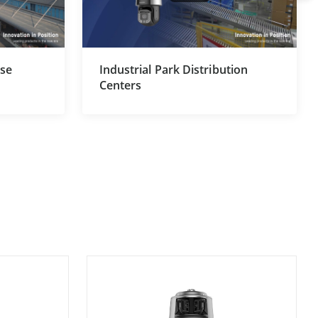
use
Industrial Park Distribution
Centers