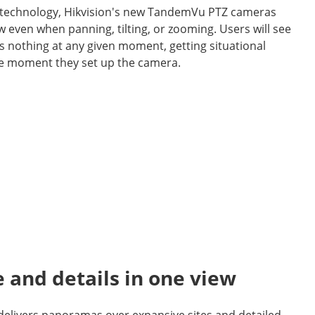
 technology, Hikvision's new TandemVu PTZ cameras
w even when panning, tilting, or zooming. Users will see
s nothing at any given moment, getting situational
e moment they set up the camera.
e and details in one view
 delivers panoramas over expansive sites and detailed,