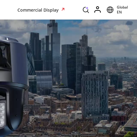
Global
Commercial Display
EN