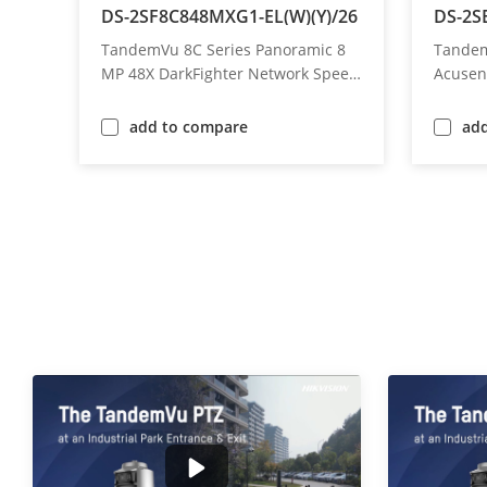
/26
DS-2SF8C848MXG1-EL(W)(Y)/26
DS-2S
 4
TandemVu 8C Series Panoramic 8
Tandem
peed
MP 48X DarkFighter Network Speed
Acusen
Dome
add to compare
ad