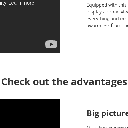
Equipped with this
display a broad vie
everything and mis
awareness from th
Check out the advantages
Big pictur
Multi-lens synergy