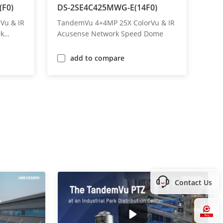
F0)
DS-2SE4C425MWG-E(14F0)
DS-
Vu & IR
TandemVu 4+4MP 25X ColorVu & IR
Tan
rk
Acusense Network Speed Dome
MP 
Do
add to compare
Contact Us
Hi