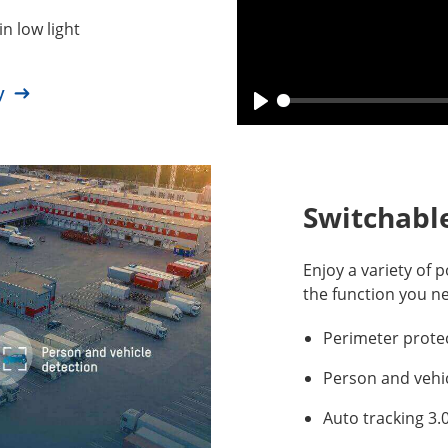
in low light
gy
Switchable
Enjoy a variety of p
the function you n
Perimeter prote
Person and vehi
Auto tracking 3.