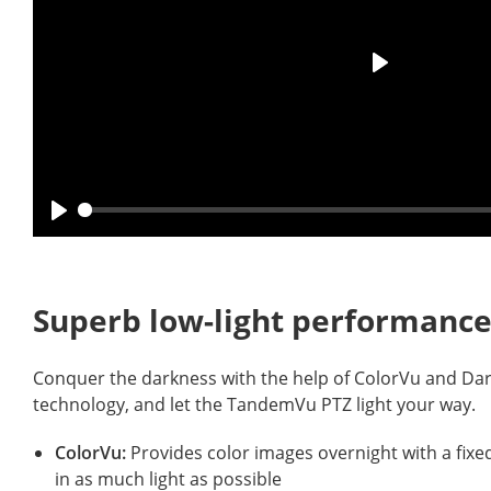
Superb low-light performan
Conquer the darkness with the help of ColorVu and Dar
technology, and let the TandemVu PTZ light your way
ColorVu:
Provides color images overnight with a fixed,
in as much light as possible