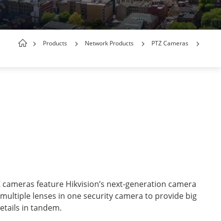
Products
Network Products
PTZ Cameras
cameras feature Hikvision’s next-generation camera
 multiple lenses in one security camera to provide big
etails in tandem.