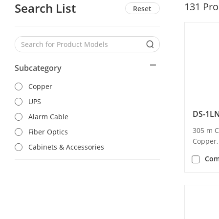
Search List
131
Pro
Reset
Subcategory
Copper
UPS
DS-1L
Alarm Cable
305 m C
Fiber Optics
Copper,
Cabinets & Accessories
Com