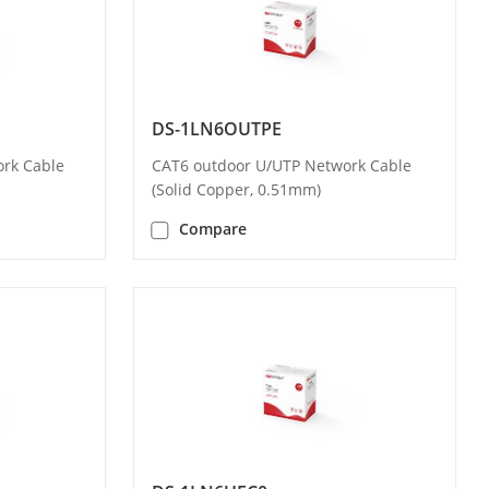
DS-1LN6OUTPE
rk Cable
CAT6 outdoor U/UTP Network Cable
(Solid Copper, 0.51mm)
Compare