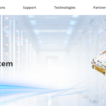
ions
Support
Technologies
Partner
stem