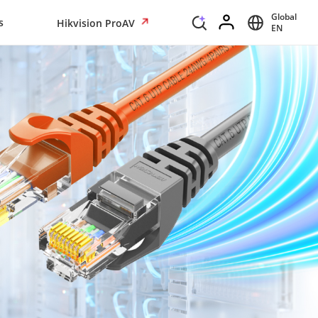
Global
s
Hikvision ProAV
EN