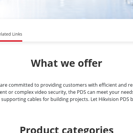
lated Links
What we offer
are committed to providing customers with efficient and re
ment or complex video security, the PDS can meet your need
 supporting cables for building projects. Let Hikvision PDS 
Product categories