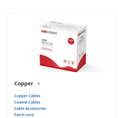
Copper
Copper Cables
Coaxial Cables
Cable Accessories
Patch cord