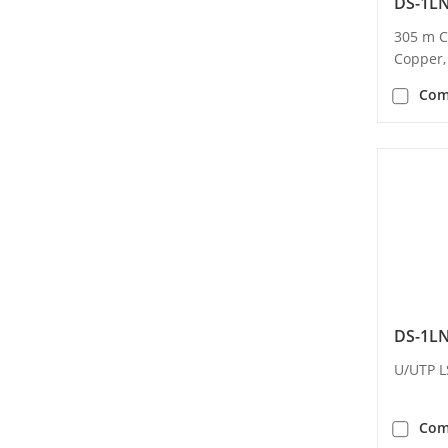
DS-1L
305 m C
Copper,
Com
DS-1L
U/UTP L
Com