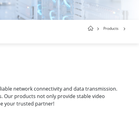
Products
liable network connectivity and data transmission.
s. Our products not only provide stable video
be your trusted partner!