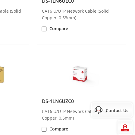
DS-1LN6UEC0
ble (Solid
CAT6 U/UTP Network Cable (Solid
Copper, 0.53mm)
Compare
DS-1LN6UZC0
Contact Us
CAT6 U/UTP Network Cable (Solid
Copper, 0.5mm)
Hi
Compare