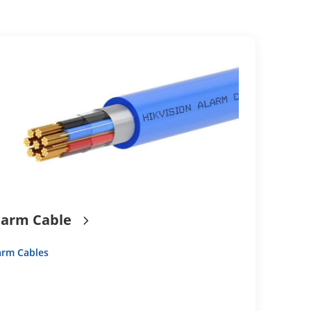
larm Cable
arm Cables