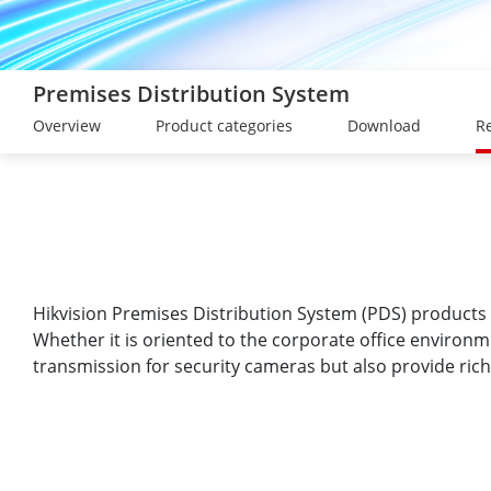
Premises Distribution System
Overview
Product categories
Download
Re
Hikvision Premises Distribution System (PDS) products 
Whether it is oriented to the corporate office environ
transmission for security cameras but also provide rich