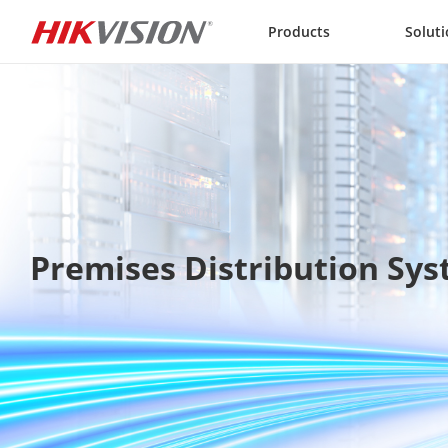
Skip to content
Products
Solut
Premises Distribution Sy