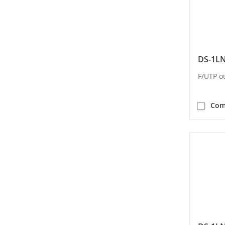
DS-1L
F/UTP o
Com