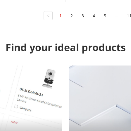
<
1
2
3
4
5
…
1
Find your ideal products