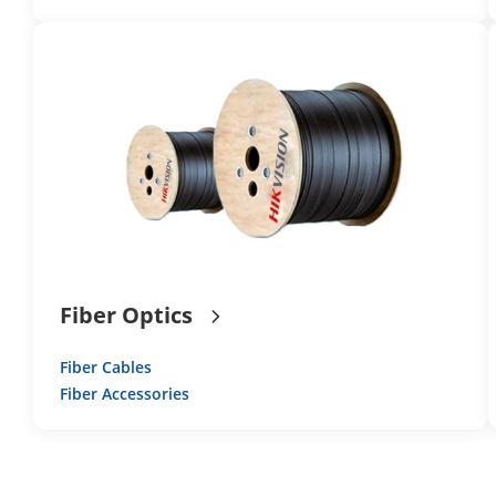
Fiber Optics
Fiber Cables
Fiber Accessories