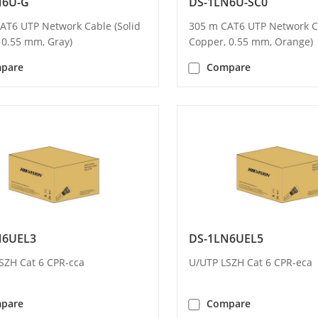
N6U-G
DS-1LN6U-SC0
AT6 UTP Network Cable (Solid
305 m CAT6 UTP Network Ca
 0.55 mm, Gray)
Copper, 0.55 mm, Orange)
pare
Compare
N6UEL3
DS-1LN6UEL5
SZH Cat 6 CPR-cca
U/UTP LSZH Cat 6 CPR-eca
pare
Compare