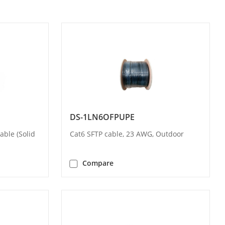
DS-1LN6OFPUPE
ble (Solid
Cat6 SFTP cable, 23 AWG, Outdoor
Compare