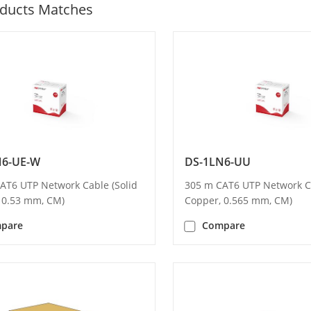
ducts Matches
N6-UE-W
DS-1LN6-UU
AT6 UTP Network Cable (Solid
305 m CAT6 UTP Network Ca
 0.53 mm, CM)
Copper, 0.565 mm, CM)
pare
Compare