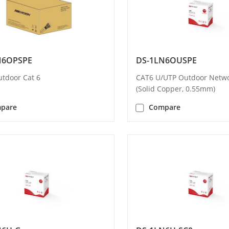
N6OPSPE
DS-1LN6OUSPE
utdoor Cat 6
CAT6 U/UTP Outdoor Netwo
(Solid Copper, 0.55mm)
pare
Compare