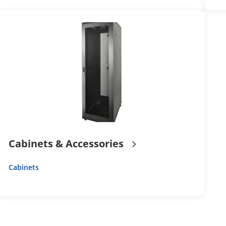
Cabinets & Accessories
Cabinets