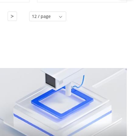
>
1
12 / page