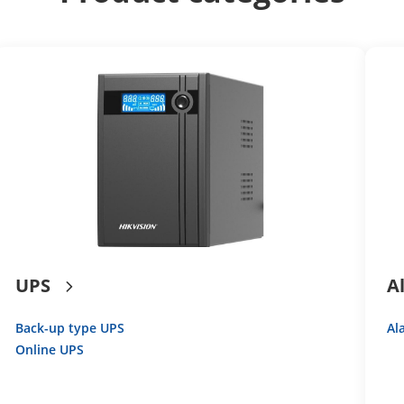
UPS
A
Back-up type UPS
Al
Online UPS